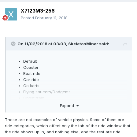
X7123M3-256
Posted
February 11, 2018
On 11/02/2018 at 03:03,
SkeletonMiner
said:
Default
Coaster
Boat ride
Car ride
Go karts
Flying saucers/Dodgems
Ghost train
Transport (Excluding lift)
Expand
These are not examples of vehicle physics. Some of them are
ride categories, which affect only the tab of the ride window that
the ride shows up in, and nothing else, and the rest are ride