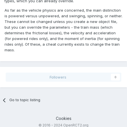
types, which you can already override.
As far as the vehicle physics are concerned, the main distinction
is powered versus unpowered, and swinging, spinning, or neither.
These cannot be changed unless you create a new object file,
but you can override the parameters - the train mass (which
determines the frictional losses), the velocity and acceleration
(for powered rides only), and the moment of inertia (for spinning
rides only). Of these, a cheat currently exists to change the train
mass.
Followers
0
Go to topic listing
Cookies
© 2016 - 2024 OpenRCT2.org