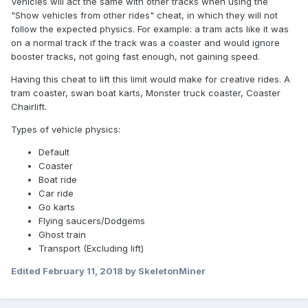
Vehicles will act the same with other tracks when using the
"Show vehicles from other rides" cheat, in which they will not
follow the expected physics. For example: a tram acts like it was
on a normal track if the track was a coaster and would ignore
booster tracks, not going fast enough, not gaining speed.
Having this cheat to lift this limit would make for creative rides. A
tram coaster, swan boat karts, Monster truck coaster, Coaster
Chairlift.
Types of vehicle physics:
Default
Coaster
Boat ride
Car ride
Go karts
Flying saucers/Dodgems
Ghost train
Transport (Excluding lift)
Edited
February 11, 2018
by SkeletonMiner