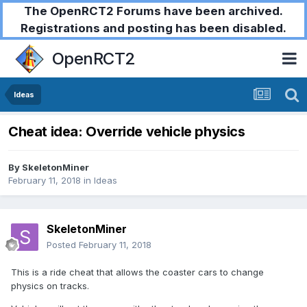
The OpenRCT2 Forums have been archived.
Registrations and posting has been disabled.
OpenRCT2
Ideas
Cheat idea: Override vehicle physics
By
SkeletonMiner
February 11, 2018
in
Ideas
SkeletonMiner
Posted
February 11, 2018
This is a ride cheat that allows the coaster cars to change
physics on tracks.