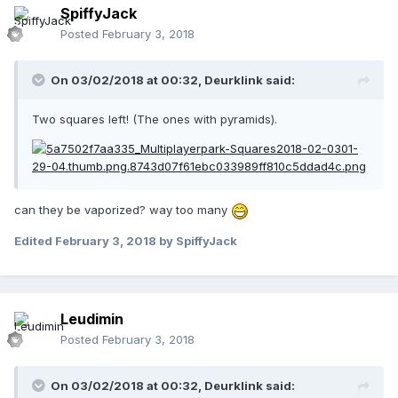
SpiffyJack
Posted
February 3, 2018
On 03/02/2018 at 00:32,
Deurklink
said:
Two squares left! (The ones with pyramids).
can they be vaporized? way too many
Edited
February 3, 2018
by SpiffyJack
Leudimin
Posted
February 3, 2018
On 03/02/2018 at 00:32,
Deurklink
said: