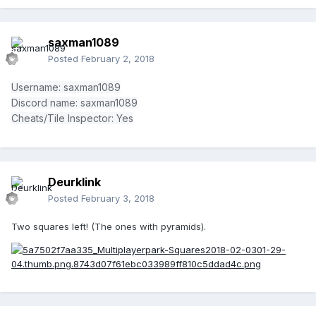
saxman1089
Posted
February 2, 2018
Username: saxman1089
Discord name: saxman1089
Cheats/Tile Inspector: Yes
Deurklink
Posted
February 3, 2018
Two squares left! (The ones with pyramids).