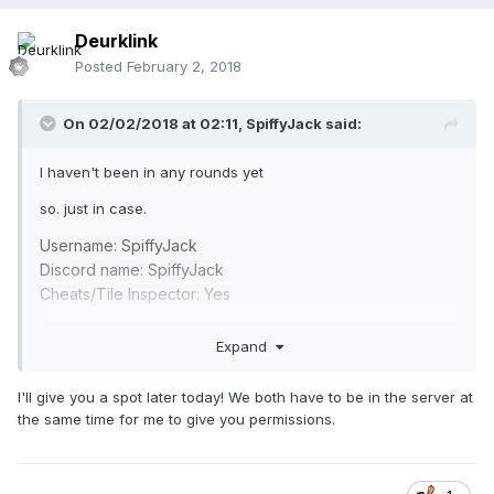
Deurklink
Posted
February 2, 2018
On 02/02/2018 at 02:11,
SpiffyJack
said:
I haven't been in any rounds yet
so. just in case.
Username: SpiffyJack
Discord name: SpiffyJack
Cheats/Tile Inspector: Yes
I ask lazy questions at times also ie: can i get the link and
Expand
access to this server action? thanks
I'll give you a spot later today! We both have to be in the server at
the same time for me to give you permissions.