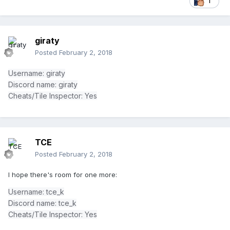
1
giraty
Posted
February 2, 2018
Username: giraty
Discord name: giraty
Cheats/Tile Inspector: Yes
TCE
Posted
February 2, 2018
I hope there's room for one more:
Username: tce_k
Discord name: tce_k
Cheats/Tile Inspector: Yes