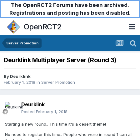
The OpenRCT2 Forums have been archived.
Registrations and posting has been disabled.
OpenRCT2
Server Promotion
Deurklink Multiplayer Server (Round 3)
By
Deurklink
February 1, 2018
in
Server Promotion
Deurklink
Posted
February 1, 2018
Starting a new round.. This time it's a desert theme!
No need to register this time.. People who were in round 1 can all