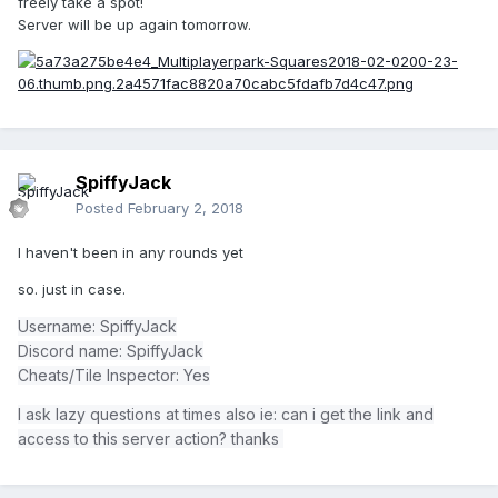
freely take a spot!
Server will be up again tomorrow.
SpiffyJack
Posted
February 2, 2018
I haven't been in any rounds yet
so. just in case.
Username: SpiffyJack
Discord name: SpiffyJack
Cheats/Tile Inspector: Yes
I ask lazy questions at times also ie: can i get the link and
access to this server action? thanks