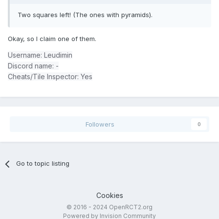
Two squares left! (The ones with pyramids).
Okay, so I claim one of them.
Username: Leudimin
Discord name: -
Cheats/Tile Inspector: Yes
Followers
0
Go to topic listing
Cookies
© 2016 - 2024 OpenRCT2.org
Powered by Invision Community