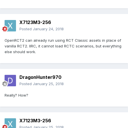
X7123M3-256
Posted
January 24, 2018
OpenRCT2 can already run using RCT Classic assets in place of
vanilla RCT2. IIRC, it cannot load RCTC scenarios, but everything
else should work.
DragonHunter970
Posted
January 25, 2018
Really? How?
X7123M3-256
Posted
January 25, 2018