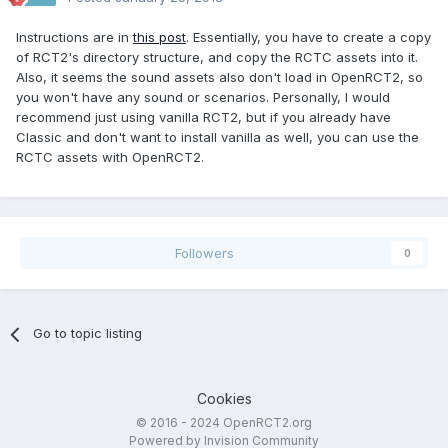
Instructions are in
this post
. Essentially, you have to create a copy
of RCT2's directory structure, and copy the RCTC assets into it.
Also, it seems the sound assets also don't load in OpenRCT2, so
you won't have any sound or scenarios. Personally, I would
recommend just using vanilla RCT2, but if you already have
Classic and don't want to install vanilla as well, you can use the
RCTC assets with OpenRCT2.
Followers
0
Go to topic listing
Cookies
© 2016 - 2024 OpenRCT2.org
Powered by Invision Community