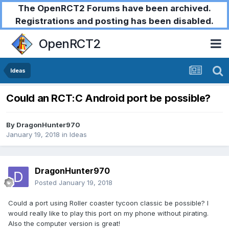
The OpenRCT2 Forums have been archived.
Registrations and posting has been disabled.
OpenRCT2
Ideas
Could an RCT:C Android port be possible?
By
DragonHunter970
January 19, 2018
in
Ideas
DragonHunter970
Posted
January 19, 2018
Could a port using Roller coaster tycoon classic be possible? I
would really like to play this port on my phone without pirating.
Also the computer version is great!