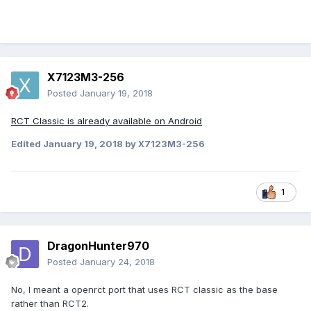
X7123M3-256
Posted
January 19, 2018
RCT Classic is already available on Android
Edited
January 19, 2018
by X7123M3-256
1
DragonHunter970
Posted
January 24, 2018
No, I meant a openrct port that uses RCT classic as the base
rather than RCT2.