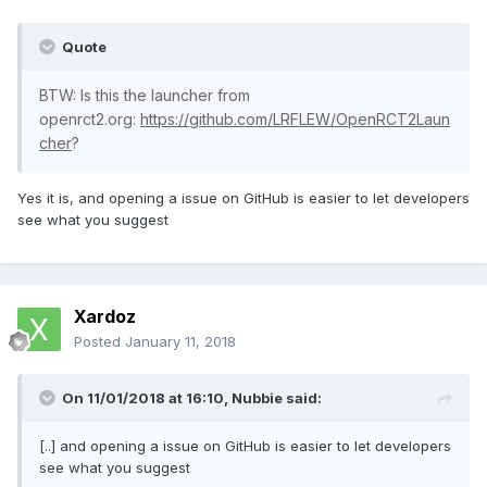
Quote
BTW: Is this the launcher from
openrct2.org:
https://github.com/LRFLEW/OpenRCT2Laun
cher
?
Yes it is, and opening a issue on GitHub is easier to let developers
see what you suggest
Xardoz
Posted
January 11, 2018
On 11/01/2018 at 16:10,
Nubbie
said:
[..] and opening a issue on GitHub is easier to let developers
see what you suggest