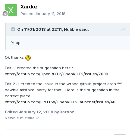
Xardoz
Posted
January 11, 2018
On 11/01/2018 at 22:11,
Nubbie
said:
Yepp
Ok thanks
Edit : I created the suggestion here :
https://github.com/OpenRCT2/OpenRCT2/issues/7008
Edit 2 : I created the issue in the wrong github project argh ^^"
newbie mistake, sorry for that... Here is the suggestion in the
correct place :
https://github.com/LRFLEW/OpenRCT2Launcher/issues/40
.
Edited
January 12, 2018
by Xardoz
Newbie mistake :P