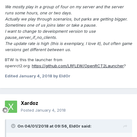
We mostly play in a group of four on my server and the server
runs some hours, one or two days.
Actually we play through scenarios, but parks are getting bigger.
Sometimes one of us joins later or take a pause.
I want to change to development version to use
pause_server_if_no_clients.
The update rate is high (this is exemplary, I love it), but often game
versions get different between us.
BTW: Is this the launcher from
openrct2.org:
https://github.com/LRFLEW/OpenRCT2Launcher
?
Edited
January 4, 2018
by Eld0r
Xardoz
Posted
January 4, 2018
On 04/01/2018 at 09:56,
Eld0r
said: