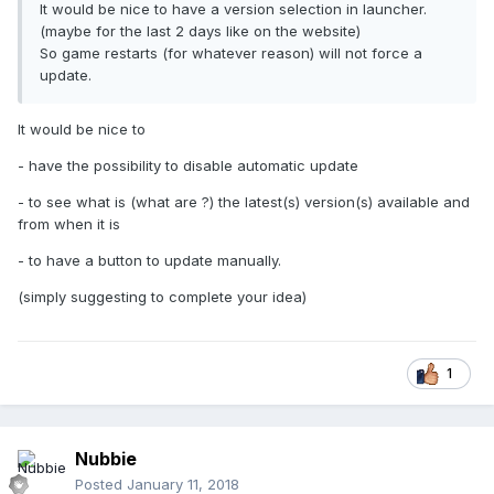
It would be nice to have a version selection in launcher.
(maybe for the last 2 days like on the website)
So game restarts (for whatever reason) will not force a
update.
It would be nice to
- have the possibility to disable automatic update
- to see what is (what are ?) the latest(s) version(s) available and
from when it is
- to have a button to update manually.
(simply suggesting to complete your idea)
1
Nubbie
Posted
January 11, 2018