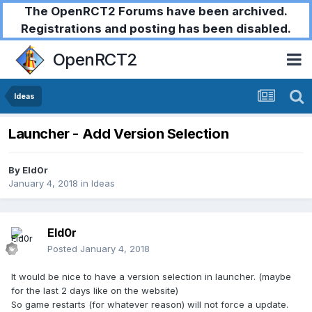
The OpenRCT2 Forums have been archived.
Registrations and posting has been disabled.
OpenRCT2
Ideas
Launcher - Add Version Selection
By
Eld0r
January 4, 2018
in
Ideas
Eld0r
Posted
January 4, 2018
It would be nice to have a version selection in launcher. (maybe
for the last 2 days like on the website)
So game restarts (for whatever reason) will not force a update.