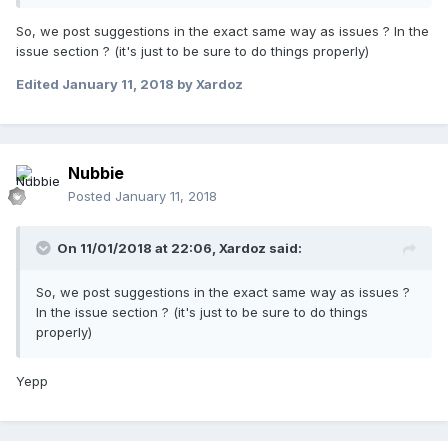
So, we post suggestions in the exact same way as issues ? In the
issue section ? (it's just to be sure to do things properly)
Edited
January 11, 2018
by Xardoz
Nubbie
Posted
January 11, 2018
On 11/01/2018 at 22:06,
Xardoz
said:
So, we post suggestions in the exact same way as issues ?
In the issue section ? (it's just to be sure to do things
properly)
Yepp