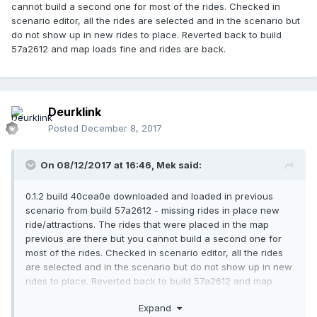
cannot build a second one for most of the rides. Checked in
scenario editor, all the rides are selected and in the scenario but
do not show up in new rides to place. Reverted back to build
57a2612 and map loads fine and rides are back.
Deurklink
Posted
December 8, 2017
On 08/12/2017 at 16:46,
Mek
said:
0.1.2 build 40cea0e downloaded and loaded in previous
scenario from build 57a2612 - missing rides in place new
ride/attractions. The rides that were placed in the map
previous are there but you cannot build a second one for
most of the rides. Checked in scenario editor, all the rides
are selected and in the scenario but do not show up in new
rides to place. Reverted back to build 57a2612 and map
loads fine and rides are back.
Expand