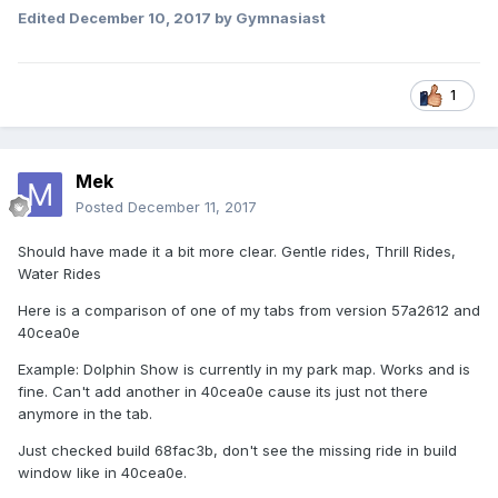
Edited
December 10, 2017
by Gymnasiast
1
Mek
Posted
December 11, 2017
Should have made it a bit more clear. Gentle rides, Thrill Rides,
Water Rides
Here is a comparison of one of my tabs from version 57a2612 and
40cea0e
Example: Dolphin Show is currently in my park map. Works and is
fine. Can't add another in 40cea0e cause its just not there
anymore in the tab.
Just checked build 68fac3b, don't see the missing ride in build
window like in 40cea0e.