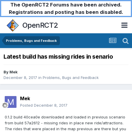
The OpenRCT2 Forums have been archived.
Registrations and posting has been disabled.
OpenRCT2
Problems, Bugs and Feedback
Latest build has missing rides in senario
By
Mek
December 8, 2017
in
Problems, Bugs and Feedback
Mek
Posted
December 8, 2017
0.1.2 build 40cea0e downloaded and loaded in previous scenario
from build 57a2612 - missing rides in place new ride/attractions.
The rides that were placed in the map previous are there but you