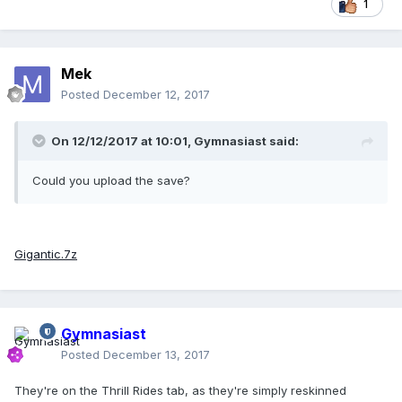
1
Mek
Posted
December 12, 2017
On 12/12/2017 at 10:01,
Gymnasiast
said:
Could you upload the save?
Gigantic.7z
Gymnasiast
Posted
December 13, 2017
They're on the Thrill Rides tab, as they're simply reskinned