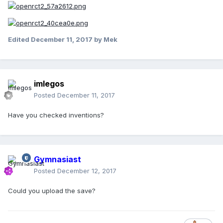
Edited
December 11, 2017
by Mek
imlegos
Posted
December 11, 2017
Have you checked inventions?
Gymnasiast
Posted
December 12, 2017
Could you upload the save?