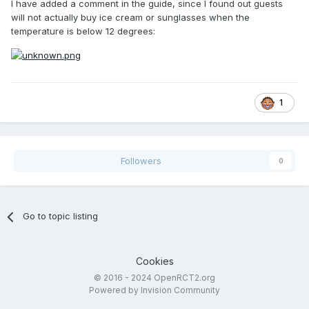
I have added a comment in the guide, since I found out guests
will not actually buy ice cream or sunglasses when the
temperature is below 12 degrees:
1
Followers
0
Go to topic listing
Cookies
© 2016 - 2024 OpenRCT2.org
Powered by Invision Community