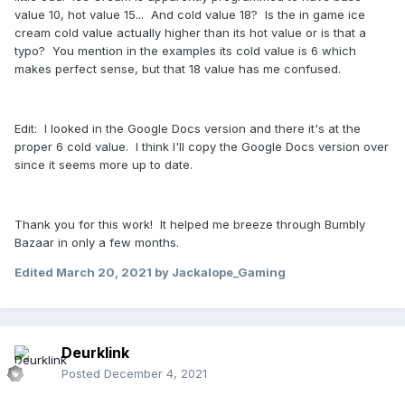
value 10, hot value 15... And cold value 18? Is the in game ice
cream cold value actually higher than its hot value or is that a
typo? You mention in the examples its cold value is 6 which
makes perfect sense, but that 18 value has me confused.
Edit: I looked in the Google Docs version and there it's at the
proper 6 cold value. I think I'll copy the Google Docs version over
since it seems more up to date.
Thank you for this work! It helped me breeze through Bumbly
Bazaar in only a few months.
Edited
March 20, 2021
by Jackalope_Gaming
Deurklink
Posted
December 4, 2021