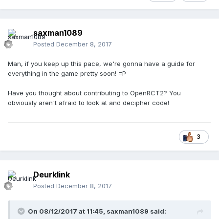
saxman1089
Posted
December 8, 2017
Man, if you keep up this pace, we're gonna have a guide for
everything in the game pretty soon! =P
Have you thought about contributing to OpenRCT2? You
obviously aren't afraid to look at and decipher code!
3
Deurklink
Posted
December 8, 2017
On 08/12/2017 at 11:45,
saxman1089
said: