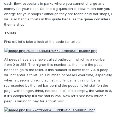
cash-flow, especially in parks where you cannot charge any
money for your rides. So, the big question is: How much can you
charge for your shops? Although they are technically not shops, i
will also handle toilets in this guide because the game considers
them a shop.
Toilets
First off, let's take a look at the code for toilets:
All peeps have a variable called bathroom, which is a number
from 0 to 255. The higher this number is, the more the peep
needs to go to the toilet. If this number is lower than 70, a peep
will not enter a toilet. This number increases over time, especially
when a peep is drinking something. In game this number is
represented by the red bar behind the peeps' toilet stat (on the
page with hunger, thirst, nausea, etc.). If it's empty, the value is 0,
if it's completely full the stat is 255. Now let's see how much a
peep is willing to pay for a toilet visit: