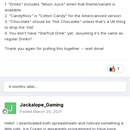
1. "Drinks" includes "Moon Juice" when that theme/variant is
available.
2. "Candyfloss" is "Cotton Candy" for the Americanized version
3. "Chocolate" should be "Hot Chocolate" unless that's a UK thing
to drop the 'Hot'.
4. You don't have "Starfruit Drink" yet.. assuming it's the same as
regular Drinks?
Thank you again for putting this together -- well done!
1
9 months later...
Jackalope_Gaming
Posted
March 20, 2021
Hello! I downloaded both spreadsheets and noticed something a
little odd: Ice Cream is apparently programmed to have base