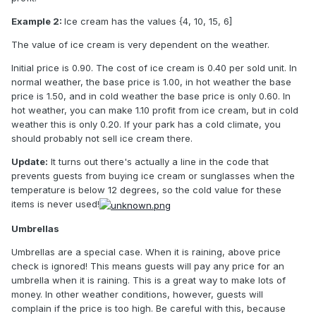
Example 2:
Ice cream has the values {4, 10, 15, 6]
The value of ice cream is very dependent on the weather.
Initial price is 0.90. The cost of ice cream is 0.40 per sold unit. In
normal weather, the base price is 1.00, in hot weather the base
price is 1.50, and in cold weather the base price is only 0.60. In
hot weather, you can make 1.10 profit from ice cream, but in cold
weather this is only 0.20. If your park has a cold climate, you
should probably not sell ice cream there.
Update:
It turns out there's actually a line in the code that
prevents guests from buying ice cream or sunglasses when the
temperature is below 12 degrees, so the cold value for these
items is never used!
Umbrellas
Umbrellas are a special case. When it is raining, above price
check is ignored! This means guests will pay any price for an
umbrella when it is raining. This is a great way to make lots of
money. In other weather conditions, however, guests will
complain if the price is too high. Be careful with this, because