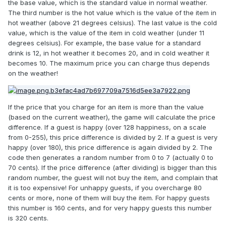
the base value, which is the standard value in normal weather.
The third number is the hot value which is the value of the item in
hot weather (above 21 degrees celsius). The last value is the cold
value, which is the value of the item in cold weather (under 11
degrees celsius). For example, the base value for a standard
drink is 12, in hot weather it becomes 20, and in cold weather it
becomes 10. The maximum price you can charge thus depends
on the weather!
If the price that you charge for an item is more than the value
(based on the current weather), the game will calculate the price
difference. If a guest is happy (over 128 happiness, on a scale
from 0-255), this price difference is divided by 2. If a guest is very
happy (over 180), this price difference is again divided by 2. The
code then generates a random number from 0 to 7 (actually 0 to
70 cents). If the price difference (after dividing) is bigger than this
random number, the guest will not buy the item, and complain that
it is too expensive! For unhappy guests, if you overcharge 80
cents or more, none of them will buy the item. For happy guests
this number is 160 cents, and for very happy guests this number
is 320 cents.