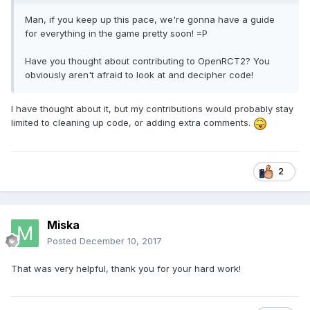
Man, if you keep up this pace, we're gonna have a guide
for everything in the game pretty soon! =P
Have you thought about contributing to OpenRCT2? You
obviously aren't afraid to look at and decipher code!
I have thought about it, but my contributions would probably stay
limited to cleaning up code, or adding extra comments.
2
Miska
Posted
December 10, 2017
That was very helpful, thank you for your hard work!