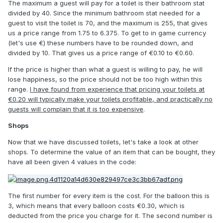
The maximum a guest will pay for a toilet is their bathroom stat
divided by 40. Since the minimum bathroom stat needed for a
guest to visit the toilet is 70, and the maximum is 255, that gives
us a price range from 1.75 to 6.375. To get to in game currency
(let's use €) these numbers have to be rounded down, and
divided by 10. That gives us a price range of €0.10 to €0.60.
If the price is higher than what a guest is willing to pay, he will
lose happiness, so the price should not be too high within this
range.
I have found from experience that pricing your toilets at
€0.20 will typically make your toilets profitable, and practically no
guests will complain that it is too expensive
.
Shops
Now that we have discussed toilets, let's take a look at other
shops. To determine the value of an item that can be bought, they
have all been given 4 values in the code:
The first number for every item is the cost. For the balloon this is
3, which means that every balloon costs €0.30, which is
deducted from the price you charge for it. The second number is