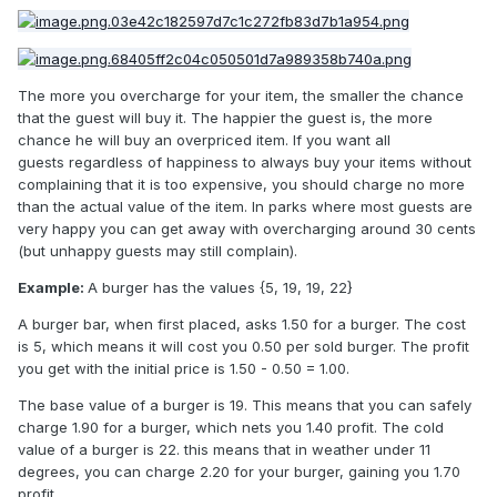
The more you overcharge for your item, the smaller the chance
that the guest will buy it. The happier the guest is, the more
chance he will buy an overpriced item. If you want all
guests regardless of happiness to always buy your items without
complaining that it is too expensive, you should charge no more
than the actual value of the item. In parks where most guests are
very happy you can get away with overcharging around 30 cents
(but unhappy guests may still complain).
Example:
A burger has the values {5, 19, 19, 22}
A burger bar, when first placed, asks 1.50 for a burger. The cost
is 5, which means it will cost you 0.50 per sold burger. The profit
you get with the initial price is 1.50 - 0.50 = 1.00.
The base value of a burger is 19. This means that you can safely
charge 1.90 for a burger, which nets you 1.40 profit. The cold
value of a burger is 22. this means that in weather under 11
degrees, you can charge 2.20 for your burger, gaining you 1.70
profit.