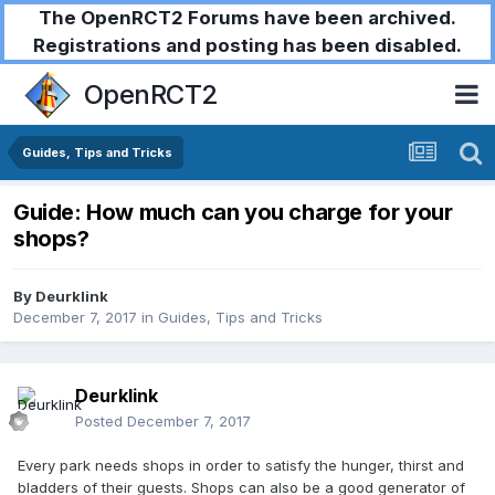
The OpenRCT2 Forums have been archived.
Registrations and posting has been disabled.
OpenRCT2
Guides, Tips and Tricks
Guide: How much can you charge for your
shops?
By
Deurklink
December 7, 2017
in
Guides, Tips and Tricks
Deurklink
Posted
December 7, 2017
Every park needs shops in order to satisfy the hunger, thirst and
bladders of their guests. Shops can also be a good generator of