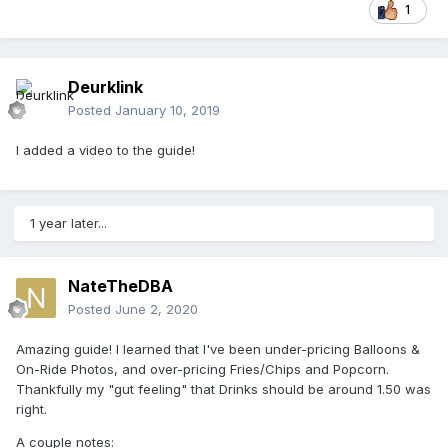
1
Deurklink
Posted
January 10, 2019
I added a video to the guide!
1 year later...
NateTheDBA
Posted
June 2, 2020
Amazing guide! I learned that I've been under-pricing Balloons &
On-Ride Photos, and over-pricing Fries/Chips and Popcorn.
Thankfully my "gut feeling" that Drinks should be around 1.50 was
right.
A couple notes: