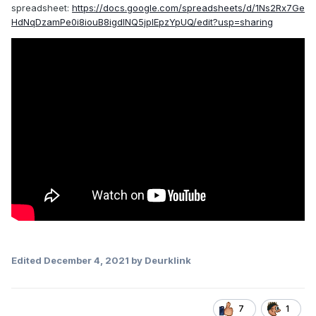
spreadsheet:
https://docs.google.com/spreadsheets/d/1Ns2Rx7Ge
HdNqDzamPe0i8iouB8igdlNQ5jplEpzYpUQ/edit?usp=sharing
Edited
December 4, 2021
by Deurklink
7
1