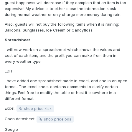
guest happiness will decrease if they complain that an item is too
expensive! My advice is to either close the information kiosk
during normal weather or only charge more money during rain.
Also, guests will not buy the following items when it is raining:
Balloons, Sunglasses, Ice Cream or Candyfloss.
Spreadsheet
I will now work on a spreadsheet which shows the values and
cost of each item, and the profit you can make from them in
every weather type.
EDIT:
I have added one spreadsheet made in excel, and one in an open
format. The excel sheet contains comments to clarify certain
things. Feel free to modify the table or host it elsewhere in a
different format.
Excel:
shop price.xlsx
Open datasheet:
shop price.ods
Google