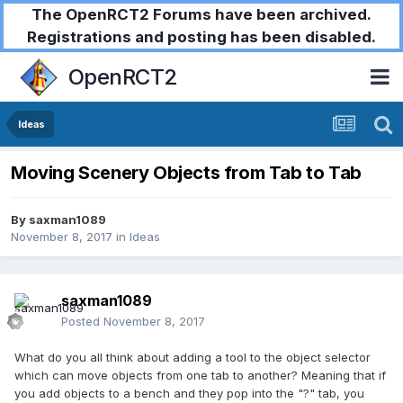
The OpenRCT2 Forums have been archived.
Registrations and posting has been disabled.
OpenRCT2
Ideas
Moving Scenery Objects from Tab to Tab
By
saxman1089
November 8, 2017
in
Ideas
saxman1089
Posted
November 8, 2017
What do you all think about adding a tool to the object selector
which can move objects from one tab to another? Meaning that if
you add objects to a bench and they pop into the "?" tab, you