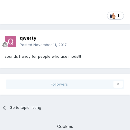
1
qwerty
Posted
November 11, 2017
sounds handy for people who use mods!!!
Followers
0
Go to topic listing
Cookies