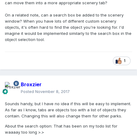
can move them into a more appropriate scenery tab?
On a related note, can a search box be added to the scenery
window? When you have lots of different custom scenery
objects, it's often hard to find the object you're looking for. I'd
imagine it would be implemented similarly to the search box in the
object selection tool.
1
Broxzier
Posted
November 8, 2017
Sounds handy, but I have no idea if this will be easy to implement.
As far as I know, tabs are objects too with a list of objects they
contain. Changing this will also change them for other parks.
About the search option: That has been on my todo list for
waaaay too long >.>