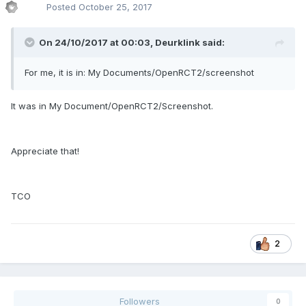
Posted
October 25, 2017
On 24/10/2017 at 00:03,
Deurklink
said:
For me, it is in: My Documents/OpenRCT2/screenshot
It was in My Document/OpenRCT2/Screenshot.
Appreciate that!
TCO
2
Followers
0