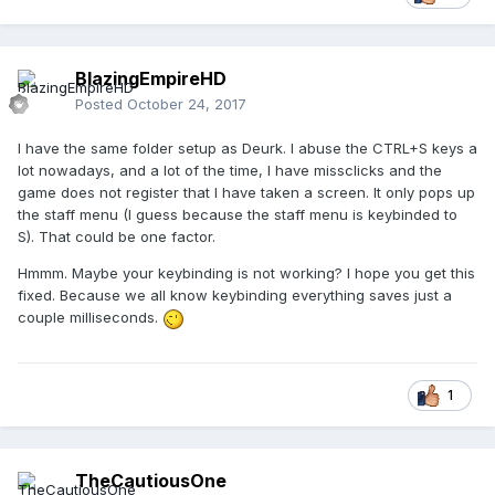
BlazingEmpireHD
Posted
October 24, 2017
I have the same folder setup as Deurk. I abuse the CTRL+S keys a
lot nowadays, and a lot of the time, I have missclicks and the
game does not register that I have taken a screen. It only pops up
the staff menu (I guess because the staff menu is keybinded to
S). That could be one factor.
Hmmm. Maybe your keybinding is not working? I hope you get this
fixed. Because we all know keybinding everything saves just a
couple milliseconds.
1
TheCautiousOne