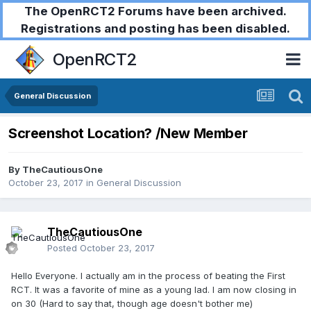
The OpenRCT2 Forums have been archived.
Registrations and posting has been disabled.
OpenRCT2
General Discussion
Screenshot Location? /New Member
By
TheCautiousOne
October 23, 2017
in
General Discussion
TheCautiousOne
Posted
October 23, 2017
Hello Everyone. I actually am in the process of beating the First
RCT. It was a favorite of mine as a young lad. I am now closing in
on 30 (Hard to say that, though age doesn't bother me)