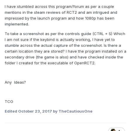
I have stumbled across this program/forum as per a couple
mentions in the steam reviews of RCT2 and am intrigued and
impressed by the launch program and how 1080p has been
implemented.
To take a screenshot as per the controls guide (CTRL + S) Which
I am not sure if the keybind is actually working, I have yet to
stumble across the actual capture of the screenshot. Is there a
certain location they are stored? I have the program installed on a
secondary drive (the game is also) and have checked inside the
folder I created for the executable of OpenRCT2.
Any Ideas?
TCO
Edited
October 23, 2017
by TheCautiousOne