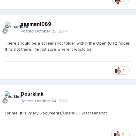
1
saxman1089
Posted
October 23, 2017
There should be a screenshot folder within the OpenRCT2 folder.
If its not there, I'm not sure where it would be.
1
Deurklink
Posted
October 24, 2017
For me, it is in: My Documents/OpenRCT2/screenshot
3