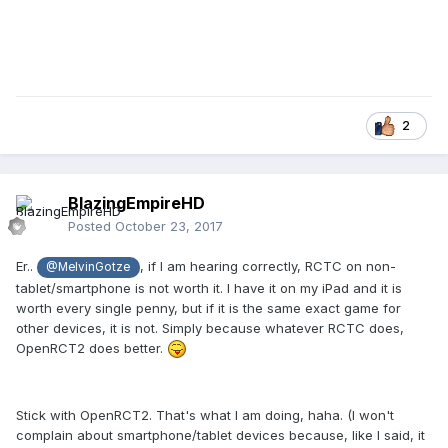
2
BlazingEmpireHD
Posted
October 23, 2017
Er..
, if I am hearing correctly, RCTC on non-
@MelvinGotze
tablet/smartphone is not worth it. I have it on my iPad and it is
worth every single penny, but if it is the same exact game for
other devices, it is not. Simply because whatever RCTC does,
OpenRCT2 does better.
Stick with OpenRCT2. That's what I am doing, haha. (I won't
complain about smartphone/tablet devices because, like I said, it