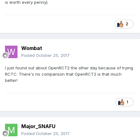
is worth every penny).
2
Wombat
Posted
October 25, 2017
I just found out about OpenRCT2 the other day because of trying
RCTC. There's no comparison that OpenRCT2 is that much
better!
1
Major_SNAFU
Posted
October 25, 2017