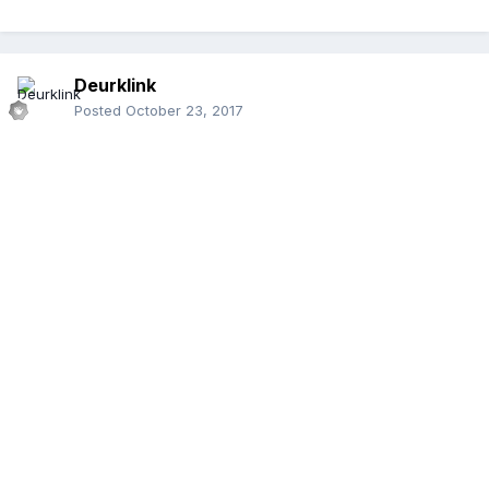
Deurklink
Posted
October 23, 2017