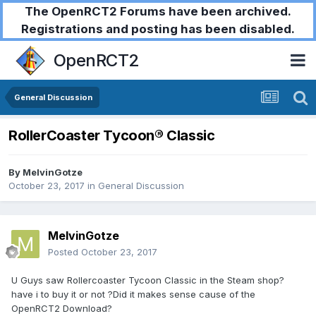
The OpenRCT2 Forums have been archived.
Registrations and posting has been disabled.
OpenRCT2
General Discussion
RollerCoaster Tycoon® Classic
By
MelvinGotze
October 23, 2017
in
General Discussion
MelvinGotze
Posted
October 23, 2017
U Guys saw Rollercoaster Tycoon Classic in the Steam shop?
have i to buy it or not ?Did it makes sense cause of the
OpenRCT2 Download?