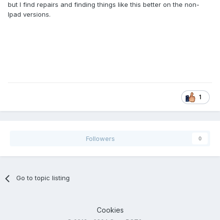
but I find repairs and finding things like this better on the non-
Ipad versions.
1
Followers
0
Go to topic listing
Cookies