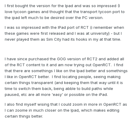
I first bought the version for the Ipad and was so impressed (I
love tycoon games and thought that the transport tycoon port to
the ipad left much to be desired over the PC version.
I was so impressed with the IPad port of RCT (i remember when
these games were first released and I was at university) - but I
never played them as Sim City had its hooks in my at that time.
I have since purchased the GOG version of RCT2 and added all
of the RCT content to it and am now trying out OpenRCT. I find
that there are somethings I like on the Ipad better and somethings
I like in OpenRCT better. I find locating people, seeing making
certain things transparent (and keeping them that way until it is
time to switch them back, being abble to build paths while
paused, etc are all more 'easy' or possible on the iPad.
I also find myself wising that I could zoom in more in OpenRCT as
I can zoome in much closer on the Ipad, which makes editing
certain things better.