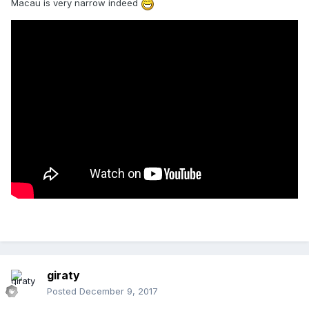
Macau is very narrow indeed
giraty
Posted
December 9, 2017