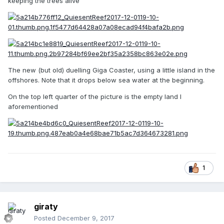
keeping the trees alive
The new (but old) duelling Giga Coaster, using a little island in the
offshores. Note that it drops below sea water at the beginning.
On the top left quarter of the picture is the empty land I
aforementioned
1
giraty
Posted
December 9, 2017