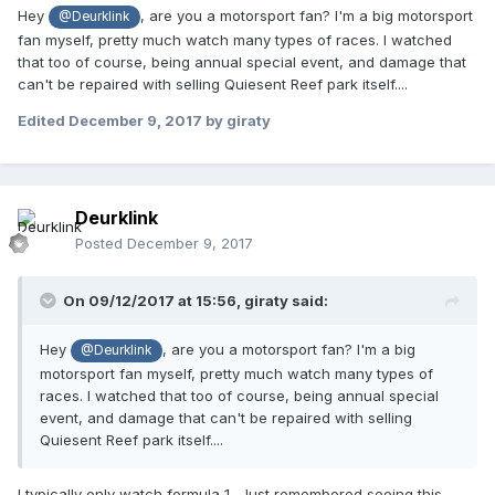
Hey
, are you a motorsport fan? I'm a big motorsport
@Deurklink
fan myself, pretty much watch many types of races. I watched
that too of course, being annual special event, and damage that
can't be repaired with selling Quiesent Reef park itself....
Edited
December 9, 2017
by giraty
Deurklink
Posted
December 9, 2017
On 09/12/2017 at 15:56,
giraty
said:
Hey
, are you a motorsport fan? I'm a big
@Deurklink
motorsport fan myself, pretty much watch many types of
races. I watched that too of course, being annual special
event, and damage that can't be repaired with selling
Quiesent Reef park itself....
I typically only watch formula 1.. Just remembered seeing this