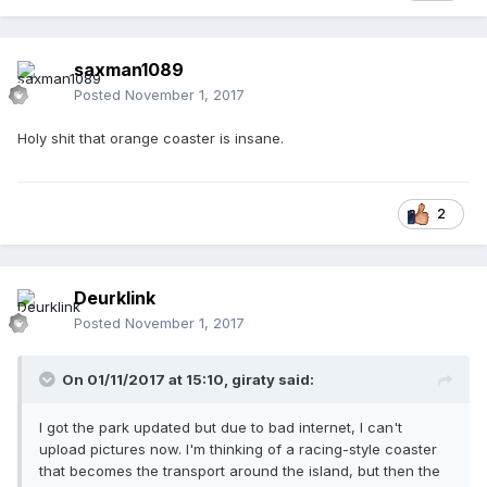
saxman1089
Posted
November 1, 2017
Holy shit that orange coaster is insane.
2
Deurklink
Posted
November 1, 2017
On 01/11/2017 at 15:10,
giraty
said:
I got the park updated but due to bad internet, I can't
upload pictures now. I'm thinking of a racing-style coaster
that becomes the transport around the island, but then the