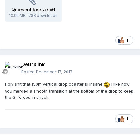
Quiesent Reefa.sv6
13.95 MB
·
788 downloads
1
Deurklink
Posted
December 17, 2017
Holy shit that 150m vertical drop coaster is insane
I like how
you merged a smooth transition at the bottom of the drop to keep
the G-forces in check.
1