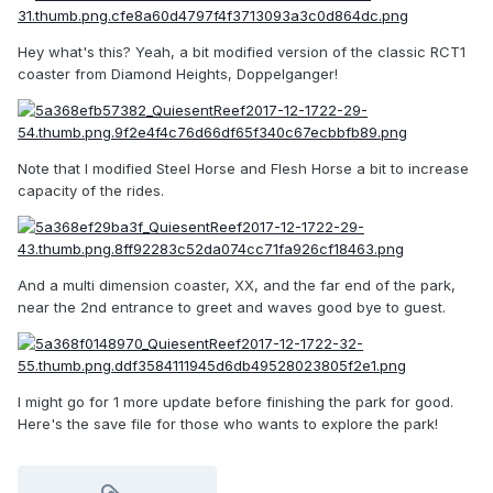
Hey what's this? Yeah, a bit modified version of the classic RCT1
coaster from Diamond Heights,
Doppelganger!
Note that I modified Steel Horse and Flesh Horse a bit to increase
capacity of the rides.
And a multi dimension coaster, XX, and the far end of the park,
near the 2nd entrance to greet and waves good bye to guest.
I might go for 1 more update before finishing the park for good.
Here's the save file for those who wants to explore the park!