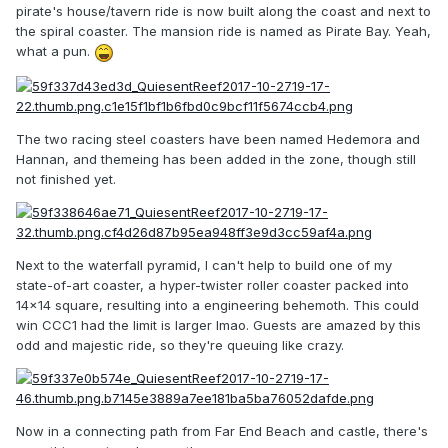
pirate's house/tavern ride is now built along the coast and next to
the spiral coaster. The mansion ride is named as Pirate Bay. Yeah,
what a pun.
The two racing steel coasters have been named Hedemora and
Hannan, and themeing has been added in the zone, though still
not finished yet.
Next to the waterfall pyramid, I can't help to build one of my
state-of-art coaster, a hyper-twister roller coaster packed into
14x14 square, resulting into a engineering behemoth. This could
win CCC1 had the limit is larger lmao. Guests are amazed by this
odd and majestic ride, so they're queuing like crazy.
Now in a connecting path from Far End Beach and castle, there's