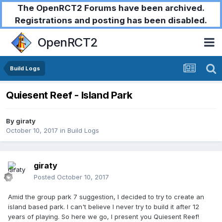
The OpenRCT2 Forums have been archived.
Registrations and posting has been disabled.
OpenRCT2
Build Logs
Quiesent Reef - Island Park
By
giraty
October 10, 2017
in
Build Logs
giraty
Posted
October 10, 2017
Amid the group park 7 suggestion, I decided to try to create an
island based park. I can't believe I never try to build it after 12
years of playing. So here we go, I present you Quiesent Reef!