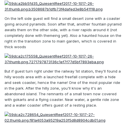
On the left side guest will find a small desert zone with a coaster
going around pyramids. Soon after that, another fountain pyramid
awaits them on the other side, with a river rapids around it (not
completely done with themeing yet). Also a haunted house on the
right in the transition zone to main garden, which is covered in
thick woods
But if guest turn right under the railway 1st station, they'll found a
hilly woods area with a launched freefall complete with a hide
and seek coaster, hence the name! One of the most popular ride
in the park. After the hilly zone, you'll know why it's an
abandoned island. The remnants of a small town now covered
with gokarts and a flying coaster. Near water, a gentle ride zone
and a water coaster offers guest of a resting place.