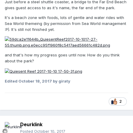
Just before a steel shuttle coaster, a bridge to the Far End Beach
gives guest access to as it's name, the far end of the park.
It's a beach zone with foods, lots of gentle and water rides with
Sea World themeing (by permission from Sea World management
:P). It's still not finished yet.
and that's how my progress goes until now. How do you think
about the park?
Edited
October 18, 2017
by giraty
2
Deurklink
Posted
October 10, 2017