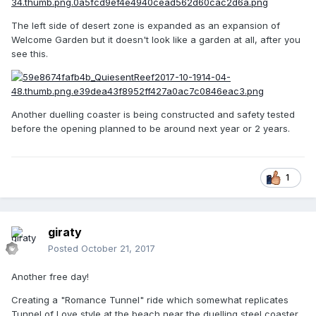
The left side of desert zone is expanded as an expansion of
Welcome Garden but it doesn't look like a garden at all, after you
see this.
Another duelling coaster is being constructed and safety tested
before the opening planned to be around next year or 2 years.
1
giraty
Posted
October 21, 2017
Another free day!
Creating a "Romance Tunnel" ride which somewhat replicates
Tunnel of Love style at the beach near the duelling steel coaster.