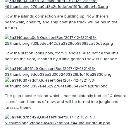
How the islands connection are building up. Now there's
boardwalk, chairlift, and ship boat (the track will be hid in the
future).
How the station looks now, from 2 angles. Also notice the little
park on the right, inspired by a little garden I saw in Budapest
The giga coaster island which I named blatantly bad as "Quiesent
Island" condition as of now, and will be turned into jungle and
jurassic theme.