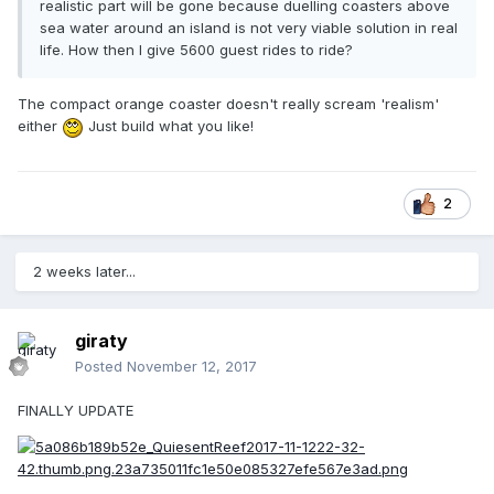
realistic part will be gone because duelling coasters above
sea water around an island is not very viable solution in real
life. How then I give 5600 guest rides to ride?
The compact orange coaster doesn't really scream 'realism'
either
Just build what you like!
2
2 weeks later...
giraty
Posted
November 12, 2017
FINALLY UPDATE