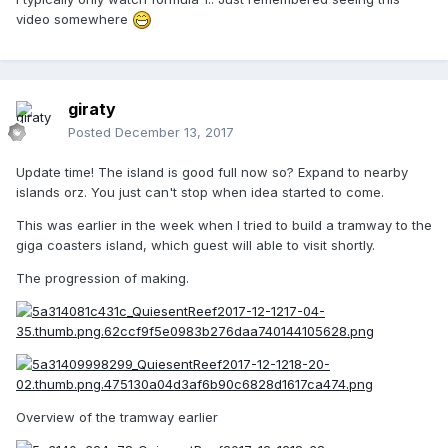
video somewhere
giraty
Posted
December 13, 2017
Update time! The island is good full now so? Expand to nearby
islands orz. You just can't stop when idea started to come.
This was earlier in the week when I tried to build a tramway to the
giga coasters island, which guest will able to visit shortly.
The progression of making.
Overview of the tramway earlier