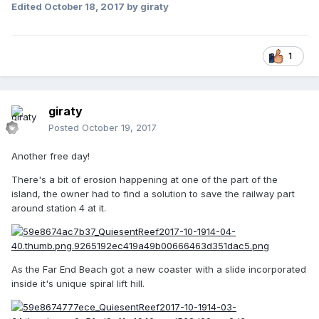
Edited
October 18, 2017
by giraty
1
giraty
Posted
October 19, 2017
Another free day!
There's a bit of erosion happening at one of the part of the
island, the owner had to find a solution to save the railway part
around station 4 at it.
As the Far End Beach got a new coaster with a slide incorporated
inside it's unique spiral lift hill.