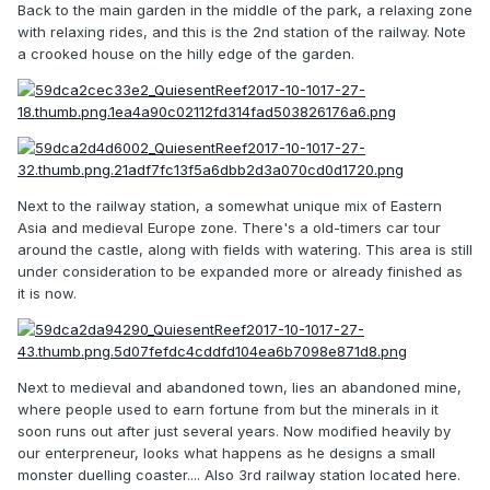
Back to the main garden in the middle of the park, a relaxing zone
with relaxing rides, and this is the 2nd station of the railway. Note
a crooked house on the hilly edge of the garden.
Next to the railway station, a somewhat unique mix of Eastern
Asia and medieval Europe zone. There's a old-timers car tour
around the castle, along with fields with watering. This area is still
under consideration to be expanded more or already finished as
it is now.
Next to medieval and abandoned town, lies an abandoned mine,
where people used to earn fortune from but the minerals in it
soon runs out after just several years. Now modified heavily by
our enterpreneur, looks what happens as he designs a small
monster duelling coaster.... Also 3rd railway station located here.