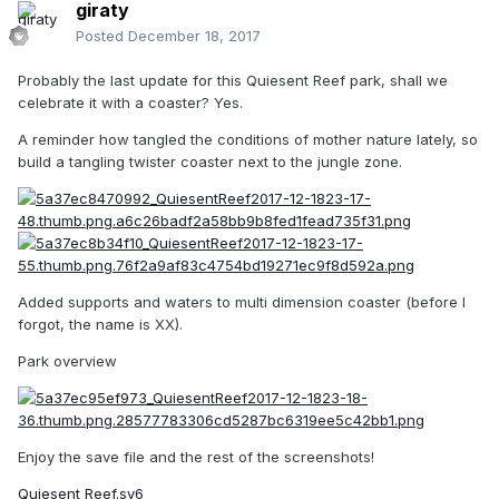
giraty
Posted
December 18, 2017
Probably the last update for this Quiesent Reef park, shall we
celebrate it with a coaster? Yes.
A reminder how tangled the conditions of mother nature lately, so
build a tangling twister coaster next to the jungle zone.
Added supports and waters to multi dimension coaster (before I
forgot, the name is XX).
Park overview
Enjoy the save file and the rest of the screenshots!
Quiesent Reef.sv6