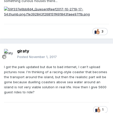
something curious houses there...
3
giraty
Posted
November 1, 2017
I got the park updated but due to bad internet, I can't upload
pictures now. I'm thinking of a racing-style coaster that becomes
the transport around the island, but then the realistic part will be
gone because duelling coasters above sea water around an
island is not very viable solution in real life. How then I give 5600
guest rides to ride?
1