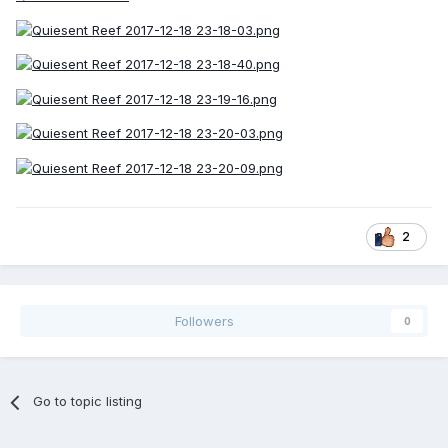
2
Followers
0
Go to topic listing