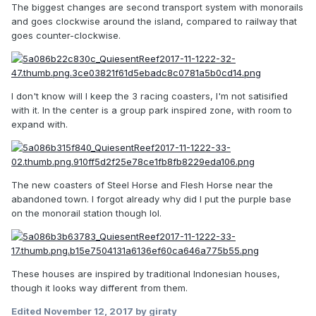
The biggest changes are second transport system with monorails
and goes clockwise around the island, compared to railway that
goes counter-clockwise.
I don't know will I keep the 3 racing coasters, I'm not satisified
with it. In the center is a group park inspired zone, with room to
expand with.
The new coasters of Steel Horse and Flesh Horse near the
abandoned town. I forgot already why did I put the purple base
on the monorail station though lol.
These houses are inspired by traditional Indonesian houses,
though it looks way different from them.
Edited
November 12, 2017
by giraty