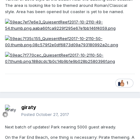
The area is looking like to be themed around Roman/Classical
style. Area has been opened but coaster is yet to be named.
1
giraty
Posted
October 27, 2017
Next batch of updates! Park nearing 5000 guest already.
On the Far End Beach, one thing is necessarry: Pirate themeing. A