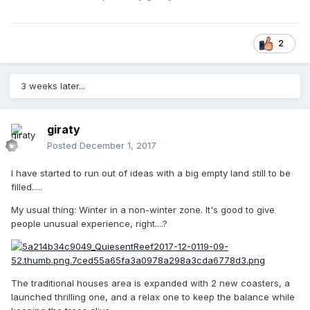
2
3 weeks later...
giraty
Posted
December 1, 2017
I have started to run out of ideas with a big empty land still to be
filled.....
My usual thing: Winter in a non-winter zone. It's good to give
people unusual experience, right....?
The traditional houses area is expanded with 2 new coasters, a
launched thrilling one, and a relax one to keep the balance while