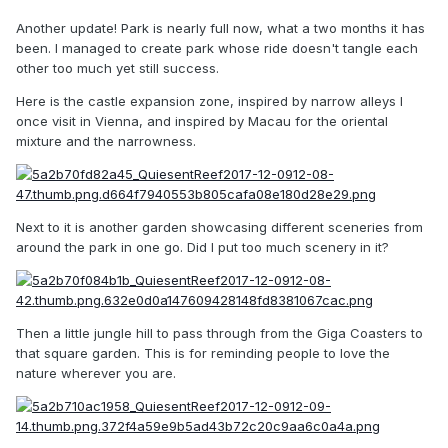
Another update! Park is nearly full now, what a two months it has
been. I managed to create park whose ride doesn't tangle each
other too much yet still success.
Here is the castle expansion zone, inspired by narrow alleys I
once visit in Vienna, and inspired by Macau for the oriental
mixture and the narrowness.
Next to it is another garden showcasing different sceneries from
around the park in one go. Did I put too much scenery in it?
Then a little jungle hill to pass through from the Giga Coasters to
that square garden. This is for reminding people to love the
nature wherever you are.