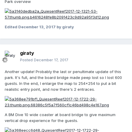
Park overview
Edited
December 13, 2017
by giraty
giraty
Posted
December 17, 2017
Another update! Probably the last or penultimate update of this
park. It's full, and the board bridge made peep lost so I lost 600
guests. In the end, I enlarge the map to 254x254 to put a bit
realistic entry point, and now there's 2 entraces.
A BM Dive 10 wide coaster at board bridge to give maximum
vertical drop experience for the guests.