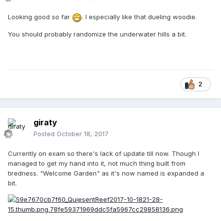
Looking good so far
. I especially like that dueling woodie.
You should probably randomize the underwater hills a bit.
2
giraty
Posted
October 18, 2017
Currently on exam so there's lack of update till now. Though I
managed to get my hand into it, not much thing built from
tiredness. "Welcome Garden" as it's now named is expanded a
bit.