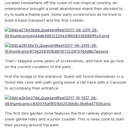
Located somewhere off the coast of sub-tropical country, an
enterpreneur brought a small abandoned island then decided to
try to build a theme park. Some early screenshots as he tried to
build a base transport and the first coaster...
Then I skipped some years of screenshots, and here we go now
on the current condition of the park...
First the bridge to the entrance. Guest will found themselves in a
forest-like zone with path going below a rail track with a Carousel
to accompany their entrance.
The first mini garden zone features the first railway station and
some gentle rides and a junior coaster. This is relax zone to start
their journey around the park.