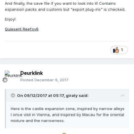
And finally, the save file if you want to look into it! Contains
expansion packs and customs but "export plug-ins" is checked.
Enjoy!
Quiesent Reef.sv6
1
Deurklink
Posted
December 9, 2017
On 09/12/2017 at 05:17,
giraty
said:
Here is the castle expansion zone, inspired by narrow alleys
I once visit in Vienna, and inspired by Macau for the oriental
mixture and the narrowness.