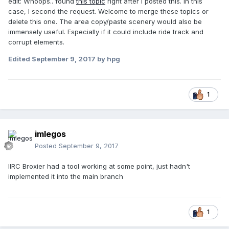
edit: Whoops.. found
this topic
right after I posted this. In this
case, I second the request. Welcome to merge these topics or
delete this one. The area copy/paste scenery would also be
immensely useful. Especially if it could include ride track and
corrupt elements.
Edited
September 9, 2017
by hpg
1
imlegos
Posted
September 9, 2017
IIRC Broxier had a tool working at some point, just hadn't
implemented it into the main branch
1