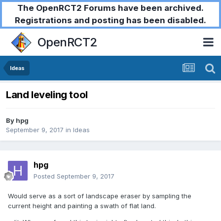
The OpenRCT2 Forums have been archived.
Registrations and posting has been disabled.
OpenRCT2
Ideas
Land leveling tool
By
hpg
September 9, 2017
in
Ideas
hpg
Posted
September 9, 2017
Would serve as a sort of landscape eraser by sampling the
current height and painting a swath of flat land.