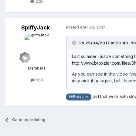
2.2k
SpiffyJack
Posted
April 26, 2017
On 25/04/2017 at 20:40,
Br
Last summer I made something to 
http://www.broxzier.com/files/
Members
As you can see in the video (the
568
may pick it up again, but I hav
did that work with slo
@Broxzier
Go to topic listing