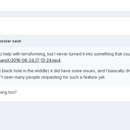
oxzier
said:
help with terraforming, but I never turned it into something that co
ShareX/2016-08-24_17-13-24.mp4
 black hole in the middle) it did have some issues, and I basically d
en't seen many people requesting for such a feature yet.
ping too?