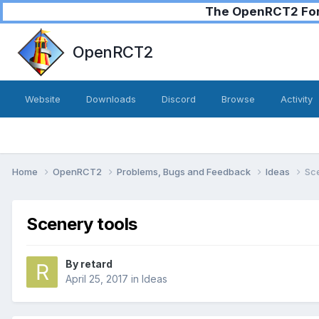
The OpenRCT2 Foru
OpenRCT2
Website
Downloads
Discord
Browse
Activity
Home
OpenRCT2
Problems, Bugs and Feedback
Ideas
Sce
Scenery tools
By
retard
April 25, 2017
in
Ideas