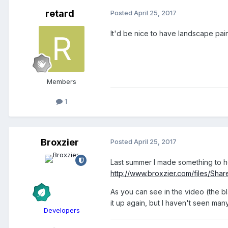
retard
Posted
April 25, 2017
It'd be nice to have landscape paint
Members
1
Broxzier
Posted
April 25, 2017
Last summer I made something to hel
http://www.broxzier.com/files/Sha
As you can see in the video (the bl
it up again, but I haven't seen man
Developers