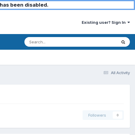
has been disabled.
Existing user? Sign In
All Activity
Followers
0