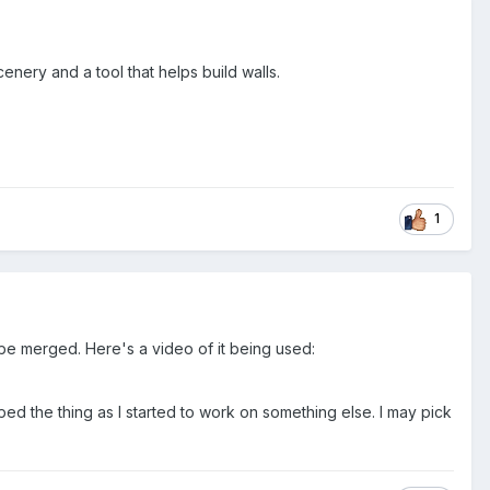
cenery and a tool that helps build walls.
1
 be merged. Here's a video of it being used:
ped the thing as I started to work on something else. I may pick