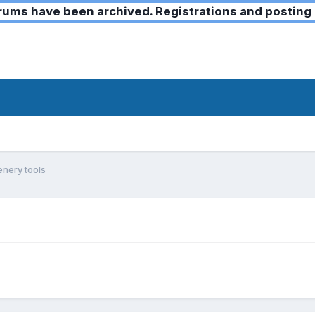
ms have been archived. Registrations and posting 
nery tools