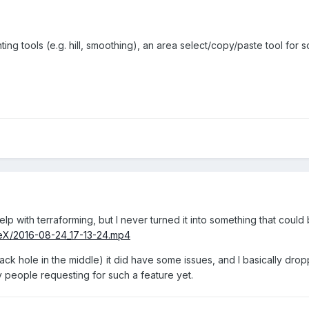
ing tools (e.g. hill, smoothing), an area select/copy/paste tool for s
p with terraforming, but I never turned it into something that could
reX/2016-08-24_17-13-24.mp4
ack hole in the middle) it did have some issues, and I basically drop
y people requesting for such a feature yet.