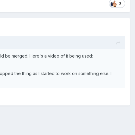
3
uld be merged. Here's a video of it being used:
ropped the thing as I started to work on something else. I