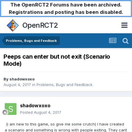
The OpenRCT2 Forums have been archived.
Registrations and posting has been disabled.
OpenRCT2
Problems, Bugs and Feedback
Peeps can enter but not exit (Scenario
Mode)
By
shadowxoxo
August 4, 2017
in
Problems, Bugs and Feedback
shadowxoxo
Posted
August 4, 2017
(i am new to this game, so give me some crutch) I have created
a scenario and something is wrong with people exiting. They cant