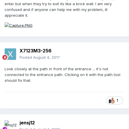
enter but when they try to exit its like a brick wall. I am very
confused and if anyone can help me with my problem, ill
appreciate it.
X7123M3-256
Posted
August 4, 2017
Look closely at the path in front of the entrance ... it's not
connected to the entrance path. Clicking on it with the path tool
should fix that.
1
jensj12