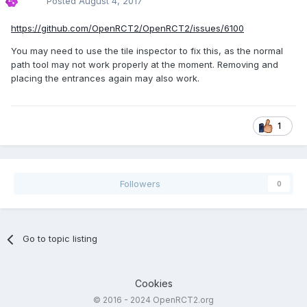
Posted
August 4, 2017
https://github.com/OpenRCT2/OpenRCT2/issues/6100
You may need to use the tile inspector to fix this, as the normal
path tool may not work properly at the moment. Removing and
placing the entrances again may also work.
1
Followers
0
Go to topic listing
Cookies
© 2016 - 2024 OpenRCT2.org