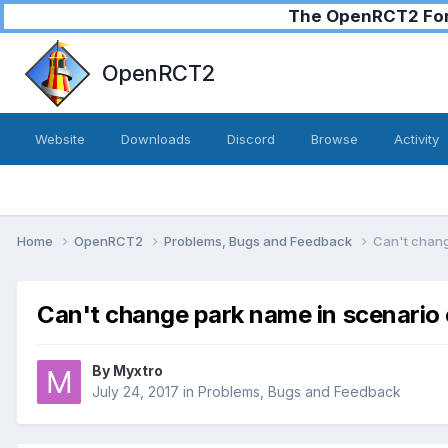
The OpenRCT2 Foru
OpenRCT2
Website
Downloads
Discord
Browse
Activity
Home
OpenRCT2
Problems, Bugs and Feedback
Can't chang
Can't change park name in scenario
By
Myxtro
July 24, 2017
in
Problems, Bugs and Feedback