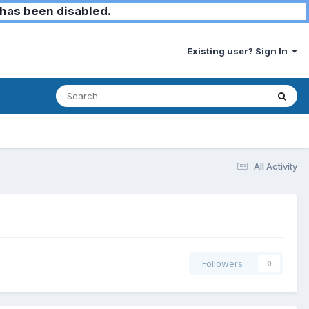
has been disabled.
Existing user? Sign In
All Activity
Followers
0