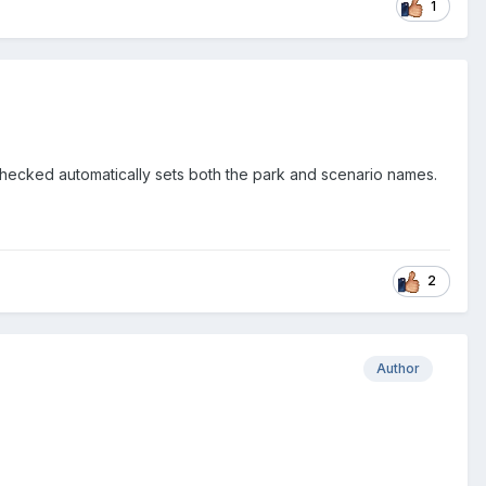
1
hecked automatically sets both the park and scenario names.
2
Author