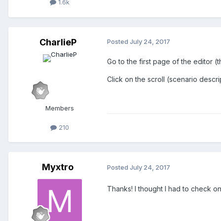
1.6k
CharlieP
Posted
July 24, 2017
Go to the first page of the editor (
Click on the scroll (scenario des
Members
210
Myxtro
Posted
July 24, 2017
Thanks! I thought I had to check on