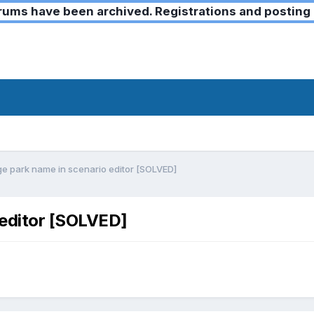
ms have been archived. Registrations and posting 
e park name in scenario editor [SOLVED]
 editor [SOLVED]