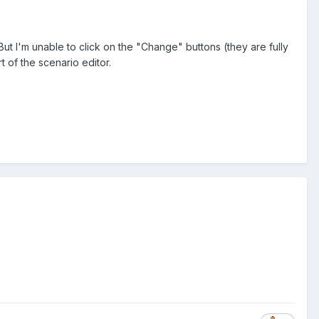
ut I'm unable to click on the "Change" buttons (they are fully
t of the scenario editor.