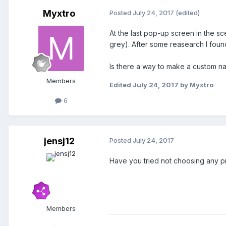
Myxtro
Posted
July 24, 2017
(edited)
At the last pop-up screen in the s
grey). After some reasearch I foun
Is there a way to make a custom n
Members
Edited
July 24, 2017
by Myxtro
6
jensj12
Posted
July 24, 2017
Have you tried not choosing any p
Members