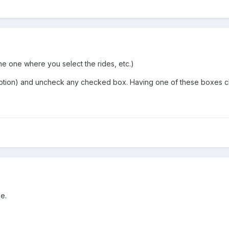
the one where you select the rides, etc.)
cription) and uncheck any checked box. Having one of these boxes c
e.