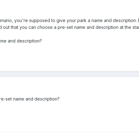
cenario, you're supposed to give your park a name and description. B
d out that you can choose a pre-set name and description at the star
ame and description?
re-set name and description?