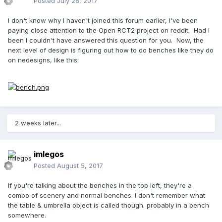
Posted
July 28, 2017
I don't know why I haven't joined this forum earlier, I've been
paying close attention to the Open RCT2 project on reddit. Had I
been I couldn't have answered this question for you. Now, the
next level of design is figuring out how to do benches like they do
on nedesigns, like this:
2 weeks later...
imlegos
Posted
August 5, 2017
If you're talking about the benches in the top left, they're a
combo of scenery and normal benches. I don't remember what
the table & umbrella object is called though. probably in a bench
somewhere.