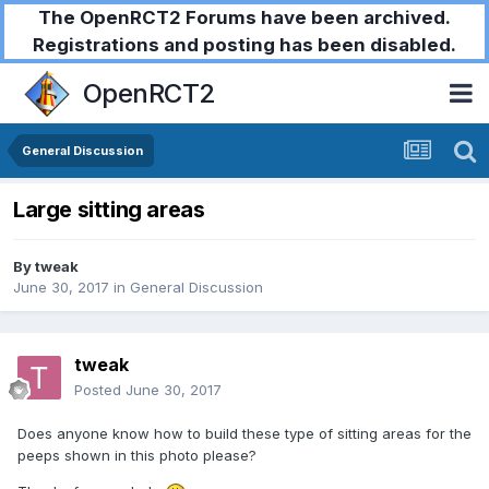
The OpenRCT2 Forums have been archived.
Registrations and posting has been disabled.
OpenRCT2
General Discussion
Large sitting areas
By
tweak
June 30, 2017
in
General Discussion
tweak
Posted
June 30, 2017
Does anyone know how to build these type of sitting areas for the
peeps shown in this photo please?