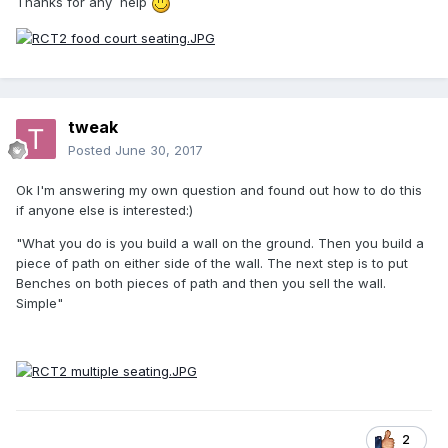
Thanks for any help
tweak
Posted
June 30, 2017
Ok I'm answering my own question and found out how to do this
if anyone else is interested:)
"What you do is you build a wall on the ground. Then you build a
piece of path on either side of the wall. The next step is to put
Benches on both pieces of path and then you sell the wall.
Simple"
2