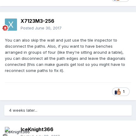
X7123M3-256
Posted
June 30, 2017
You can also skip the wall and just use the tile inspector to
disconnect the paths. Also, if you want to have benches
arranged in groups of four (like they're sitting around a table),
you can disconnect all the path edges and leave the diagonals
connected (this can make guests get lost so you might have to
reconnect some paths to fix it).
1
4 weeks later...
IceKnight366