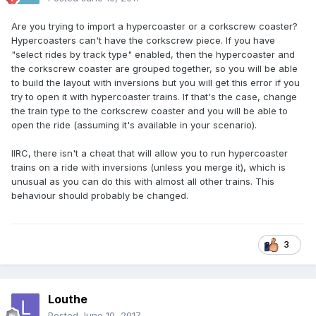
Are you trying to import a hypercoaster or a corkscrew coaster?
Hypercoasters can't have the corkscrew piece. If you have
"select rides by track type" enabled, then the hypercoaster and
the corkscrew coaster are grouped together, so you will be able
to build the layout with inversions but you will get this error if you
try to open it with hypercoaster trains. If that's the case, change
the train type to the corkscrew coaster and you will be able to
open the ride (assuming it's available in your scenario).
IIRC, there isn't a cheat that will allow you to run hypercoaster
trains on a ride with inversions (unless you merge it), which is
unusual as you can do this with almost all other trains. This
behaviour should probably be changed.
3
Louthe
Posted
June 10, 2017