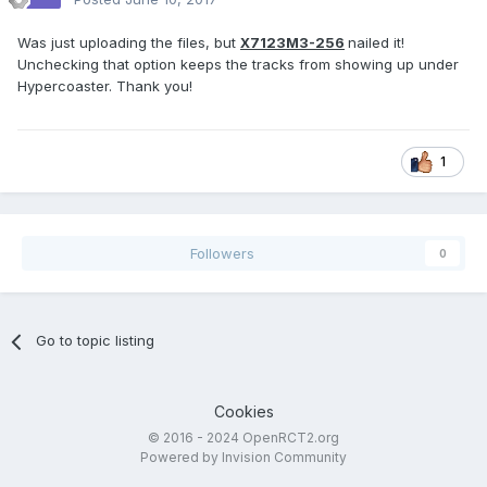
Was just uploading the files, but
X7123M3-256
nailed it!
Unchecking that option keeps the tracks from showing up under
Hypercoaster. Thank you!
1
Followers
0
Go to topic listing
Cookies
© 2016 - 2024 OpenRCT2.org
Powered by Invision Community