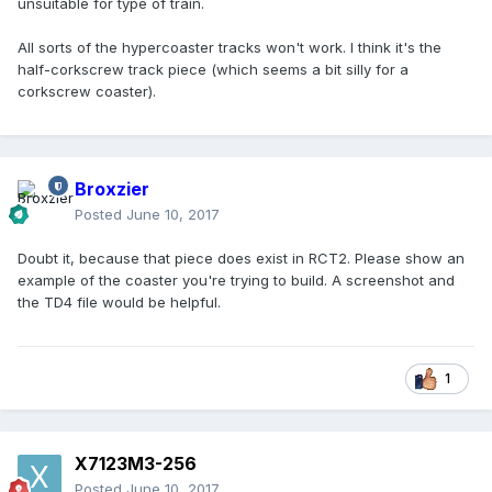
unsuitable for type of train.
All sorts of the hypercoaster tracks won't work. I think it's the
half-corkscrew track piece (which seems a bit silly for a
corkscrew coaster).
Broxzier
Posted
June 10, 2017
Doubt it, because that piece does exist in RCT2. Please show an
example of the coaster you're trying to build. A screenshot and
the TD4 file would be helpful.
1
X7123M3-256
Posted
June 10, 2017