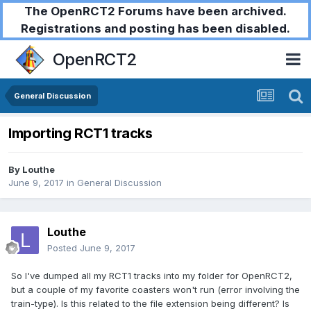
The OpenRCT2 Forums have been archived.
Registrations and posting has been disabled.
OpenRCT2
General Discussion
Importing RCT1 tracks
By
Louthe
June 9, 2017
in
General Discussion
Louthe
Posted
June 9, 2017
So I've dumped all my RCT1 tracks into my folder for OpenRCT2,
but a couple of my favorite coasters won't run (error involving the
train-type). Is this related to the file extension being different? Is