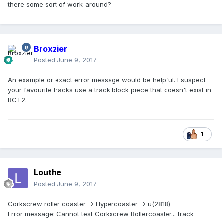
there some sort of work-around?
Broxzier
Posted
June 9, 2017
An example or exact error message would be helpful. I suspect
your favourite tracks use a track block piece that doesn't exist in
RCT2.
1
Louthe
Posted
June 9, 2017
Corkscrew roller coaster -> Hypercoaster -> u(2818)
Error message: Cannot test Corkscrew Rollercoaster... track