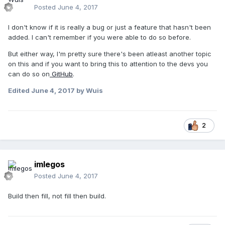
Posted
June 4, 2017
I don't know if it is really a bug or just a feature that hasn't been
added. I can't remember if you were able to do so before.
But either way, I'm pretty sure there's been atleast another topic
on this and if you want to bring this to attention to the devs you
can do so on
GitHub
.
Edited
June 4, 2017
by Wuis
2
imlegos
Posted
June 4, 2017
Build then fill, not fill then build.