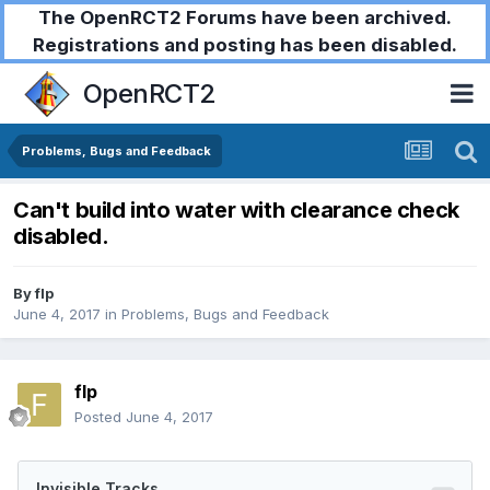
The OpenRCT2 Forums have been archived.
Registrations and posting has been disabled.
OpenRCT2
Problems, Bugs and Feedback
Can't build into water with clearance check
disabled.
By
flp
June 4, 2017
in
Problems, Bugs and Feedback
flp
Posted
June 4, 2017