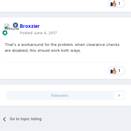
1
Broxzier
Posted
June 4, 2017
That's a workaround for the problem. when clearance checks
are disabled, this should work both ways.
1
Followers
0
Go to topic listing