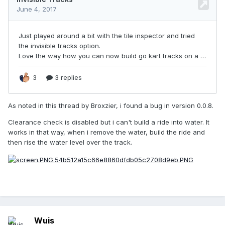
As noted in this thread by Broxzier, i found a bug in version 0.0.8.
Clearance check is disabled but i can't build a ride into water. It
works in that way, when i remove the water, build the ride and
then rise the water level over the track.
Wuis