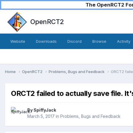
The OpenRCT2 Foru
OpenRCT2
Website
Downloads
Discord
Browse
Activity
Home
OpenRCT2
Problems, Bugs and Feedback
ORCT2 failed
ORCT2 failed to actually save file. It
By
SpiffyJack
March 5, 2017
in
Problems, Bugs and Feedback