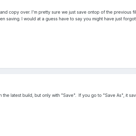
 and copy over. I'm pretty sure we just save ontop of the previous fi
en saving. I would at a guess have to say you might have just forgot
on the latest build, but only with "Save". If you go to "Save As", it s