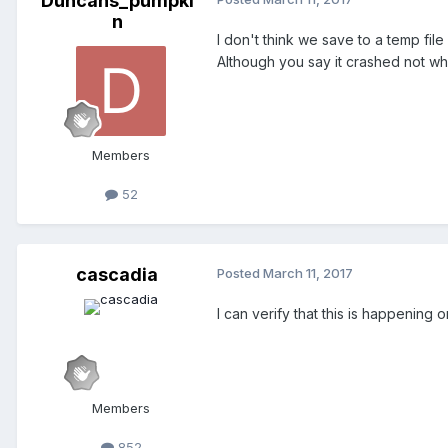
Duncans_pumpki
n
I don't think we save to a temp file
Although you say it crashed not wh
Members
52
cascadia
Posted
March 11, 2017
I can verify that this is happening 
Members
852