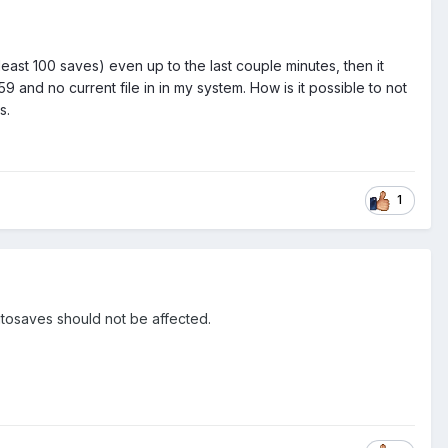
 least 100 saves) even up to the last couple minutes, then it
9 and no current file in in my system. How is it possible to not
s.
1
 Autosaves should not be affected.