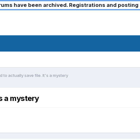
ms have been archived. Registrations and posting 
 to actually save file. It's a mystery
's a mystery