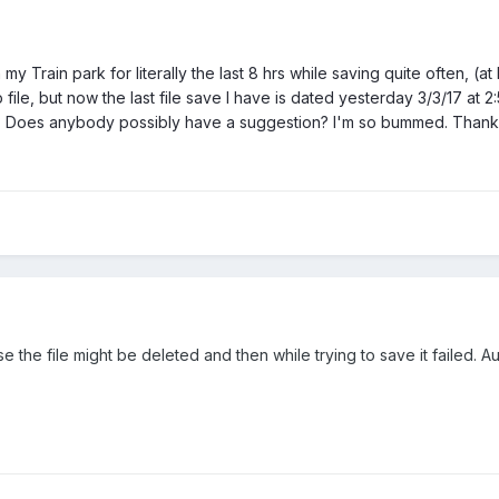
 Train park for literally the last 8 hrs while saving quite often, (at
le, but now the last file save I have is dated yesterday 3/3/17 at 2:5
? Does anybody possibly have a suggestion? I'm so bummed. Thank
ase the file might be deleted and then while trying to save it failed.