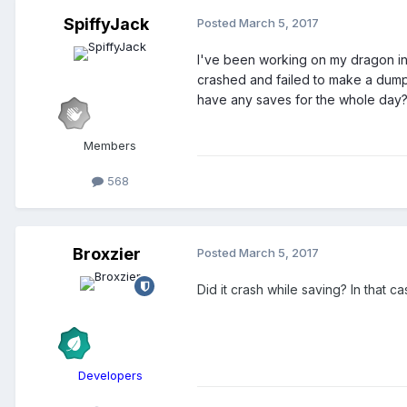
SpiffyJack
Posted
March 5, 2017
I've been working on my dragon in my
crashed and failed to make a dump fi
have any saves for the whole day
Members
568
Broxzier
Posted
March 5, 2017
Did it crash while saving? In that c
Developers