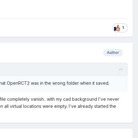
1
Author
le that OpenRCT2 was in the wrong folder when it saved.
 a file completely vanish.. with my cad background I've never
n all virtual locations were empty. I've already started the