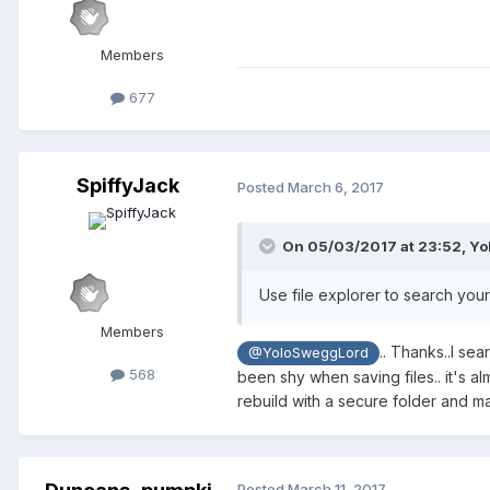
Members
677
SpiffyJack
Posted
March 6, 2017
On 05/03/2017 at 23:52,
Yo
Use file explorer to search your
Members
.. Thanks..I se
@YoloSweggLord
568
been shy when saving files.. it's al
rebuild with a secure folder and man
Posted
March 11, 2017