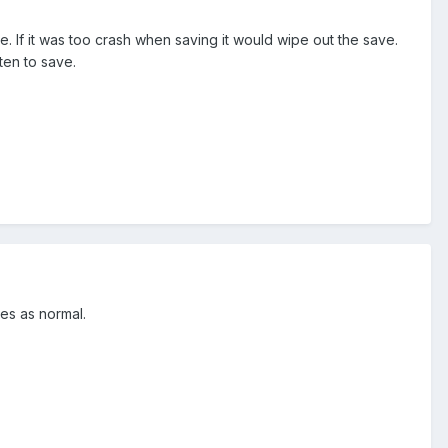
le. If it was too crash when saving it would wipe out the save.
ten to save.
aves as normal.