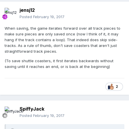
jensj12
Posted
February 19, 2017
When saving, the game iterates forward over all track pieces to
make sure pieces are only saved once (now I think of it, it may
hang if the track contains a loop). That indeed does skip side-
tracks. As a rule of thumb, don't save coasters that aren't just
straightforward track pieces.
(To save shuttle coasters, it first iterates backwards without
saving until it reaches an end, or is back at the beginning)
2
SpiffyJack
Posted
February 19, 2017