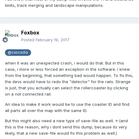
limits, track merging and landscape manipulations.
Foxbox
Posted
February 19, 2017
@cascadia
when it was an unexpected crash, i would do that. But in this
case, i more or less forced an exception in the software. I knew
from the beginning, that something bad would happen. To fix this,
the devs would have to redo the "detector" for the rails. Strange
is just, that you actually can select the rollercoaster by clicking
on a not connected rail.
An idea to make it work would be to use the coaster ID and find
all parts all over the map with the same ID.
But this might also need a new type of save-file as well. <-(and
this is the reason, why i dont send this dump, because its very
likely, that a new save-file would fix this problem as well.)