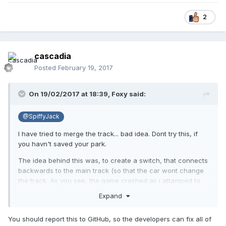
2
cascadia
Posted
February 19, 2017
On 19/02/2017 at 18:39,
Foxy
said:
@SpiffyJack
I have tried to merge the track... bad idea. Dont try this, if
you havn't saved your park.
The idea behind this was, to create a switch, that connects
backwards to the main track (so that the car wont change
the track. As you see, the game crashed as i attamped to
save the layout). I guess, track merging and saveing is not a
Expand
good idea in general. Or maybe i shouldn't have merged the
additional tracksection backwards at both ends... Maybe
You should report this to GitHub, so the developers can fix all of
there is some sort of exploit, maybe there isn't. It needs to