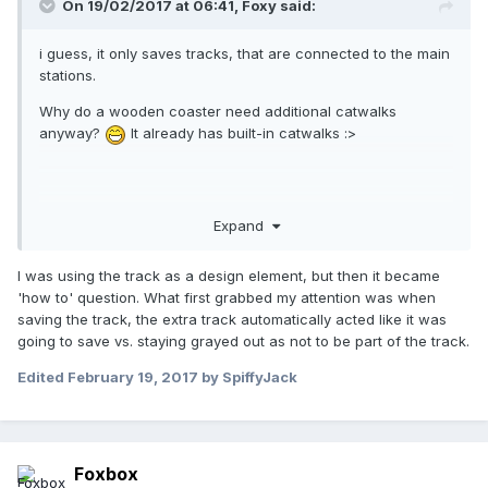
On 19/02/2017 at 06:41,
Foxy
said:
i guess, it only saves tracks, that are connected to the main
stations.
Why do a wooden coaster need additional catwalks
anyway?
It already has built-in catwalks :>
But its still an interesting questions, in case someone builds
Expand
an RMC with corkscrews and things.
I was using the track as a design element, but then it became
'how to' question. What first grabbed my attention was when
saving the track, the extra track automatically acted like it was
going to save vs. staying grayed out as not to be part of the track.
Edited
February 19, 2017
by SpiffyJack
Foxbox