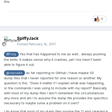
this.
be tested a bit further
1
at least, the game found something different...
SpiffyJack
Posted
February 19, 2017
Yes that has happened to me as well... always pushing
@Foxy
the limits. It makes sense why it crashes, yet I too havn't been
able to figure it out.
as far reporting to GitHub: I have maybe 50
@cascadia
dump files that I never reported for one reason or another. My
question is this. "Does it matter if I explain what was happening,
or the commands I was using to include with my report? Basically
with most of my dump files I don't remember the circumstances
any more and am I to assume the dump file provides the specifics
necessary to maybe solve a problem on it own?
I do know that most of my dump files involve the TI and clearance