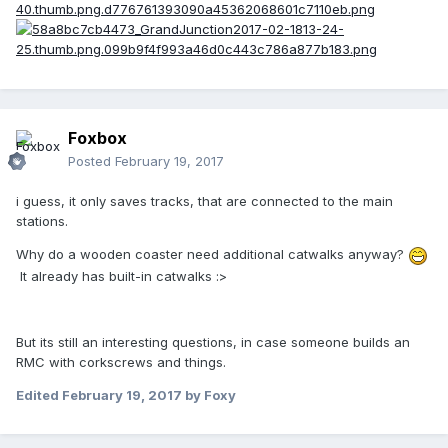
Foxbox
Posted
February 19, 2017
i guess, it only saves tracks, that are connected to the main
stations.
Why do a wooden coaster need additional catwalks anyway?
It already has built-in catwalks :>
But its still an interesting questions, in case someone builds an
RMC with corkscrews and things.
Edited
February 19, 2017
by Foxy