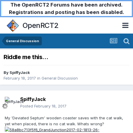
The OpenRCT2 Forums have been archived.
Registrations and posting has been disabled.
OpenRCT2
General Discussion
Riddle me this...
By
SpiffyJack
February 18, 2017
in
General Discussion
SpiffyJack
Posted
February 18, 2017
My 'Deviated Septum' wooden coaster saves with the cat walk,
yet when placed, there is no cat walk. Whats wrong?