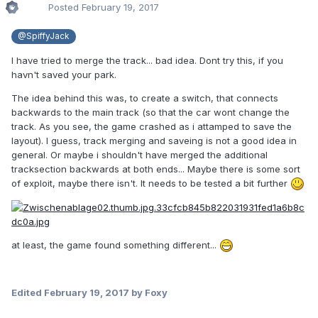
Posted
February 19, 2017
@SpiffyJack
I have tried to merge the track... bad idea. Dont try this, if you
havn't saved your park.
The idea behind this was, to create a switch, that connects
backwards to the main track (so that the car wont change the
track. As you see, the game crashed as i attamped to save the
layout). I guess, track merging and saveing is not a good idea in
general. Or maybe i shouldn't have merged the additional
tracksection backwards at both ends... Maybe there is some sort
of exploit, maybe there isn't. It needs to be tested a bit further
at least, the game found something different...
Edited
February 19, 2017
by Foxy