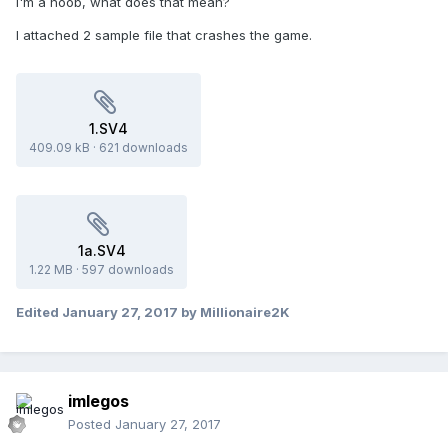
I'm a noob, what does that mean?
I attached 2 sample file that crashes the game.
1.SV4
409.09 kB
·
621 downloads
1a.SV4
1.22 MB
·
597 downloads
Edited
January 27, 2017
by Millionaire2K
imlegos
Posted
January 27, 2017