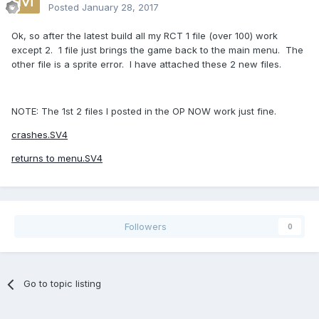
Posted
January 28, 2017
Ok, so after the latest build all my RCT 1 file (over 100) work
except 2. 1 file just brings the game back to the main menu. The
other file is a sprite error. I have attached these 2 new files.
NOTE: The 1st 2 files I posted in the OP NOW work just fine.
crashes.SV4
returns to menu.SV4
Followers
0
Go to topic listing