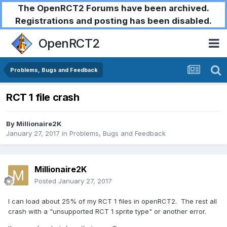
The OpenRCT2 Forums have been archived.
Registrations and posting has been disabled.
OpenRCT2
Problems, Bugs and Feedback
RCT 1 file crash
By
Millionaire2K
January 27, 2017
in
Problems, Bugs and Feedback
Millionaire2K
Posted
January 27, 2017
I can load about 25% of my RCT 1 files in openRCT2. The rest all
crash with a "unsupported RCT 1 sprite type" or another error.