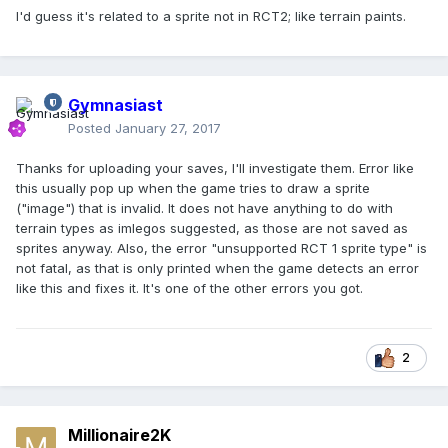
I'd guess it's related to a sprite not in RCT2; like terrain paints.
Gymnasiast
Posted
January 27, 2017
Thanks for uploading your saves, I'll investigate them. Error like
this usually pop up when the game tries to draw a sprite
("image") that is invalid. It does not have anything to do with
terrain types as imlegos suggested, as those are not saved as
sprites anyway. Also, the error "unsupported RCT 1 sprite type" is
not fatal, as that is only printed when the game detects an error
like this and fixes it. It's one of the other errors you got.
2
Millionaire2K