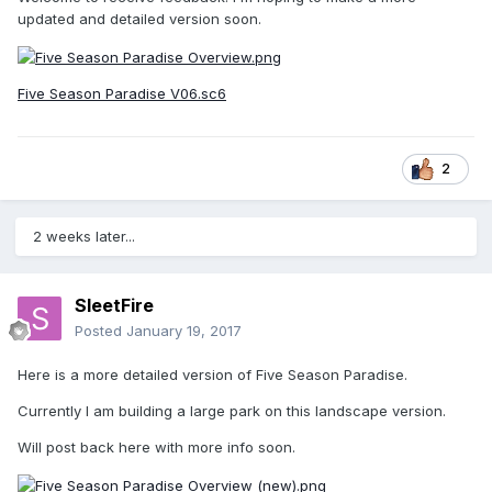
updated and detailed version soon.
Five Season Paradise V06.sc6
2
2 weeks later...
SleetFire
Posted
January 19, 2017
Here is a more detailed version of Five Season Paradise.
Currently I am building a large park on this landscape version.
Will post back here with more info soon.