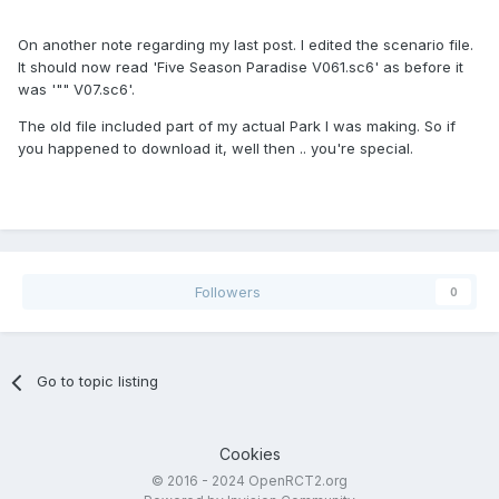
On another note regarding my last post. I edited the scenario file.
It should now read 'Five Season Paradise V061.sc6' as before it
was '"" V07.sc6'.
The old file included part of my actual Park I was making. So if
you happened to download it, well then .. you're special.
Followers
0
Go to topic listing
Cookies
© 2016 - 2024 OpenRCT2.org