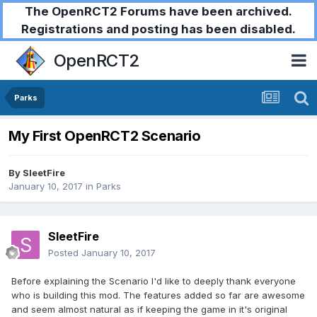
The OpenRCT2 Forums have been archived.
Registrations and posting has been disabled.
OpenRCT2
Parks
My First OpenRCT2 Scenario
By
SleetFire
January 10, 2017
in
Parks
SleetFire
Posted
January 10, 2017
Before explaining the Scenario I'd like to deeply thank everyone
who is building this mod. The features added so far are awesome
and seem almost natural as if keeping the game in it's original