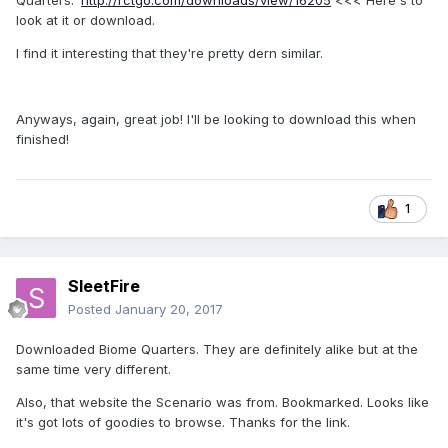
Quarters.'
http://rctgo.com/downloads/view/16205
<<< Here's to
look at it or download.
I find it interesting that they're pretty dern similar.
Anyways, again, great job! I'll be looking to download this when
finished!
1
SleetFire
Posted
January 20, 2017
Downloaded Biome Quarters. They are definitely alike but at the
same time very different.
Also, that website the Scenario was from. Bookmarked. Looks like
it's got lots of goodies to browse. Thanks for the link.