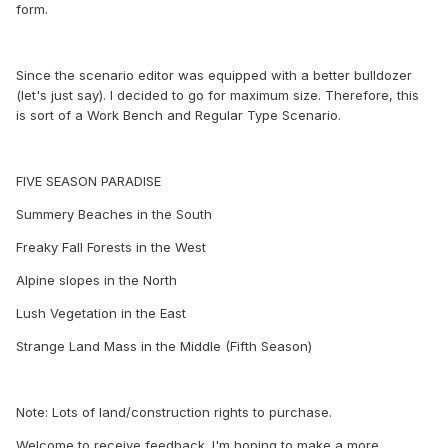
form.
Since the scenario editor was equipped with a better bulldozer
(let's just say). I decided to go for maximum size. Therefore, this
is sort of a Work Bench and Regular Type Scenario.
FIVE SEASON PARADISE
Summery Beaches in the South
Freaky Fall Forests in the West
Alpine slopes in the North
Lush Vegetation in the East
Strange Land Mass in the Middle (Fifth Season)
Note: Lots of land/construction rights to purchase.
Welcome to receive feedback. I'm hoping to make a more