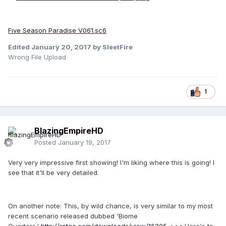
Five Season Paradise V061.sc6
Edited
January 20, 2017
by SleetFire
Wrong File Upload
1
BlazingEmpireHD
Posted
January 19, 2017
Very very impressive first showing! I'm liking where this is going! I
see that it'll be very detailed.
On another note: This, by wild chance, is very similar to my most
recent scenario released dubbed 'Biome