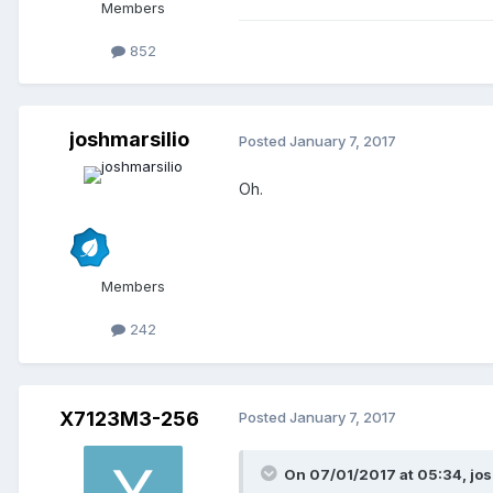
Members
852
joshmarsilio
Posted
January 7, 2017
Oh.
Members
242
X7123M3-256
Posted
January 7, 2017
On 07/01/2017 at 05:34,
jos