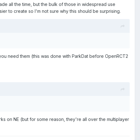
de all the time, but the bulk of those in widespread use
 to create so I'm not sure why this should be surprising.
s you need them (this was done with ParkDat before OpenRCT2
ks on NE (but for some reason, they're all over the multiplayer