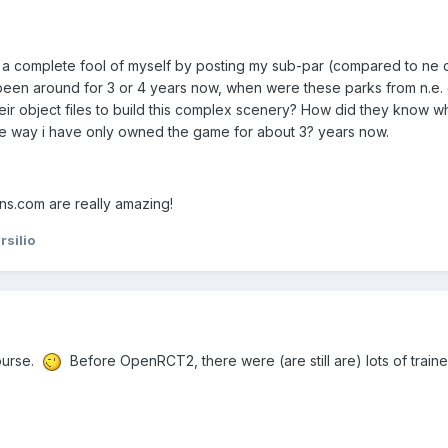
e a complete fool of myself by posting my sub-par (compared to ne 
 been around for 3 or 4 years now, when were these parks from n.e.
r object files to build this complex scenery? How did they know wh
e way i have only owned the game for about 3? years now.
s.com are really amazing!
silio
ourse.
Before OpenRCT2, there were (are still are) lots of train