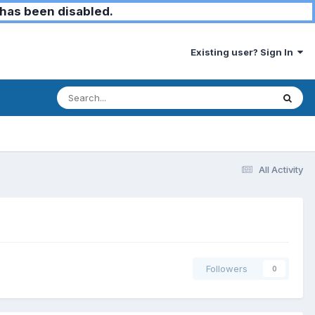
has been disabled.
Existing user? Sign In
All Activity
Followers
0