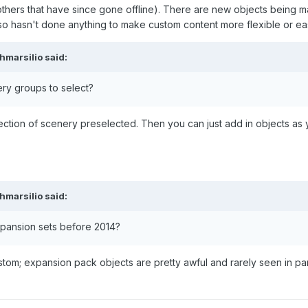
thers that have since gone offline). There are new objects being ma
asn't done anything to make custom content more flexible or easier
hmarsilio
said:
ry groups to select?
ction of scenery preselected. Then you can just add in objects a
hmarsilio
said:
xpansion sets before 2014?
stom; expansion pack objects are pretty awful and rarely seen in par