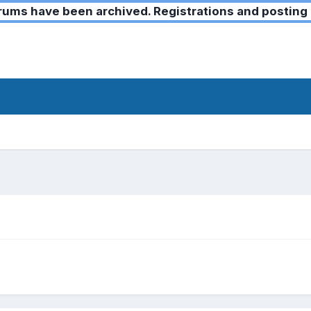
ms have been archived. Registrations and posting 