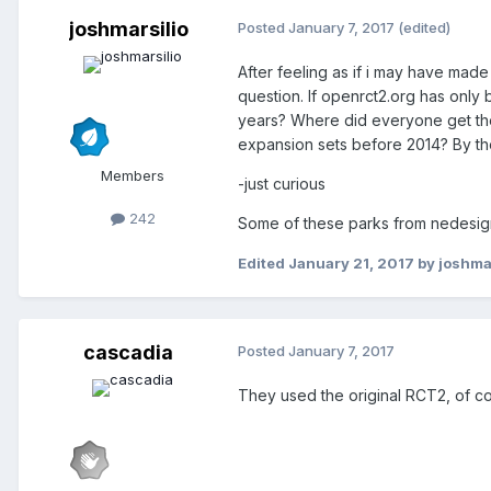
joshmarsilio
Posted
January 7, 2017
(edited)
After feeling as if i may have mad
question. If openrct2.org has only
years? Where did everyone get thei
expansion sets before 2014? By th
Members
-just curious
242
Some of these parks from nedesign
Edited
January 21, 2017
by joshmar
cascadia
Posted
January 7, 2017
They used the original RCT2, of c