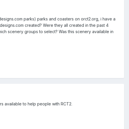
designs.com parks) parks and coasters on orct2.org, i have a
 designs.com created? Were they all created in the past 4
ich scenery groups to select? Was this scenery available in
ers available to help people with RCT2.