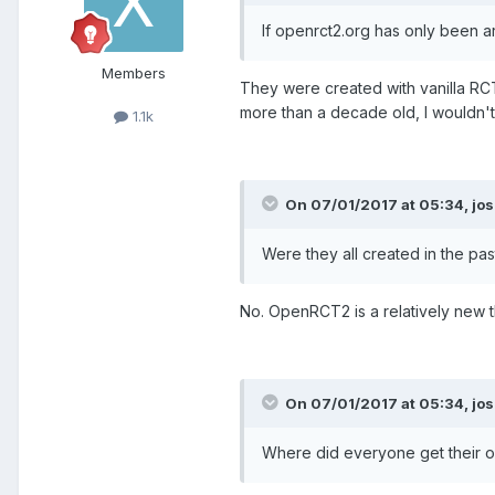
If openrct2.org has only been 
Members
They were created with vanilla R
more than a decade old, I wouldn't b
1.1k
On 07/01/2017 at 05:34,
jos
Were they all created in the pas
No. OpenRCT2 is a relatively new th
On 07/01/2017 at 05:34,
jos
Where did everyone get their ob