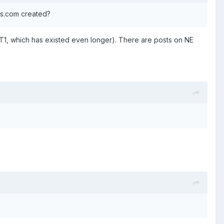
ns.com created?
1, which has existed even longer). There are posts on NE