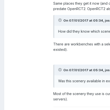
Same places they get it now (and o
predate OpenRCT2. OpenRCT2 also h
On 07/01/2017 at 05:34,
jos
How did they know which scene
There are workbenches with a sele
existed).
On 07/01/2017 at 05:34,
jos
Was this scenery available in e
Most of the scenery they use is cu
servers).