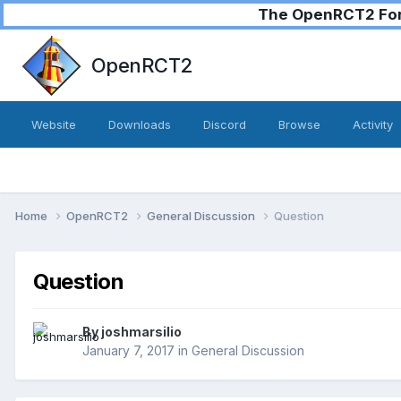
The OpenRCT2 Foru
OpenRCT2
Website
Downloads
Discord
Browse
Activity
Home
OpenRCT2
General Discussion
Question
Question
By
joshmarsilio
January 7, 2017
in
General Discussion