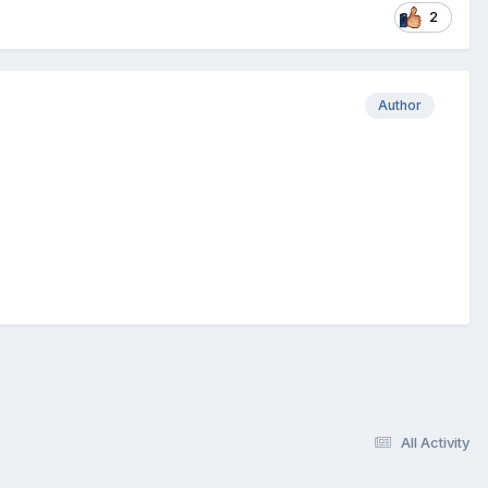
2
Author
All Activity