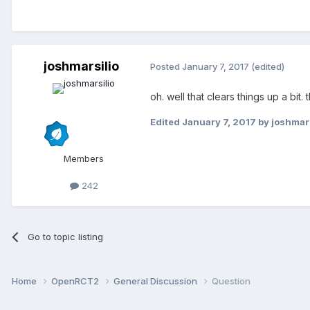
joshmarsilio
Posted
January 7, 2017
(edited)
oh. well that clears things up a bit. 
Edited
January 7, 2017
by joshmars
Members
242
Go to topic listing
Home
OpenRCT2
General Discussion
Question