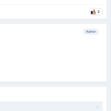
2
Author