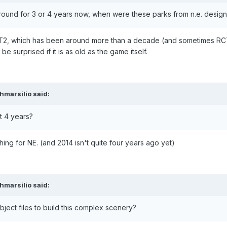
around for 3 or 4 years now, when were these parks from n.e. desig
CT2, which has been around more than a decade (and sometimes RCT
e surprised if it is as old as the game itself.
hmarsilio
said:
t 4 years?
ing for NE. (and 2014 isn't quite four years ago yet)
hmarsilio
said:
ject files to build this complex scenery?