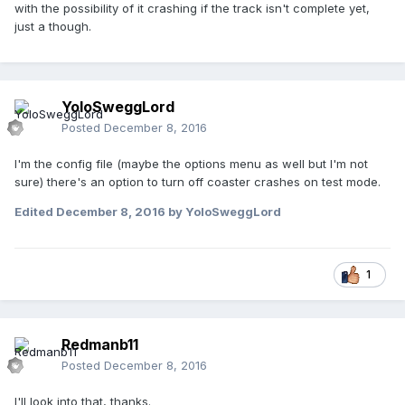
with the possibility of it crashing if the track isn't complete yet,
just a though.
YoloSweggLord
Posted
December 8, 2016
I'm the config file (maybe the options menu as well but I'm not
sure) there's an option to turn off coaster crashes on test mode.
Edited
December 8, 2016
by YoloSweggLord
1
Redmanb11
Posted
December 8, 2016
I'll look into that, thanks.