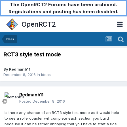
The OpenRCT2 Forums have been archived.
Registrations and posting has been disabled.
OpenRCT2
Ideas
RCT3 style test mode
By
Redmanb11
December 8, 2016
in
Ideas
Redmanb11
Posted
December 8, 2016
Is there any chance of an RCT3 style test mode as it would help
to see a rollercoaster will complete each section you build
because it can be rather annoying that you have to start a ride