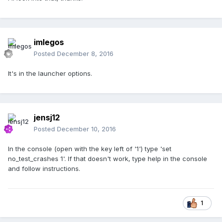
imlegos
Posted
December 8, 2016
It's in the launcher options.
jensj12
Posted
December 10, 2016
In the console (open with the key left of '1') type 'set
no_test_crashes 1'. If that doesn't work, type help in the console
and follow instructions.
1