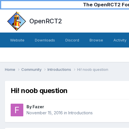
The OpenRCT2 Foru
OpenRCT2
Website
Downloads
Discord
Browse
Activity
Home
Community
Introductions
Hi! noob question
Hi! noob question
By
Fazer
November 15, 2016
in
Introductions