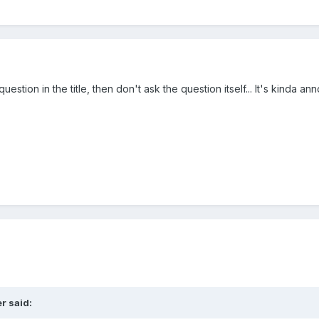
tion in the title, then don't ask the question itself... It's kinda anno
er
said: