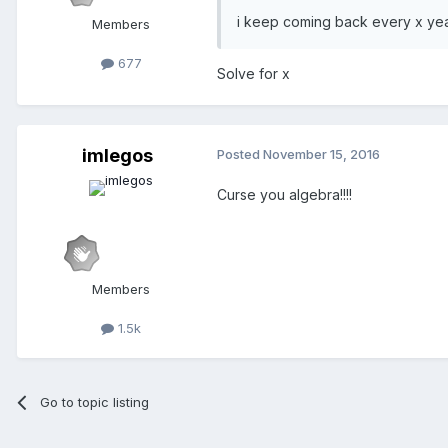
i keep coming back every x yea
Members
677
Solve for x
imlegos
Posted
November 15, 2016
Curse you algebra!!!!
Members
1.5k
Go to topic listing