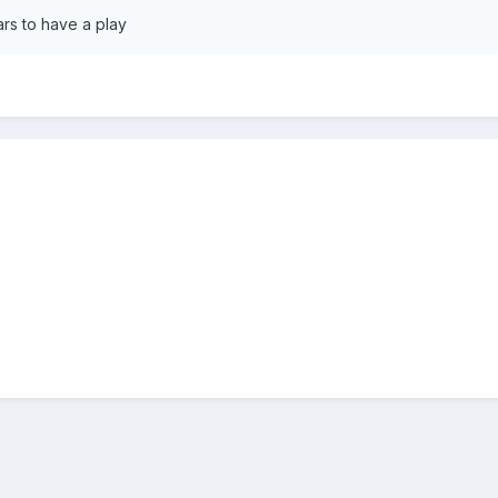
rs to have a play