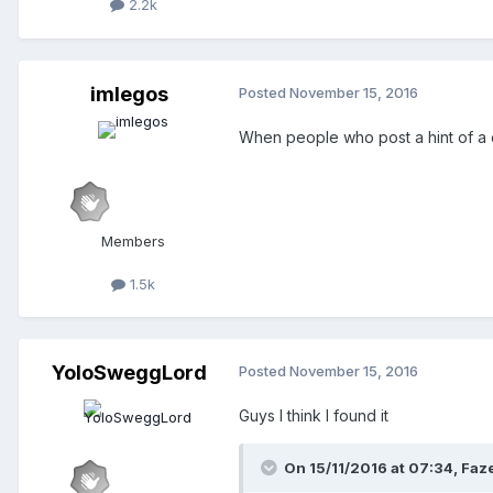
2.2k
imlegos
Posted
November 15, 2016
When people who post a hint of a ques
Members
1.5k
YoloSweggLord
Posted
November 15, 2016
Guys I think I found it
On 15/11/2016 at 07:34,
Faz