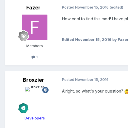
Fazer
Posted
November 15, 2016
(edited)
How cool to find this mod! I have 
Edited
November 15, 2016
by Faze
Members
1
Broxzier
Posted
November 15, 2016
Alright, so what's your question?
Developers