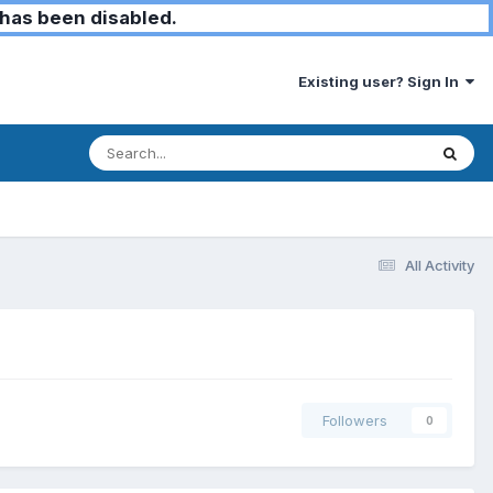
has been disabled.
Existing user? Sign In
All Activity
Followers
0