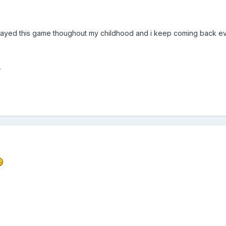
played this game thoughout my childhood and i keep coming back eve
r