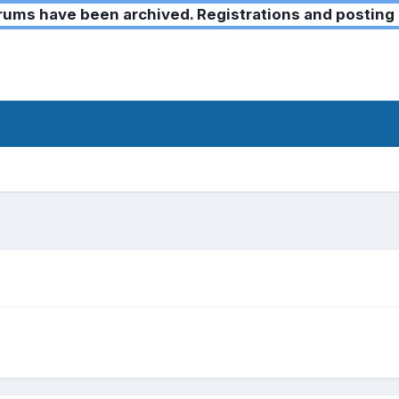
ms have been archived. Registrations and posting 