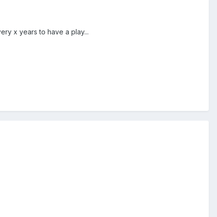
ry x years to have a play...