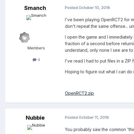
Smanch
Posted
October 10, 2016
I've been playing OpenRCT2 for mo
don't repeat the same offense... un
I open the game and I immediately 
fraction of a second before return
Members
understand, only none I see are to
4
I've read I had to put files in a ZIP
Hoping to figure out what I can do 
OpenRCT2.zip
Nubbie
Posted
October 11, 2016
You probably saw the common 'this