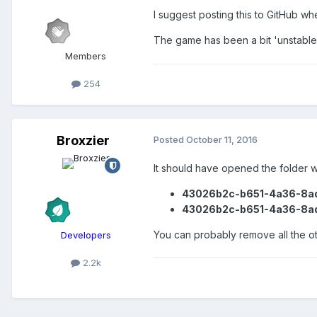
I suggest posting this to GitHub wh
The game has been a bit 'unstable'
Members
254
Broxzier
Posted
October 11, 2016
It should have opened the folder w
43026b2c-b651-4a36-8a
43026b2c-b651-4a36-8a
You can probably remove all the oth
Developers
2.2k