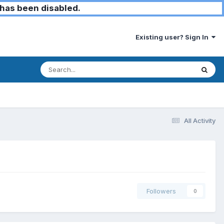
has been disabled.
Existing user? Sign In
All Activity
Followers
0