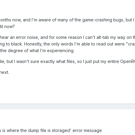
nths now, and I'm aware of many of the game-crashing bugs, but I r
til now?
hear an error noise, and for some reason I can't alt-tab my way on t
ing to black. Honestly, the only words I'm able to read out were "c
 the degree of what I'm experiencing.
 file, but I wasn't sure exactly what files, so I just put my entire Ope
next.
 is where the dump file is storaged' error message