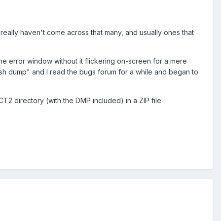
eally haven't come across that many, and usually ones that
he error window without it flickering on-screen for a mere
rash dump" and I read the bugs forum for a while and began to
nRCT2 directory (with the DMP included) in a ZIP file.