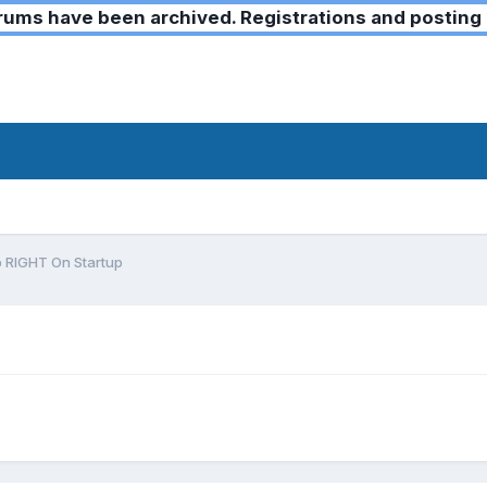
ms have been archived. Registrations and posting 
 RIGHT On Startup