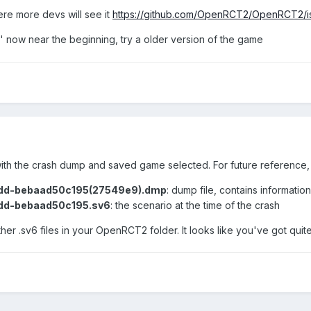
ere more devs will see it
https://github.com/OpenRCT2/OpenRCT2/i
 now near the beginning, try a older version of the game
ith the crash dump and saved game selected. For future reference, 
dd-bebaad50c195(27549e9).dmp
: dump file, contains informatio
dd-bebaad50c195.sv6
: the scenario at the time of the crash
er .sv6 files in your OpenRCT2 folder. It looks like you've got quit