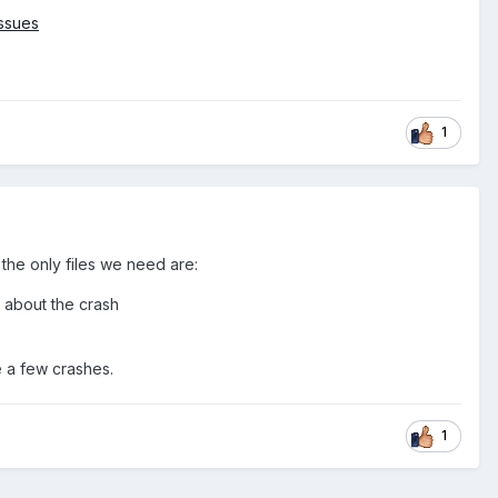
ssues
1
the only files we need are:
n about the crash
e a few crashes.
1