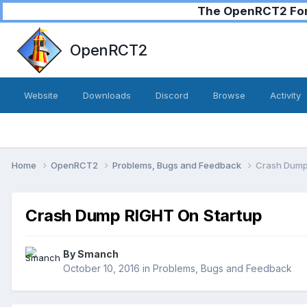
The OpenRCT2 Foru
OpenRCT2
Website
Downloads
Discord
Browse
Activity
Home
OpenRCT2
Problems, Bugs and Feedback
Crash Dump
Crash Dump RIGHT On Startup
By
Smanch
October 10, 2016
in
Problems, Bugs and Feedback