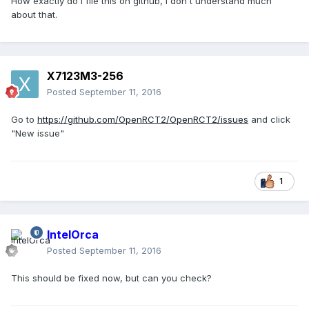
How exactly do i file this on github, i don't understand much
about that.
X7123M3-256
Posted
September 11, 2016
Go to
https://github.com/OpenRCT2/OpenRCT2/issues
and click
"New issue"
1
IntelOrca
Posted
September 11, 2016
This should be fixed now, but can you check?