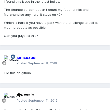
I found this issue in the latest builds.
The finance screen doesn't count my food, drinks and
Merchandise anymore. It stays on -0-.
Which is hard if you have a park with the challenge to sell as
much products as possible.
Can you guys fix this?
janisozaur
Posted
September 8, 2016
File this on github
djwessie
Posted
September 11, 2016