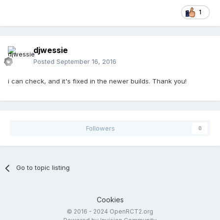
1
djwessie
Posted
September 16, 2016
i can check, and it's fixed in the newer builds. Thank you!
Followers
0
Go to topic listing
Cookies
© 2016 - 2024 OpenRCT2.org