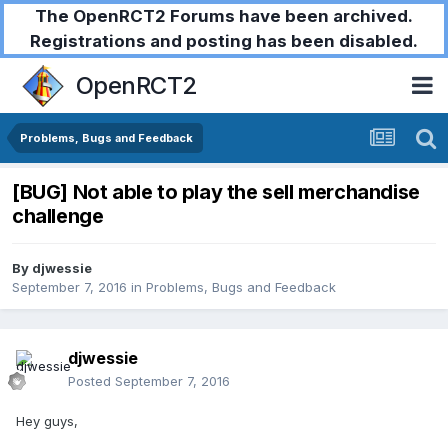
The OpenRCT2 Forums have been archived.
Registrations and posting has been disabled.
OpenRCT2
Problems, Bugs and Feedback
[BUG] Not able to play the sell merchandise
challenge
By
djwessie
September 7, 2016
in
Problems, Bugs and Feedback
djwessie
Posted
September 7, 2016
Hey guys,