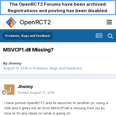
The OpenRCT2 Forums have been archived.
Registrations and posting has been disabled.
OpenRCT2
Problems, Bugs and Feedback
MSVCP1.dll Missing?
By
Jhonny
August 17, 2016
in
Problems, Bugs and Feedback
Jhonny
Posted
August 17, 2016
i have ported OpenRCT2 and its launcher to another pc using a
USB and it gives me an Error MSVCP1.dll is missing from my pc
How to fix any ideas on what is going on