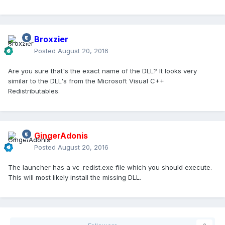
Broxzier
Posted
August 20, 2016
Are you sure that's the exact name of the DLL? It looks very
similar to the DLL's from the Microsoft Visual C++
Redistributables.
GingerAdonis
Posted
August 20, 2016
The launcher has a vc_redist.exe file which you should execute.
This will most likely install the missing DLL.