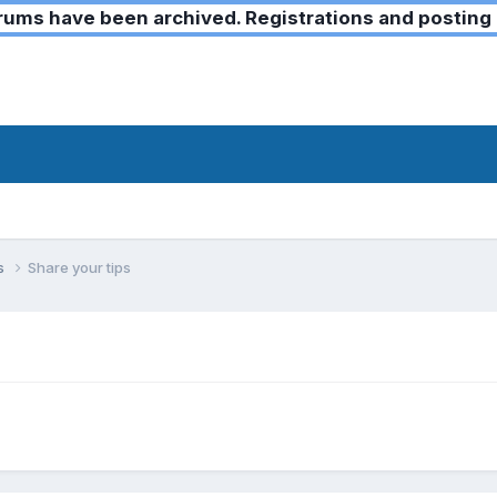
ms have been archived. Registrations and posting 
ks
Share your tips