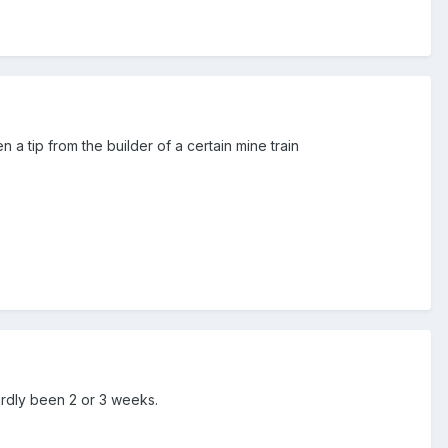
 a tip from the builder of a certain mine train
ardly been 2 or 3 weeks.