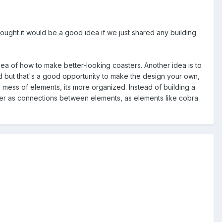
hought it would be a good idea if we just shared any building
 idea of how to make better-looking coasters. Another idea is to
grid but that's a good opportunity to make the design your own,
 mess of elements, its more organized. Instead of building a
ster as connections between elements, as elements like cobra