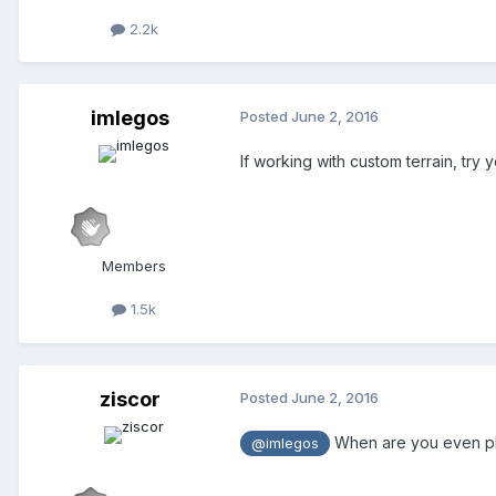
2.2k
imlegos
Posted
June 2, 2016
If working with custom terrain, try
Members
1.5k
ziscor
Posted
June 2, 2016
When are you even plan
@imlegos