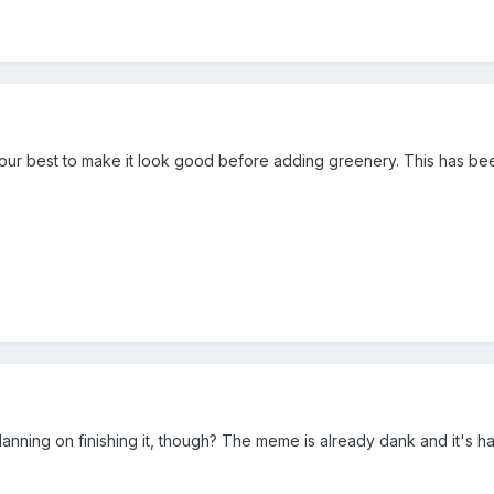
 your best to make it look good before adding greenery. This has been
ning on finishing it, though? The meme is already dank and it's h