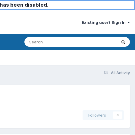
has been disabled.
Existing user? Sign In
All Activity
Followers
0