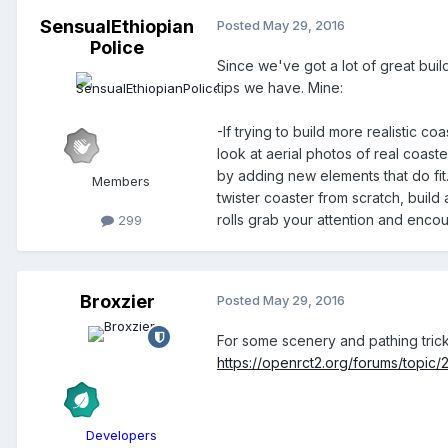
SensualEthiopian
Posted
May 29, 2016
Police
Since we've got a lot of great buil
tips we have. Mine:
-If trying to build more realistic 
look at aerial photos of real coast
by adding new elements that do fit
Members
twister coaster from scratch, buil
rolls grab your attention and enco
299
Broxzier
Posted
May 29, 2016
For some scenery and pathing trick
https://openrct2.org/forums/topic/
Developers