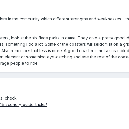
ders in the community which different strengths and weaknesses, I t
coasters, look at the six flags parks in game. They give a pretty good
ers, something I do a lot. Some of the coasters will seldom fit on a 
. Also remember that less is more. A good coaster is not a scrambled
d an element or something eye-catching and see the rest of the coa
urage people to ride.
s, check:
215-scenery-guide-tricks/