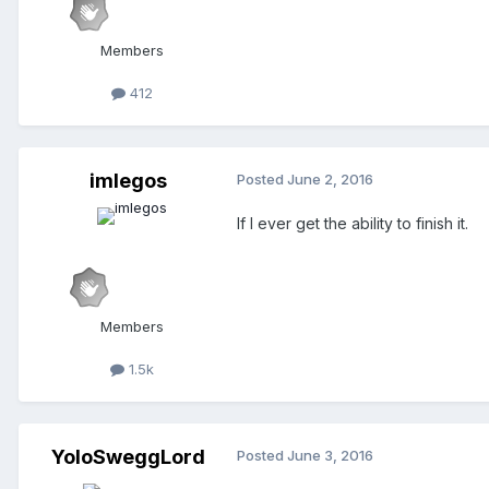
Members
412
imlegos
Posted
June 2, 2016
If I ever get the ability to finish it.
Members
1.5k
YoloSweggLord
Posted
June 3, 2016