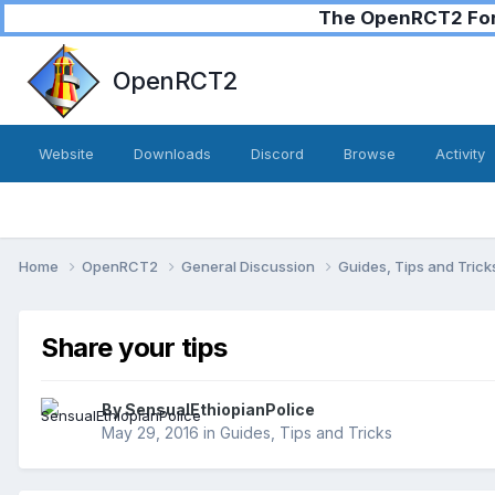
The OpenRCT2 Foru
OpenRCT2
Website
Downloads
Discord
Browse
Activity
Home
OpenRCT2
General Discussion
Guides, Tips and Tric
Share your tips
By
SensualEthiopianPolice
May 29, 2016
in
Guides, Tips and Tricks