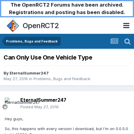
The OpenRCT2 Forums have been archived.
Registrations and posting has been disabled.
OpenRCT2
Problems, Bugs and Feedback
Can Only Use One Vehicle Type
By
EternalSummer247
May 27, 2016
in
Problems, Bugs and Feedback
EternalSummer247
Posted
May 27, 2016
Hey guys,
So, this happens with every version I download, but I'm on 0.0.5.0