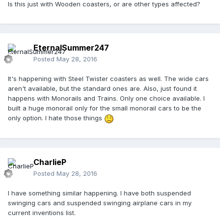
Is this just with Wooden coasters, or are other types affected?
EternalSummer247
Posted
May 28, 2016
It's happening with Steel Twister coasters as well. The wide cars
aren't available, but the standard ones are. Also, just found it
happens with Monorails and Trains. Only one choice available. I
built a huge monorail only for the small monorail cars to be the
only option. I hate those things
CharlieP
Posted
May 28, 2016
I have something similar happening. I have both suspended
swinging cars and suspended swinging airplane cars in my
current inventions list.