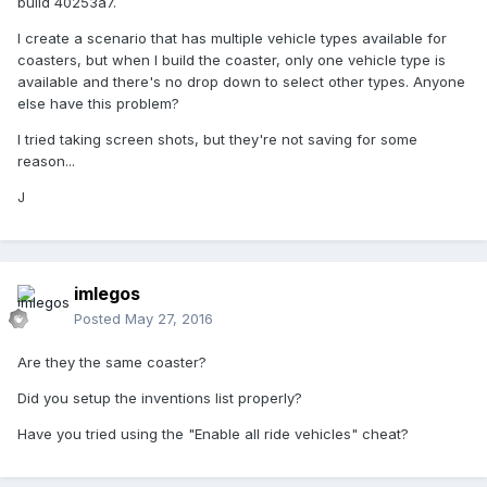
build 40253a7.
I create a scenario that has multiple vehicle types available for
coasters, but when I build the coaster, only one vehicle type is
available and there's no drop down to select other types. Anyone
else have this problem?
I tried taking screen shots, but they're not saving for some
reason...
J
imlegos
Posted
May 27, 2016
Are they the same coaster?
Did you setup the inventions list properly?
Have you tried using the "Enable all ride vehicles" cheat?