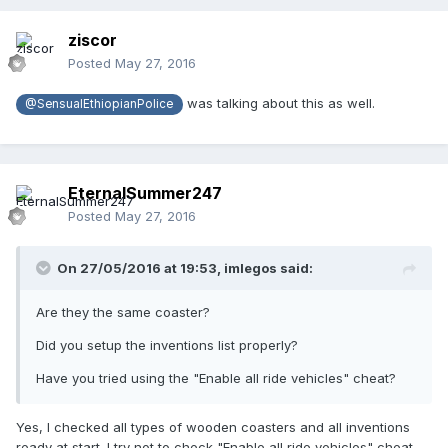
ziscor
Posted
May 27, 2016
was talking about this as well.
@SensualEthiopianPolice
EternalSummer247
Posted
May 27, 2016
On 27/05/2016 at 19:53,
imlegos
said:
Are they the same coaster?
Did you setup the inventions list properly?
Have you tried using the "Enable all ride vehicles" cheat?
Yes, I checked all types of wooden coasters and all inventions
ready at start. I try not to check "Enable all ride vehicles" cheat,