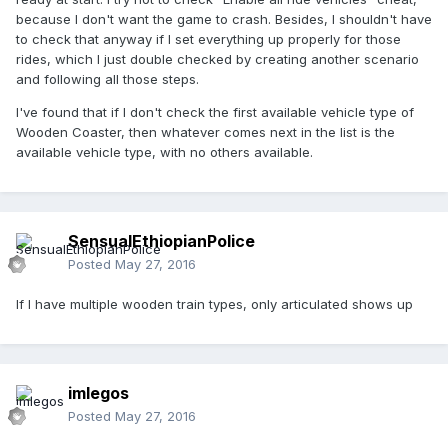
because I don't want the game to crash. Besides, I shouldn't have
to check that anyway if I set everything up properly for those
rides, which I just double checked by creating another scenario
and following all those steps.
I've found that if I don't check the first available vehicle type of
Wooden Coaster, then whatever comes next in the list is the
available vehicle type, with no others available.
SensualEthiopianPolice
Posted
May 27, 2016
If I have multiple wooden train types, only articulated shows up
imlegos
Posted
May 27, 2016