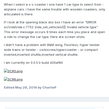
When I select a s-s coaster I one have 1 car type to select from -
airplane cars. I have the same trouble with wooden coasters, only
articulated is there.
If I look at the opening black dos box I have an error "ERROR
src\ride\ride.c:7752 (ride_set_vehicles0]]: Invalid vehicle type".
This error message occurs 9 times each time you place and open
a ride to change the car type. Here are screen shots.
I didn't have a problem with B&M wing, Floorless, hyper twister
wide trains or twister - corkscrew,hypercoaster - or compact
inverted,Inverted shuttle,Inverted vertical shuttle.
I am currently on 0.0.5.0 build d29af84
Edited
May 28, 2016
by CharlieP