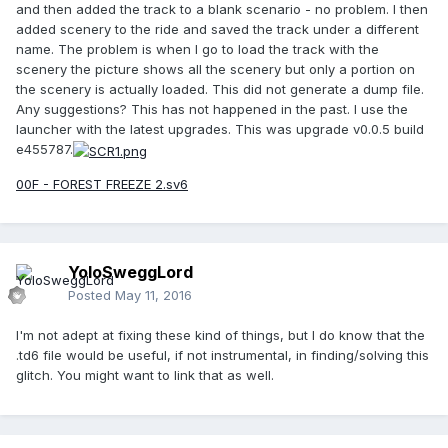
and then added the track to a blank scenario - no problem. I then
added scenery to the ride and saved the track under a different
name. The problem is when I go to load the track with the
scenery the picture shows all the scenery but only a portion on
the scenery is actually loaded. This did not generate a dump file.
Any suggestions? This has not happened in the past. I use the
launcher with the latest upgrades. This was upgrade v0.0.5 build
e455787.
00F - FOREST FREEZE 2.sv6
YoloSweggLord
Posted
May 11, 2016
I'm not adept at fixing these kind of things, but I do know that the
.td6 file would be useful, if not instrumental, in finding/solving this
glitch. You might want to link that as well.