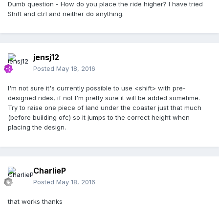
Dumb question - How do you place the ride higher? I have tried
Shift and ctrl and neither do anything.
jensj12
Posted
May 18, 2016
I'm not sure it's currently possible to use <shift> with pre-
designed rides, if not I'm pretty sure it will be added sometime.
Try to raise one piece of land under the coaster just that much
(before building ofc) so it jumps to the correct height when
placing the design.
CharlieP
Posted
May 18, 2016
that works thanks