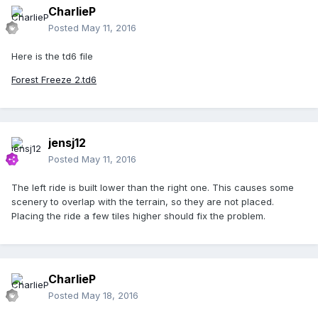
CharlieP
Posted
May 11, 2016
Here is the td6 file
Forest Freeze 2.td6
jensj12
Posted
May 11, 2016
The left ride is built lower than the right one. This causes some
scenery to overlap with the terrain, so they are not placed.
Placing the ride a few tiles higher should fix the problem.
CharlieP
Posted
May 18, 2016