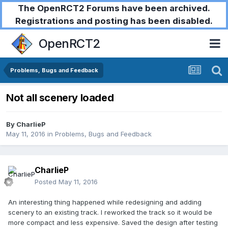
The OpenRCT2 Forums have been archived.
Registrations and posting has been disabled.
OpenRCT2
Problems, Bugs and Feedback
Not all scenery loaded
By
CharlieP
May 11, 2016
in
Problems, Bugs and Feedback
CharlieP
Posted
May 11, 2016
An interesting thing happened while redesigning and adding
scenery to an existing track. I reworked the track so it would be
more compact and less expensive. Saved the design after testing