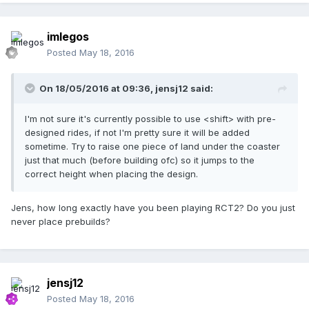
imlegos
Posted
May 18, 2016
On 18/05/2016 at 09:36,
jensj12
said:
I'm not sure it's currently possible to use <shift> with pre-
designed rides, if not I'm pretty sure it will be added
sometime. Try to raise one piece of land under the coaster
just that much (before building ofc) so it jumps to the
correct height when placing the design.
Jens, how long exactly have you been playing RCT2? Do you just
never place prebuilds?
jensj12
Posted
May 18, 2016