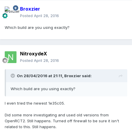
Broxzier
Posted
April 28, 2016
Which build are you using exactly?
NitroxydeX
Posted
April 28, 2016
On 28/04/2016 at 21:11,
Broxzier
said:
Which build are you using exactly?
I even tried the newest 1e35c05.
Did some more investigating and used old versions from
OpenRCT2. Still happens. Turned off firewall to be sure it isn't
related to this. Still happens.