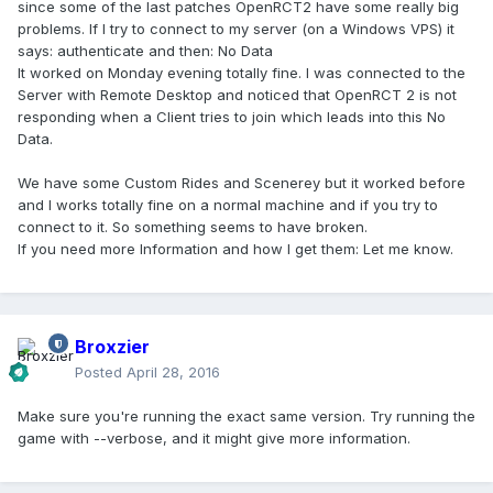
since some of the last patches OpenRCT2 have some really big
problems. If I try to connect to my server (on a Windows VPS) it
says: authenticate and then: No Data
It worked on Monday evening totally fine. I was connected to the
Server with Remote Desktop and noticed that OpenRCT 2 is not
responding when a Client tries to join which leads into this No
Data.
We have some Custom Rides and Scenerey but it worked before
and I works totally fine on a normal machine and if you try to
connect to it. So something seems to have broken.
If you need more Information and how I get them: Let me know.
Broxzier
Posted
April 28, 2016
Make sure you're running the exact same version. Try running the
game with --verbose, and it might give more information.