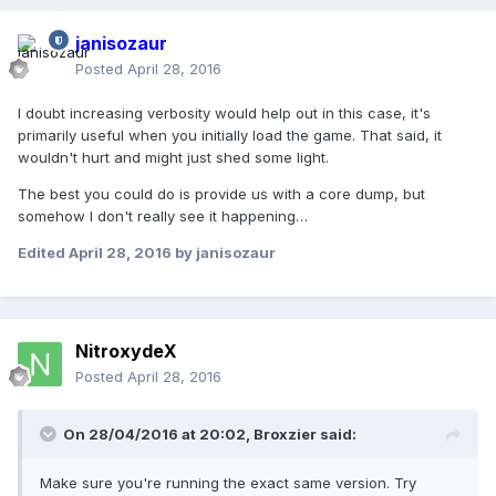
janisozaur
Posted
April 28, 2016
I doubt increasing verbosity would help out in this case, it's
primarily useful when you initially load the game. That said, it
wouldn't hurt and might just shed some light.
The best you could do is provide us with a core dump, but
somehow I don't really see it happening…
Edited
April 28, 2016
by janisozaur
NitroxydeX
Posted
April 28, 2016
On 28/04/2016 at 20:02,
Broxzier
said:
Make sure you're running the exact same version. Try