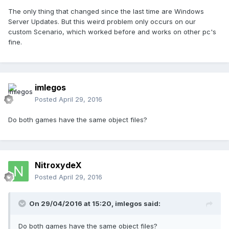
The only thing that changed since the last time are Windows
Server Updates. But this weird problem only occurs on our
custom Scenario, which worked before and works on other pc's
fine.
imlegos
Posted
April 29, 2016
Do both games have the same object files?
NitroxydeX
Posted
April 29, 2016
On 29/04/2016 at 15:20,
imlegos
said:
Do both games have the same object files?