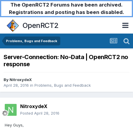
The OpenRCT2 Forums have been archived.
Registrations and posting has been disabled.
OpenRCT2
Problems, Bugs and Feedback
Server-Connection: No-Data | OpenRCT2 no
response
By
NitroxydeX
April 28, 2016
in
Problems, Bugs and Feedback
NitroxydeX
Posted
April 28, 2016
Hey Guys,