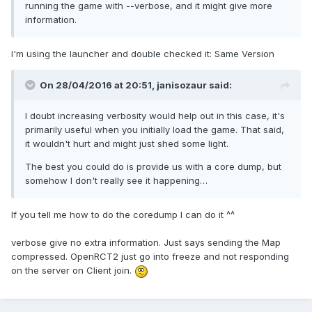
running the game with --verbose, and it might give more
information.
I'm using the launcher and double checked it: Same Version
On 28/04/2016 at 20:51,
janisozaur
said:
I doubt increasing verbosity would help out in this case, it's
primarily useful when you initially load the game. That said,
it wouldn't hurt and might just shed some light.
The best you could do is provide us with a core dump, but
somehow I don't really see it happening…
If you tell me how to do the coredump I can do it ^^
verbose give no extra information. Just says sending the Map
compressed. OpenRCT2 just go into freeze and not responding
on the server on Client join.