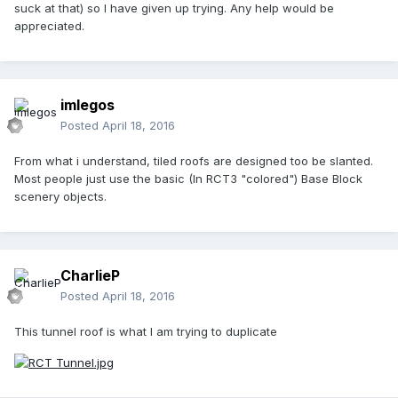
suck at that) so I have given up trying. Any help would be
appreciated.
imlegos
Posted
April 18, 2016
From what i understand, tiled roofs are designed too be slanted.
Most people just use the basic (In RCT3 "colored") Base Block
scenery objects.
CharlieP
Posted
April 18, 2016
This tunnel roof is what I am trying to duplicate