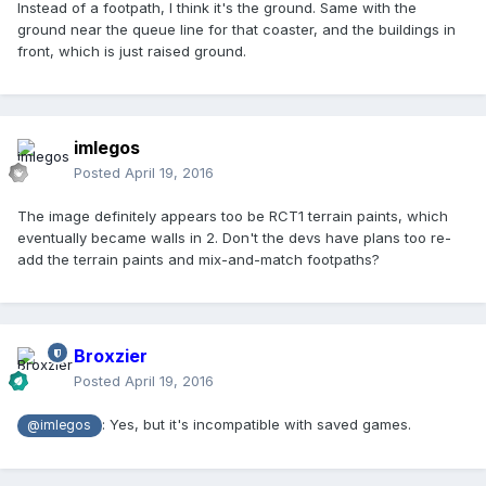
Instead of a footpath, I think it's the ground. Same with the
ground near the queue line for that coaster, and the buildings in
front, which is just raised ground.
imlegos
Posted
April 19, 2016
The image definitely appears too be RCT1 terrain paints, which
eventually became walls in 2. Don't the devs have plans too re-
add the terrain paints and mix-and-match footpaths?
Broxzier
Posted
April 19, 2016
: Yes, but it's incompatible with saved games.
@imlegos