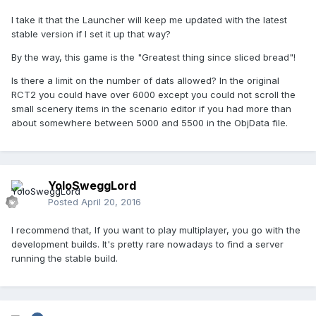
I take it that the Launcher will keep me updated with the latest
stable version if I set it up that way?
By the way, this game is the "Greatest thing since sliced bread"!
Is there a limit on the number of dats allowed? In the original
RCT2 you could have over 6000 except you could not scroll the
small scenery items in the scenario editor if you had more than
about somewhere between 5000 and 5500 in the ObjData file.
YoloSweggLord
Posted
April 20, 2016
I recommend that, If you want to play multiplayer, you go with the
development builds. It's pretty rare nowadays to find a server
running the stable build.