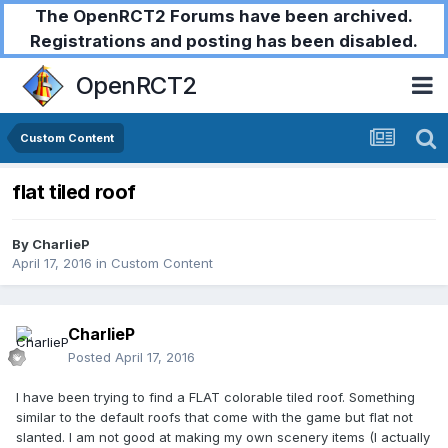
The OpenRCT2 Forums have been archived.
Registrations and posting has been disabled.
OpenRCT2
Custom Content
flat tiled roof
By
CharlieP
April 17, 2016
in
Custom Content
CharlieP
Posted
April 17, 2016
I have been trying to find a FLAT colorable tiled roof. Something
similar to the default roofs that come with the game but flat not
slanted. I am not good at making my own scenery items (I actually