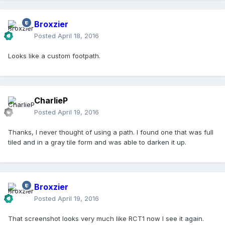
Broxzier
Posted
April 18, 2016
Looks like a custom footpath.
CharlieP
Posted
April 19, 2016
Thanks, I never thought of using a path. I found one that was full
tiled and in a gray tile form and was able to darken it up.
Broxzier
Posted
April 19, 2016
That screenshot looks very much like RCT1 now I see it again.