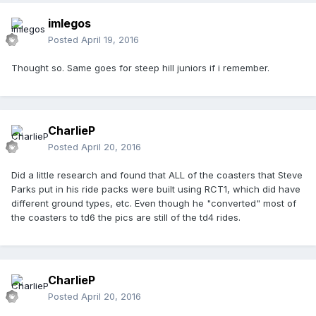
imlegos
Posted
April 19, 2016
Thought so. Same goes for steep hill juniors if i remember.
CharlieP
Posted
April 20, 2016
Did a little research and found that ALL of the coasters that Steve
Parks put in his ride packs were built using RCT1, which did have
different ground types, etc. Even though he "converted" most of
the coasters to td6 the pics are still of the td4 rides.
CharlieP
Posted
April 20, 2016