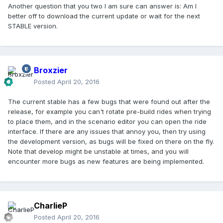
Another question that you two I am sure can answer is: Am I
better off to download the current update or wait for the next
STABLE version.
Broxzier
Posted
April 20, 2016
The current stable has a few bugs that were found out after the
release, for example you can't rotate pre-build rides when trying
to place them, and in the scenario editor you can open the ride
interface. If there are any issues that annoy you, then try using
the development version, as bugs will be fixed on there on the fly.
Note that develop might be unstable at times, and you will
encounter more bugs as new features are being implemented.
CharlieP
Posted
April 20, 2016