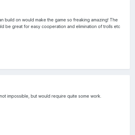
er can build on would make the game so freaking amazing! The
ld be great for easy cooperation and elimination of trolls etc
y not impossible, but would require quite some work.