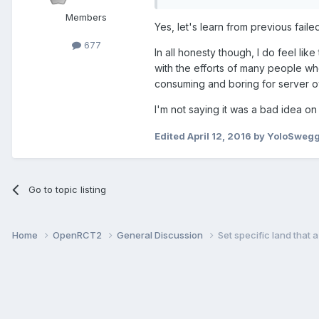
Members
Yes, let's learn from previous fail
677
In all honesty though, I do feel li
with the efforts of many people wh
consuming and boring for server o
I'm not saying it was a bad idea o
Edited
April 12, 2016
by YoloSweg
Go to topic listing
Home
OpenRCT2
General Discussion
Set specific land that a