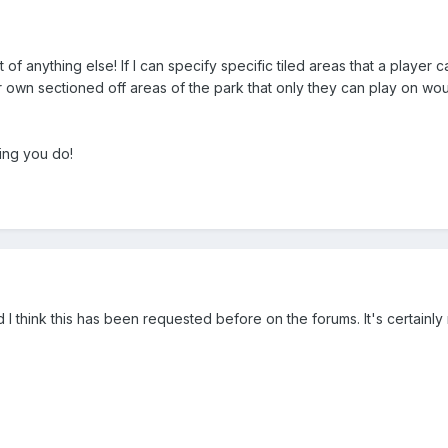
t of anything else! If I can specify specific tiled areas that a play
eir own sectioned off areas of the park that only they can play on wou
ing you do!
 I think this has been requested before on the forums. It's certainl