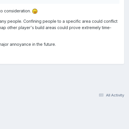
nto consideration.
many people. Confining people to a specific area could conflict
map other player's build areas could prove extremely time-
 major annoyance in the future.
All Activity