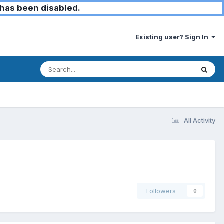
has been disabled.
Existing user? Sign In
All Activity
Followers
0