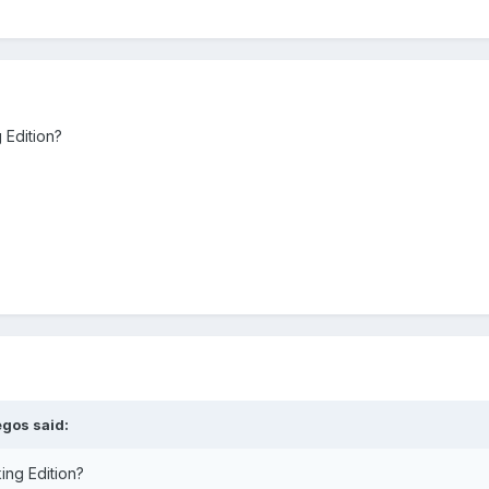
 Edition?
egos
said:
ing Edition?