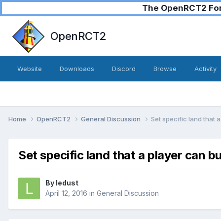
The OpenRCT2 Foru
OpenRCT2
Website
Downloads
Discord
Browse
Activity
Home
OpenRCT2
General Discussion
Set specific land that a
Set specific land that a player can bu
By
ledust
April 12, 2016
in
General Discussion