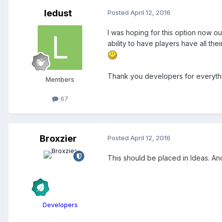
ledust
Posted
April 12, 2016
I was hoping for this option now ou
ability to have players have all th
Thank you developers for everyth
Members
67
Broxzier
Posted
April 12, 2016
This should be placed in Ideas. And
Developers