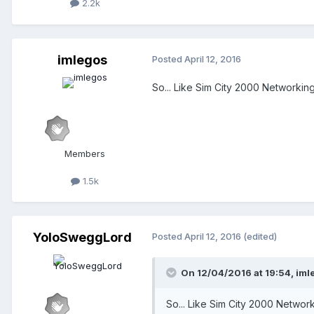
2.2k
imlegos
Posted
April 12, 2016
So... Like Sim City 2000 Networking
Members
1.5k
YoloSweggLord
Posted
April 12, 2016
(edited)
On 12/04/2016 at 19:54,
iml
So... Like Sim City 2000 Network