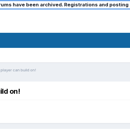
ms have been archived. Registrations and posting 
 player can build on!
ild on!