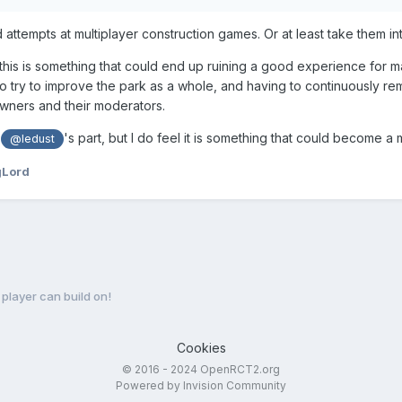
ed attempts at multiplayer construction games. Or at least take them i
ke this is something that could end up ruining a good experience for 
o try to improve the park as a whole, and having to continuously re
wners and their moderators.
n
's part, but I do feel it is something that could become a
@ledust
gLord
 player can build on!
Cookies
© 2016 - 2024 OpenRCT2.org
Powered by Invision Community