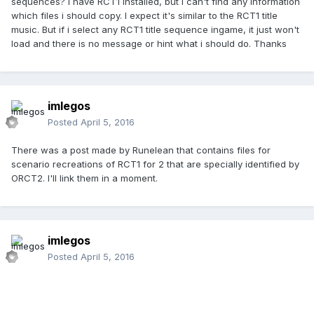
sequences? I have RCT1 installed, but i can't find any information
which files i should copy. I expect it's similar to the RCT1 title
music. But if i select any RCT1 title sequence ingame, it just won't
load and there is no message or hint what i should do. Thanks
imlegos
Posted
April 5, 2016
There was a post made by Runelean that contains files for
scenario recreations of RCT1 for 2 that are specially identified by
ORCT2. I'll link them in a moment.
imlegos
Posted
April 5, 2016