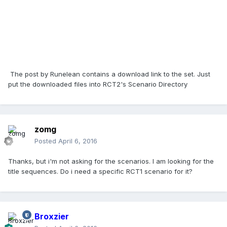
The post by Runelean contains a download link to the set. Just
put the downloaded files into RCT2's Scenario Directory
zomg
Posted
April 6, 2016
Thanks, but i'm not asking for the scenarios. I am looking for the
title sequences. Do i need a specific RCT1 scenario for it?
Broxzier