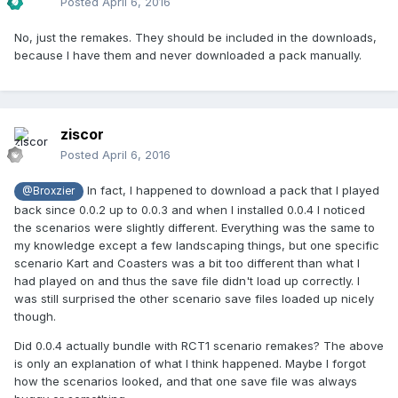
Posted
April 6, 2016
No, just the remakes. They should be included in the downloads,
because I have them and never downloaded a pack manually.
ziscor
Posted
April 6, 2016
In fact, I happened to download a pack that I played
@Broxzier
back since 0.0.2 up to 0.0.3 and when I installed 0.0.4 I noticed
the scenarios were slightly different. Everything was the same to
my knowledge except a few landscaping things, but one specific
scenario Kart and Coasters was a bit too different than what I
had played on and thus the save file didn't load up correctly. I
was still surprised the other scenario save files loaded up nicely
though.
Did 0.0.4 actually bundle with RCT1 scenario remakes? The above
is only an explanation of what I think happened. Maybe I forgot
how the scenarios looked, and that one save file was always