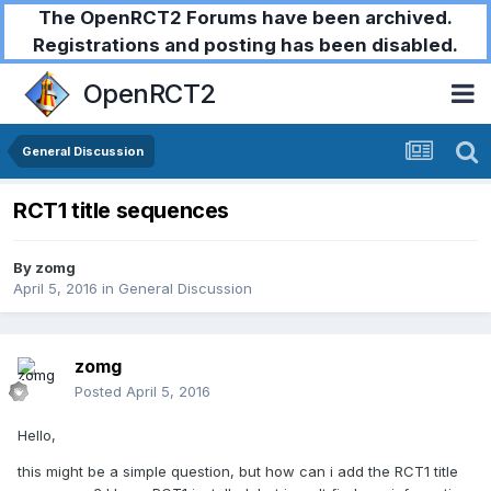
The OpenRCT2 Forums have been archived.
Registrations and posting has been disabled.
OpenRCT2
General Discussion
RCT1 title sequences
By
zomg
April 5, 2016
in
General Discussion
zomg
Posted
April 5, 2016
Hello,
this might be a simple question, but how can i add the RCT1 title