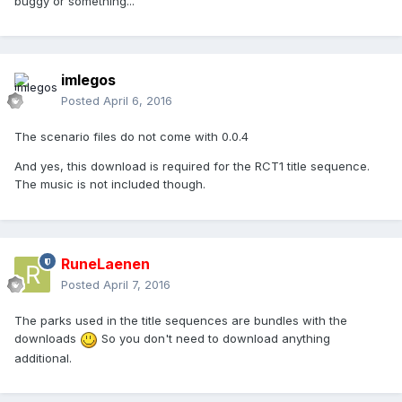
buggy or something...
imlegos
Posted
April 6, 2016
The scenario files do not come with 0.0.4
And yes, this download is required for the RCT1 title sequence.
The music is not included though.
RuneLaenen
Posted
April 7, 2016
The parks used in the title sequences are bundles with the
downloads
So you don't need to download anything
additional.