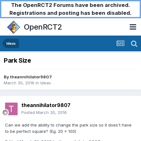
The OpenRCT2 Forums have been archived.
Registrations and posting has been disabled.
OpenRCT2
Ideas
Park Size
By
theannihilator9807
March 30, 2016
in
Ideas
theannihilator9807
Posted
March 30, 2016
Can we add the ability to change the park size so it does't have
to be perfect square? (Eg. 20 x 100)