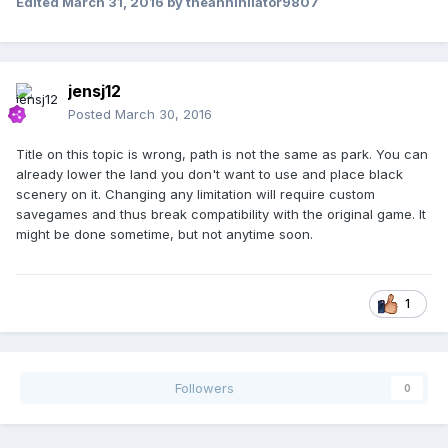
Edited
March 31, 2016
by theannihilator9807
jensj12
Posted
March 30, 2016
Title on this topic is wrong, path is not the same as park. You can
already lower the land you don't want to use and place black
scenery on it. Changing any limitation will require custom
savegames and thus break compatibility with the original game. It
might be done sometime, but not anytime soon.
1
Followers
0