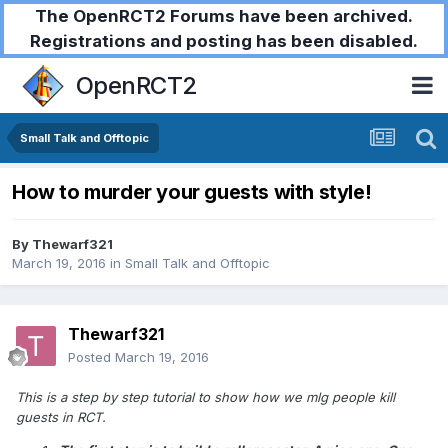
The OpenRCT2 Forums have been archived.
Registrations and posting has been disabled.
OpenRCT2
Small Talk and Offtopic
How to murder your guests with style!
By
Thewarf321
March 19, 2016
in
Small Talk and Offtopic
Thewarf321
Posted
March 19, 2016
This is a step by step tutorial to show how we mlg people kill
guests in RCT.