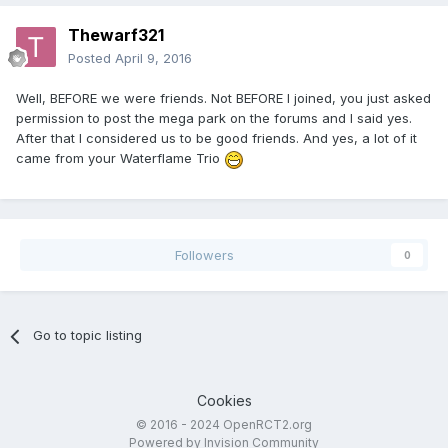
Thewarf321
Posted
April 9, 2016
Well, BEFORE we were friends. Not BEFORE I joined, you just asked
permission to post the mega park on the forums and I said yes.
After that I considered us to be good friends. And yes, a lot of it
came from your Waterflame Trio
Followers
0
Go to topic listing
Cookies
© 2016 - 2024 OpenRCT2.org
Powered by Invision Community