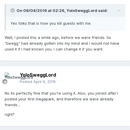
On 08/04/2016 at 02:26,
YoloSweggLord
said:
Yes folks that is how you kill guests with me.
Well, I posted this a while ago, before we were friends. So
'Swegg" had already gotten into my mind and I would not have
used it if I had known you. I can change it if you want.
YoloSweggLord
Posted
April 9, 2016
No its perfectly fine that you're using it. Also, you joined
after
I
posted your first megapark, and therefore we were already
friends...
right?