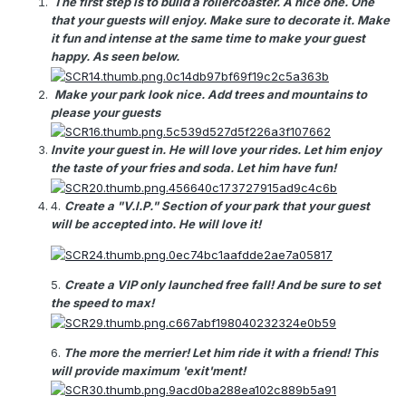
The first step is to build a rollercoaster. A nice one. One
that your guests will enjoy. Make sure to decorate it. Make
it fun and intense at the same time to make your guest
happy. As seen below.
Make your park look nice. Add trees and mountains to
please your guests
Invite your guest in. He will love your rides. Let him enjoy
the taste of your fries and soda. Let him have fun!
4.
Create a "V.I.P." Section of your park that your guest
will be accepted into. He will love it!
5.
Create a VIP only launched free fall! And be sure to set
the speed to max!
6.
The more the merrier! Let him ride it with a friend! This
will provide maximum 'exit'ment!