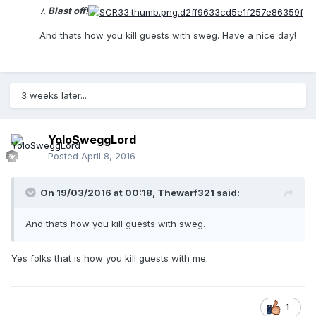
7.
Blast off!
And thats how you kill guests with sweg. Have a nice day!
3 weeks later...
YoloSweggLord
Posted
April 8, 2016
On 19/03/2016 at 00:18,
Thewarf321
said:
And thats how you kill guests with sweg.
Yes folks that is how you kill guests with me.
1