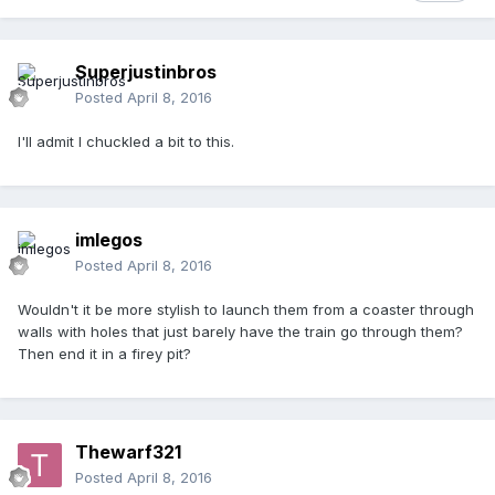
Superjustinbros
Posted
April 8, 2016
I'll admit I chuckled a bit to this.
imlegos
Posted
April 8, 2016
Wouldn't it be more stylish to launch them from a coaster through
walls with holes that just barely have the train go through them?
Then end it in a firey pit?
Thewarf321
Posted
April 8, 2016