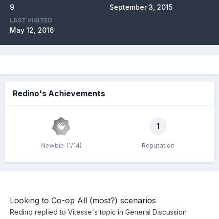
9
September 3, 2015
LAST VISITED
May 12, 2016
Redino's Achievements
1
Newbie (1/14)
Reputation
Looking to Co-op All (most?) scenarios
Redino
replied to
Vitesse
's topic in
General Discussion