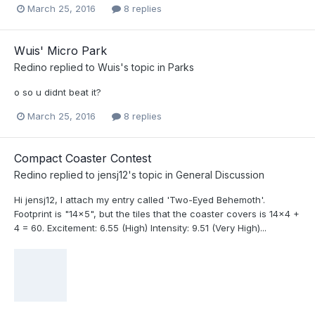
March 25, 2016
8 replies
Wuis' Micro Park
Redino
replied to
Wuis
's topic in
Parks
o so u didnt beat it?
March 25, 2016
8 replies
Compact Coaster Contest
Redino
replied to
jensj12
's topic in
General Discussion
Hi jensj12, I attach my entry called 'Two-Eyed Behemoth'.
Footprint is "14x5", but the tiles that the coaster covers is 14x4 +
4 = 60. Excitement: 6.55 (High) Intensity: 9.51 (Very High)...