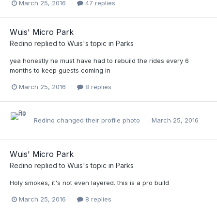
March 25, 2016
47 replies
Wuis' Micro Park
Redino
replied to
Wuis
's topic in
Parks
yea honestly he must have had to rebuild the rides every 6
months to keep guests coming in
March 25, 2016
8 replies
Redino
changed their profile photo
March 25, 2016
Wuis' Micro Park
Redino
replied to
Wuis
's topic in
Parks
Holy smokes, it's not even layered. this is a pro build
March 25, 2016
8 replies