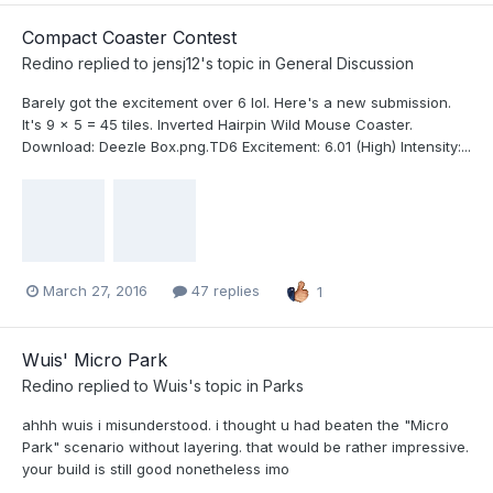
Compact Coaster Contest
Redino
replied to
jensj12
's topic in
General Discussion
Barely got the excitement over 6 lol. Here's a new submission.
It's 9 x 5 = 45 tiles. Inverted Hairpin Wild Mouse Coaster.
Download: Deezle Box.png.TD6 Excitement: 6.01 (High) Intensity:...
March 27, 2016
47 replies
1
Wuis' Micro Park
Redino
replied to
Wuis
's topic in
Parks
ahhh wuis i misunderstood. i thought u had beaten the "Micro
Park" scenario without layering. that would be rather impressive.
your build is still good nonetheless imo