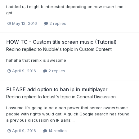
i added u, i might b interested depending on how much time i
got
May 12, 2016
2 replies
HOW TO - Custom title screen music (Tutorial)
Redino
replied to
Nubbie
's topic in
Custom Content
hahaha that remix is awesome
April 9, 2016
2 replies
PLEASE add option to ban ip in multiplayer
Redino
replied to
ledust
's topic in
General Discussion
i assume it's going to be a ban power that server owner/some
people with rights would get. A quick Google search has found
a previous discussion on IP Bans: ...
April 9, 2016
14 replies