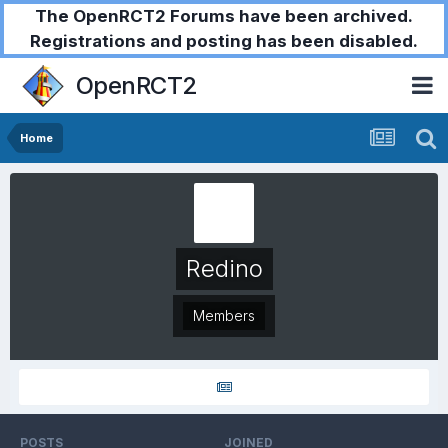
The OpenRCT2 Forums have been archived.
Registrations and posting has been disabled.
OpenRCT2
Home
Redino
Members
POSTS
JOINED