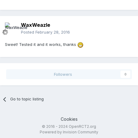
WaxWeazle
Posted
February 28, 2016
Sweet! Tested it and it works, thanks
Followers
0
Go to topic listing
Cookies
© 2016 - 2024 OpenRCT2.org
Powered by Invision Community