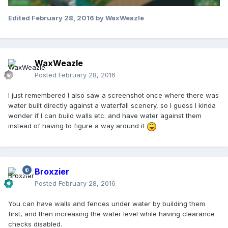
Edited
February 28, 2016
by WaxWeazle
WaxWeazle
Posted
February 28, 2016
I just remembered I also saw a screenshot once where there was
water built directly against a waterfall scenery, so I guess I kinda
wonder if I can build walls etc. and have water against them
instead of having to figure a way around it
Broxzier
Posted
February 28, 2016
You can have walls and fences under water by building them
first, and then increasing the water level while having clearance
checks disabled.