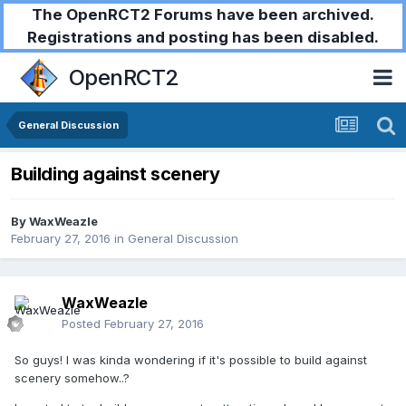
The OpenRCT2 Forums have been archived.
Registrations and posting has been disabled.
OpenRCT2
General Discussion
Building against scenery
By
WaxWeazle
February 27, 2016
in
General Discussion
WaxWeazle
Posted
February 27, 2016
So guys! I was kinda wondering if it's possible to build against
scenery somehow..?