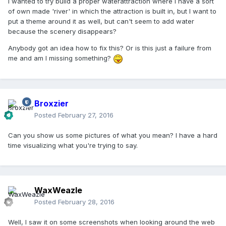
I wanted to try build a proper waterattraction where I have a sort
of own made 'river' in which the attraction is built in, but I want to
put a theme around it as well, but can't seem to add water
because the scenery disappears?
Anybody got an idea how to fix this? Or is this just a failure from
me and am I missing something?
Broxzier
Posted
February 27, 2016
Can you show us some pictures of what you mean? I have a hard
time visualizing what you're trying to say.
WaxWeazle
Posted
February 28, 2016
Well, I saw it on some screenshots when looking around the web