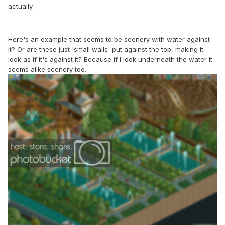
actually.
Here's an example that seems to be scenery with water against
it? Or are these just 'small walls' put against the top, making it
look as if it's against it? Because if I look underneath the water it
seems alike scenery too.