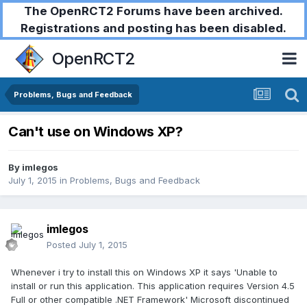
The OpenRCT2 Forums have been archived.
Registrations and posting has been disabled.
OpenRCT2
Problems, Bugs and Feedback
Can't use on Windows XP?
By
imlegos
July 1, 2015
in
Problems, Bugs and Feedback
imlegos
Posted
July 1, 2015
Whenever i try to install this on Windows XP it says 'Unable to
install or run this application. This application requires Version 4.5
Full or other compatible .NET Framework' Microsoft discontinued