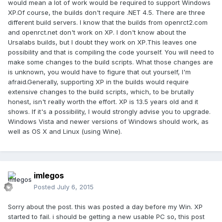
would mean a lot of work would be required to support Windows
XP.Of course, the builds don't require .NET 4.5. There are three
different build servers. I know that the builds from openrct2.com
and openrct.net don't work on XP. I don't know about the
Ursalabs builds, but I doubt they work on XP.This leaves one
possibility and that is compiling the code yourself. You will need to
make some changes to the build scripts. What those changes are
is unknown, you would have to figure that out yourself, I'm
afraid.Generally, supporting XP in the builds would require
extensive changes to the build scripts, which, to be brutally
honest, isn't really worth the effort. XP is 13.5 years old and it
shows. If it's a possibility, I would strongly advise you to upgrade.
Windows Vista and newer versions of Windows should work, as
well as OS X and Linux (using Wine).
imlegos
Posted
July 6, 2015
Sorry about the post. this was posted a day before my Win. XP
started to fail. i should be getting a new usable PC so, this post