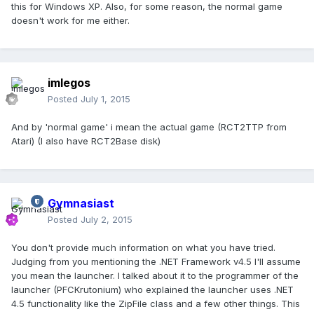
this for Windows XP. Also, for some reason, the normal game
doesn't work for me either.
imlegos
Posted
July 1, 2015
And by 'normal game' i mean the actual game (RCT2TTP from
Atari) (I also have RCT2Base disk)
Gymnasiast
Posted
July 2, 2015
You don't provide much information on what you have tried.
Judging from you mentioning the .NET Framework v4.5 I'll assume
you mean the launcher. I talked about it to the programmer of the
launcher (PFCKrutonium) who explained the launcher uses .NET
4.5 functionality like the ZipFile class and a few other things. This