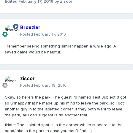
Edited
February 17, 2016
by ziscor
Broxzier
Posted
February 17, 2016
I remember seeing something similar happen a while ago. A
saved game would be helpful.
ziscor
Posted
February 18, 2016
Okay, so here's the park. The guest I'd named Test Subject 3 got
so unhappy that he made up his mind to leave the park, so I got
another guy in to the isolated corner. If they both want to leave
the park, all I can suggest is do another trial.
(Note: The isolated spot is in the corner which is nearest to the
pond/lake in the park in case you can't find it.)