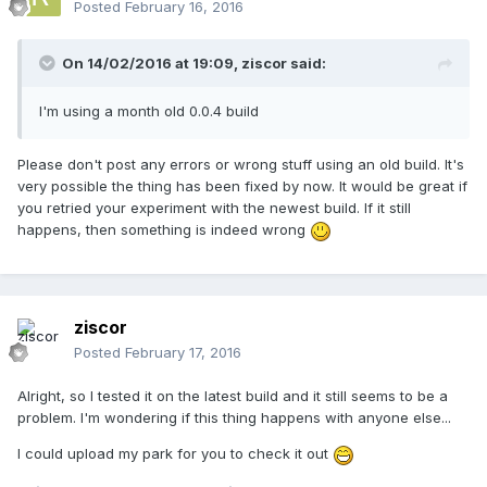
Posted
February 16, 2016
On 14/02/2016 at 19:09,
ziscor
said:
I'm using a month old 0.0.4 build
Please don't post any errors or wrong stuff using an old build. It's
very possible the thing has been fixed by now. It would be great if
you retried your experiment with the newest build. If it still
happens, then something is indeed wrong
ziscor
Posted
February 17, 2016
Alright, so I tested it on the latest build and it still seems to be a
problem. I'm wondering if this thing happens with anyone else...
I could upload my park for you to check it out