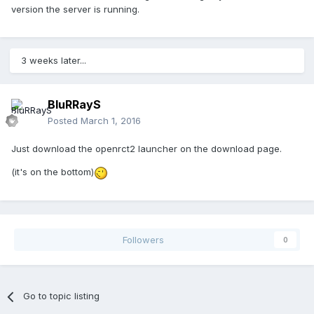
version the server is running.
3 weeks later...
BluRRayS
Posted
March 1, 2016
Just download the openrct2 launcher on the download page.
(it's on the bottom)
Followers
0
Go to topic listing