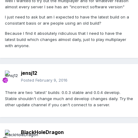
Well I wanted to try out the multiplayer and for whatever reason
almost every server I see has an "incorrect software version"
I just need to ask but am I expected to have the latest build on a
consistant basis or are people using an old build?
Because I find it absolutely ridiculous that I need to have the
latest build which changes almost daily, just to play multiplayer
with anyone.
jensj12
Posted
February 9, 2016
There are two 'latest' builds: 0.0.3 stable and 0.0.4 develop.
Stable shouldn't change much and develop changes daily. Try the
other update channel if you can't connect to a server.
BlackHoleDragon