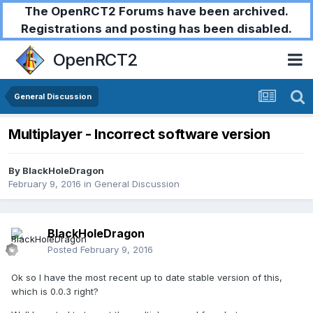
The OpenRCT2 Forums have been archived.
Registrations and posting has been disabled.
OpenRCT2
General Discussion
Multiplayer - Incorrect software version
By
BlackHoleDragon
February 9, 2016
in
General Discussion
BlackHoleDragon
Posted
February 9, 2016
Ok so I have the most recent up to date stable version of this,
which is 0.0.3 right?