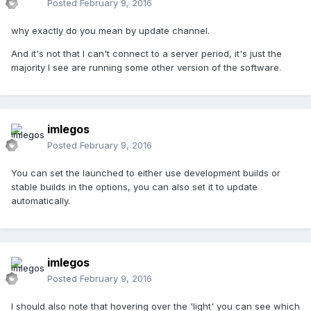
Posted
February 9, 2016
why exactly do you mean by update channel.
And it's not that I can't connect to a server period, it's just the
majority I see are running some other version of the software.
imlegos
Posted
February 9, 2016
You can set the launched to either use development builds or
stable builds in the options, you can also set it to update
automatically.
imlegos
Posted
February 9, 2016
I should also note that hovering over the 'light' you can see which