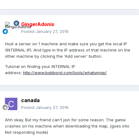
GingerAdonis
Posted
January 27, 2016
Host a server on 1 machine and make sure you get the local IP
(INTERNAL IP). And type in the IP address of that machine on the
other machine by clicking the 'Add server' button.
Tutorial on finding your INTERNAL IP
address:
http://www.bobborst.com/tools/whatsmyip/
canada
Posted
January 27, 2016
Ahh okay. But my friend can't join for some reason. The game
crashes on his machine when downloading the map, (goes into
Not responding mode)