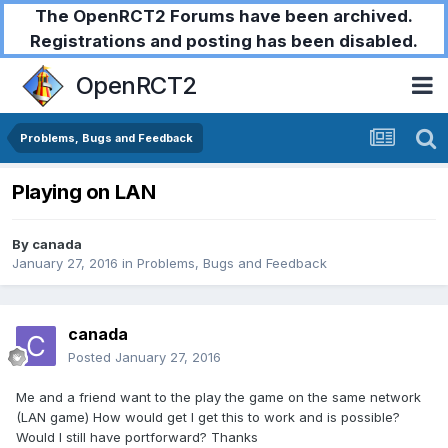
The OpenRCT2 Forums have been archived.
Registrations and posting has been disabled.
OpenRCT2
Problems, Bugs and Feedback
Playing on LAN
By
canada
January 27, 2016
in
Problems, Bugs and Feedback
canada
Posted
January 27, 2016
Me and a friend want to the play the game on the same network
(LAN game) How would get I get this to work and is possible?
Would I still have portforward? Thanks