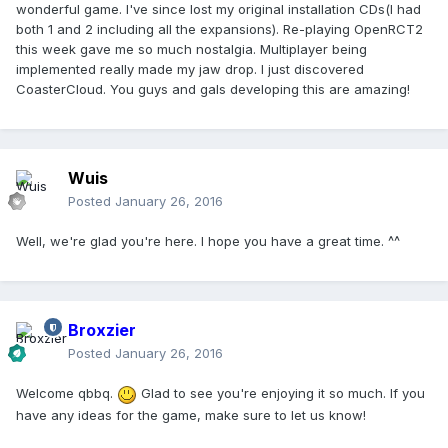
wonderful game. I've since lost my original installation CDs(I had
both 1 and 2 including all the expansions). Re-playing OpenRCT2
this week gave me so much nostalgia. Multiplayer being
implemented really made my jaw drop. I just discovered
CoasterCloud. You guys and gals developing this are amazing!
Wuis
Posted
January 26, 2016
Well, we're glad you're here. I hope you have a great time. ^^
Broxzier
Posted
January 26, 2016
Welcome qbbq.
Glad to see you're enjoying it so much. If you
have any ideas for the game, make sure to let us know!