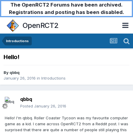
The OpenRCT2 Forums have been archived.
Registrations and posting has been disabled.
OpenRCT2
Introductions
Hello!
By
qbbq
January 26, 2016
in
Introductions
qbbq
Posted
January 26, 2016
Hello! I'm qbbq. Roller Coaster Tycoon was my favourite computer
game as a kid. I came across OpenRCT2 from a Reddit post. I was
surprised that there are quite a number of people still playing this