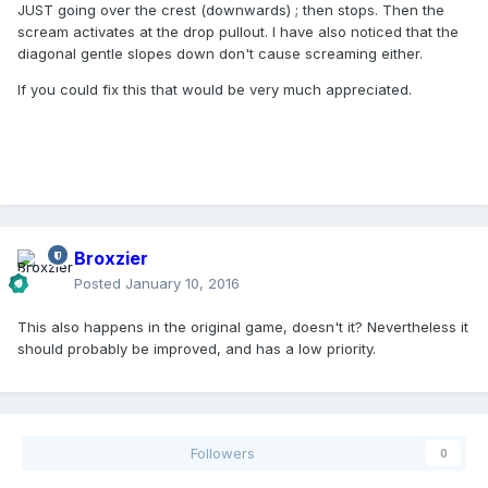
JUST going over the crest (downwards) ; then stops. Then the
scream activates at the drop pullout. I have also noticed that the
diagonal gentle slopes down don't cause screaming either.
If you could fix this that would be very much appreciated.
Broxzier
Posted
January 10, 2016
This also happens in the original game, doesn't it? Nevertheless it
should probably be improved, and has a low priority.
Followers
0