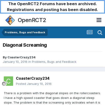
The OpenRCT2 Forums have been archived.
Registrations and posting has been disabled.
OpenRCT2
Problems, Bugs and Feedback
Diagonal Screaming
By
CoasterCrazy234
January 10, 2016
in
Problems, Bugs and Feedback
CoasterCrazy234
Posted
January 10, 2016
There is a problem with the diagonal slopes on the rollercoasters.
I have a high speed coaster that goes down a diagonal steep
slope. The problem is that the screaming only activates when it is