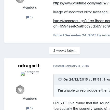
https://www.youtube.com/watch?
Members
Image of incorrect error message:
12
https://scontent-lga3-1.xx.fbcdn.
oh=6594ee8c5a8fcc93dbb51adf
Edited
December 24, 2015
by ndra
2 weeks later...
ndragortt
Posted
January 3, 2016
On 24/12/2015 at 15:53,
Bro
I'm unable to reproduce either 
Members
UPDATE: I've found that this sound
12
(particularly the scenery window), 