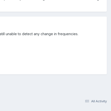
still unable to detect any change in frequencies.
All Activity