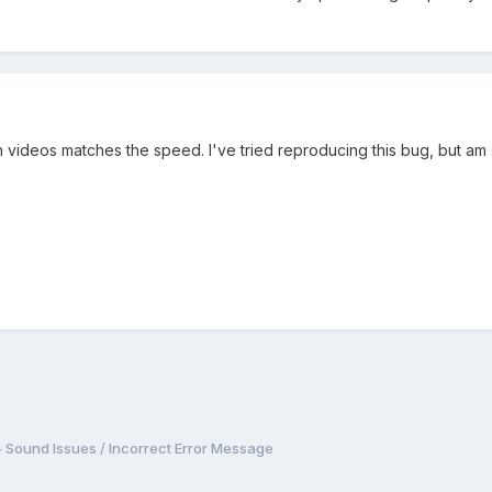
oth videos matches the speed. I've tried reproducing this bug, but am 
- Sound Issues / Incorrect Error Message