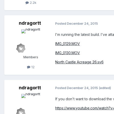
2.2k
ndragortt
Posted
December 24, 2015
I'm running the latest build. I've 
IMG_0129.MOV
IMG_0130.MOV
Members
North Castle Acreage 26.sv6
12
ndragortt
Posted
December 24, 2015
(edited)
If you don't want to download the 
https://www.youtube.com/watch?