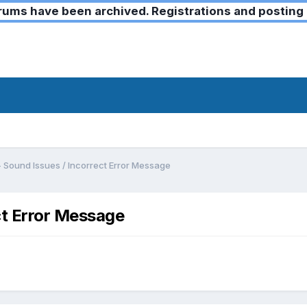
ms have been archived. Registrations and posting 
- Sound Issues / Incorrect Error Message
ct Error Message