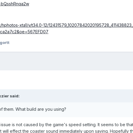
v=bQsshRnqa2w
net/hphotos-xta1/v/t34.0-12/12431579_10207842020195728_411438823_
9ca2a7c2&oe=567EFD07
gortt
xzier
said:
of them. What build are you using?
 issue is not caused by the game's speed setting. It seems to be 
it will effect the coaster sound immediately upon saving. Hopefully th