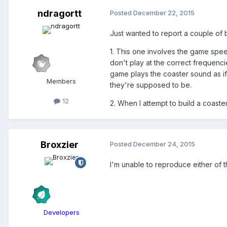
ndragortt
Posted
December 22, 2015
Just wanted to report a couple of 
1. This one involves the game spee
don't play at the correct frequenc
game plays the coaster sound as if 
Members
they're supposed to be.
12
2. When I attempt to build a coast
Broxzier
Posted
December 24, 2015
I'm unable to reproduce either of 
Developers