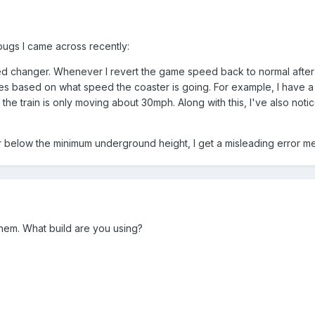
bugs I came across recently:
d changer. Whenever I revert the game speed back to normal after ini
ies based on what speed the coaster is going. For example, I have a
the train is only moving about 30mph. Along with this, I've also noti
er below the minimum underground height, I get a misleading error me
them. What build are you using?