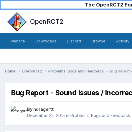
The OpenRCT2 Foru
OpenRCT2
Website
Downloads
Discord
Browse
Activity
Home
OpenRCT2
Problems, Bugs and Feedback
Bug Report 
Bug Report - Sound Issues / Incorre
By
ndragortt
December 22, 2015
in
Problems, Bugs and Feedback