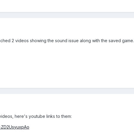
attached 2 videos showing the sound issue along with the saved game.
videos, here's youtube links to them:
v=ZD2UsyuxpAo