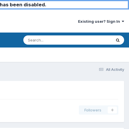
has been disabled.
Existing user? Sign In
All Activity
Followers
0