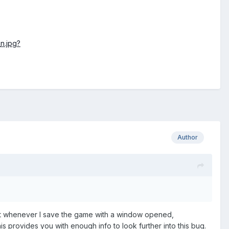
n.jpg?
Author
that whenever I save the game with a window opened,
is provides you with enough info to look further into this bug.