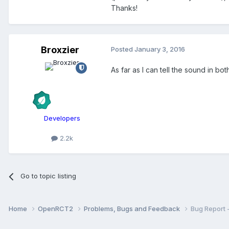
Thanks!
Broxzier
Posted
January 3, 2016
As far as I can tell the sound in b
Developers
2.2k
Go to topic listing
Home
OpenRCT2
Problems, Bugs and Feedback
Bug Report 