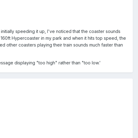
tially speeding it up, I've noticed that the coaster sounds
 160ft Hypercoaster in my park and when it hits top speed, the
ced other coasters playing their train sounds much faster than
ssage displaying "too high" rather than "too low.'