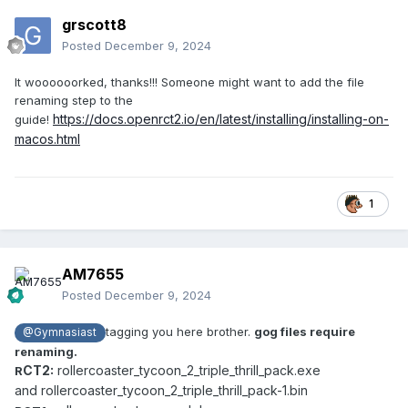
grscott8
Posted
December 9, 2024
It woooooorked, thanks!!! Someone might want to add the file
renaming step to the
https://docs.openrct2.io/en/latest/installing/installing-on-
guide!
macos.html
1
AM7655
Posted
December 9, 2024
tagging you here brother.
gog files require
@Gymnasiast
renaming.
CT2:
rollercoaster_tycoon_2_triple_thrill_pack.exe
R
and rollercoaster_tycoon_2_triple_thrill_pack-1.bin