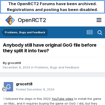
The OpenRCT2 Forums have been archived.
Registrations and posting has been disabled.
OpenRCT2
Problems, Bugs and Feedback
Anybody still have original GoG file before
they split it into two?
By
grscott8
December 8, 2024
in
Problems, Bugs and Feedback
grscott8
Posted
December 8, 2024
I followed the steps in this 2022
YouTube video
to install the game
on Mac, and it requires buying the game on GoG. I did, but they