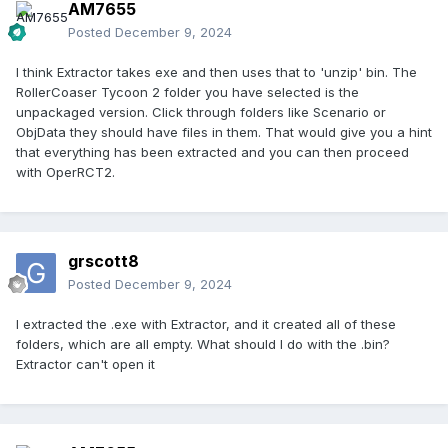
AM7655
Posted
December 9, 2024
I think Extractor takes exe and then uses that to 'unzip' bin. The
RollerCoaser Tycoon 2 folder you have selected is the
unpackaged version. Click through folders like Scenario or
ObjData they should have files in them. That would give you a hint
that everything has been extracted and you can then proceed
with OperRCT2.
grscott8
Posted
December 9, 2024
I extracted the .exe with Extractor, and it created all of these
folders, which are all empty. What should I do with the .bin?
Extractor can't open it