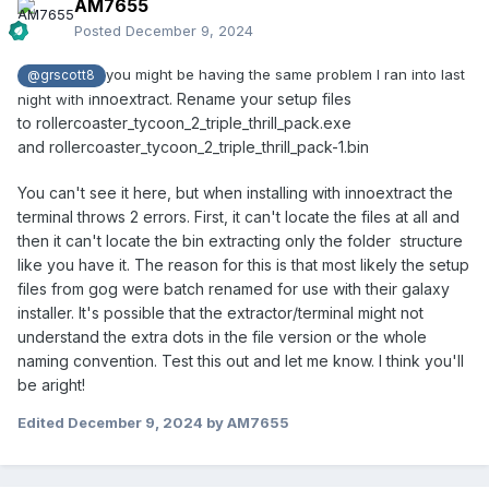
AM7655
Posted
December 9, 2024
you might be having the same problem I ran into last
@grscott8
nnoextract. Rename your setup files
night with i
to rollercoaster_tycoon_2_triple_thrill_pack.exe
and rollercoaster_tycoon_2_triple_thrill_pack-1.bin
You can't see it here, but when installing with innoextract the
terminal throws 2 errors. First, it can't locate the files at all and
then it can't locate the bin extracting only the folder structure
like you have it. The reason for this is that most likely the setup
files from gog were batch renamed for use with their galaxy
installer. It's possible that the extractor/terminal might not
understand the extra dots in the file version or the whole
naming convention. Test this out and let me know. I think you'll
be aright!
Edited
December 9, 2024
by AM7655