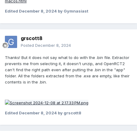
macos.html
Edited
December 8, 2024
by Gymnasiast
grscott8
Posted
December 8, 2024
Thanks! But it does not say what to do with the .bin file. Extractor
prevents me from selecting it, it doesn't unzip, and OpenRCT2
can't find the right path even after putting the .bin in the "app"
folder. All the folders extracted from the .exe are empty, like their
contents is in the .bin.
Edited
December 8, 2024
by grscott8