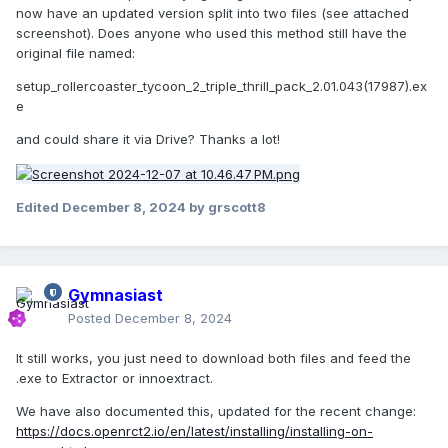
now have an updated version split into two files (see attached
screenshot). Does anyone who used this method still have the
original file named:
setup_rollercoaster_tycoon_2_triple_thrill_pack_2.01.043(17987).ex
e
and could share it via Drive? Thanks a lot!
Edited
December 8, 2024
by grscott8
Gymnasiast
Posted
December 8, 2024
It still works, you just need to download both files and feed the
.exe to Extractor or innoextract.
We have also documented this, updated for the recent change:
https://docs.openrct2.io/en/latest/installing/installing-on-