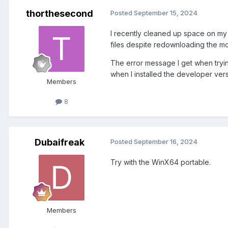
thorthesecond
Posted
September 15, 2024
I recently cleaned up space on my
files despite redownloading the mos
The error message I get when trying
when I installed the developer ver
Members
8
Dubaifreak
Posted
September 16, 2024
Try with the WinX64 portable.
Members