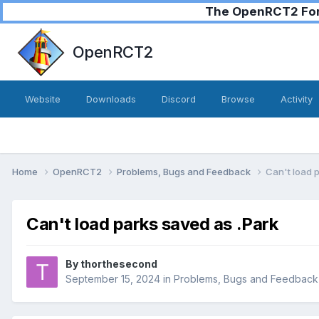
The OpenRCT2 Foru
OpenRCT2
Website
Downloads
Discord
Browse
Activity
Home
OpenRCT2
Problems, Bugs and Feedback
Can't load 
Can't load parks saved as .Park
By
thorthesecond
September 15, 2024
in
Problems, Bugs and Feedback