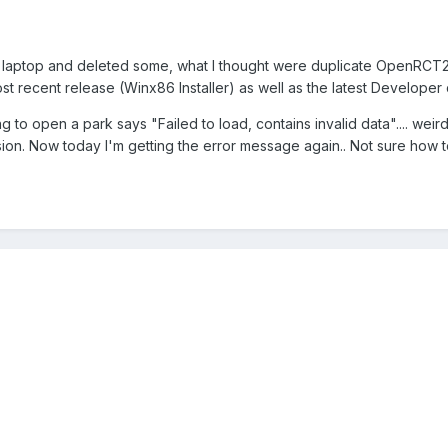
 laptop and deleted some, what I thought were duplicate OpenRCT2
t recent release (Winx86 Installer) as well as the latest Developer 
 to open a park says "Failed to load, contains invalid data".... weird
sion. Now today I'm getting the error message again.. Not sure how t