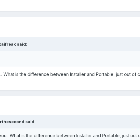
aifreak
said:
What is the difference between Installer and Portable, just out of c
orthesecond
said:
.. What is the difference between Installer and Portable, just out o