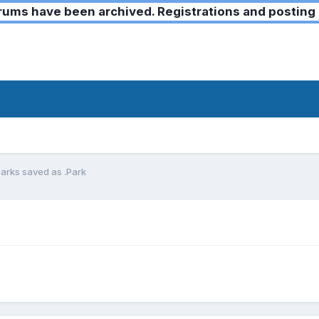
ms have been archived. Registrations and posting 
parks saved as .Park