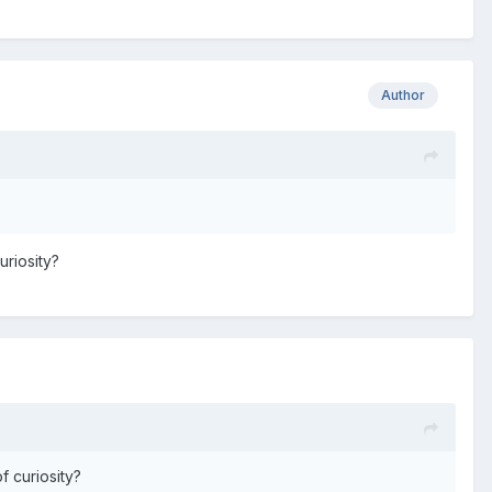
Author
uriosity?
f curiosity?