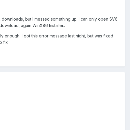
 downloads, but I messed something up. I can only open SV6
download, again WinX86 Installer..
ly enough, I got this error message last night, but was fixed
o fix