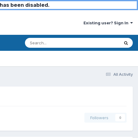
has been disabled.
Existing user? Sign In
All Activity
Followers
0