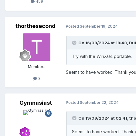
459
thorthesecond
Posted
September 19, 2024
On 16/09/2024 at 19:43,
Dub
Try with the WinX64 portable.
Members
Seems to have worked! Thank you.. 
8
Gymnasiast
Posted
September 22, 2024
On 19/09/2024 at 02:41,
th
Seems to have worked! Thank you