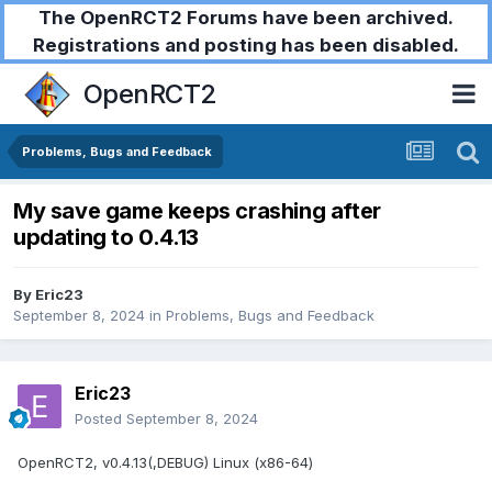
The OpenRCT2 Forums have been archived.
Registrations and posting has been disabled.
OpenRCT2
Problems, Bugs and Feedback
My save game keeps crashing after
updating to 0.4.13
By
Eric23
September 8, 2024
in
Problems, Bugs and Feedback
Eric23
Posted
September 8, 2024
OpenRCT2, v0.4.13(,DEBUG) Linux (x86-64)