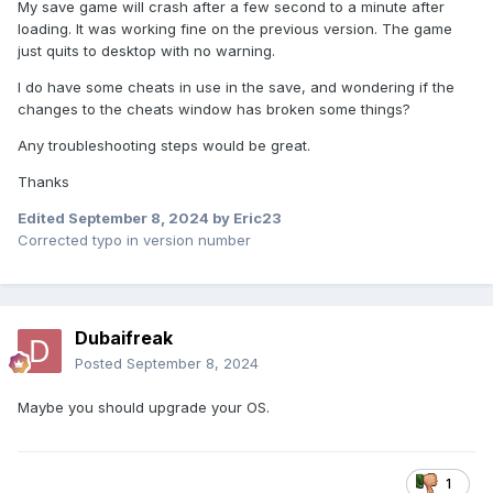
My save game will crash after a few second to a minute after
loading. It was working fine on the previous version. The game
just quits to desktop with no warning.
I do have some cheats in use in the save, and wondering if the
changes to the cheats window has broken some things?
Any troubleshooting steps would be great.
Thanks
Edited
September 8, 2024
by Eric23
Corrected typo in version number
Dubaifreak
Posted
September 8, 2024
Maybe you should upgrade your OS.
1