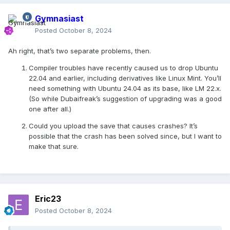
Gymnasiast
Posted
October 8, 2024
Ah right, that’s two separate problems, then.
Compiler troubles have recently caused us to drop Ubuntu
22.04 and earlier, including derivatives like Linux Mint. You’ll
need something with Ubuntu 24.04 as its base, like LM 22.x.
(So while Dubaifreak’s suggestion of upgrading was a good
one after all.)
Could you upload the save that causes crashes? It’s
possible that the crash has been solved since, but I want to
make that sure.
Eric23
Posted
October 8, 2024