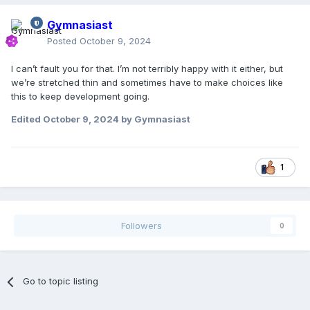
Gymnasiast
Posted
October 9, 2024
I can’t fault you for that. I’m not terribly happy with it either, but
we’re stretched thin and sometimes have to make choices like
this to keep development going.
Edited
October 9, 2024
by Gymnasiast
1
Followers
0
Go to topic listing