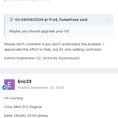
On 08/09/2024 at 11:34,
Dubaifreak
said:
Maybe you should upgrade your OS.
Please don’t comment if you don’t understand the problem. I
appreciate the effort to help, but it’s only adding confusion.
Edited
September 22, 2024
by Gymnasiast
Eric23
Posted
September 23, 2024
I'm running:
Linux Mint 21.3 Virginia
base: Ubuntu 22.04 jammy