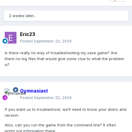
2 weeks later...
Eric23
Posted
September 22, 2024
Is there really no way of troubleshooting my save game? Are
there no log files that would give some clue to what the problem
is?
Gymnasiast
Posted
September 22, 2024
If you want us to troubleshoot, we’ll need to know your distro and
version.
Also, can you run the game from the command line? It often
prints out information there.