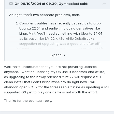
On 08/10/2024 at 09:30,
Gymnasiast
said:
Ah right, that’s two separate problems, then.
Compiler troubles have recently caused us to drop
Ubuntu 22.04 and earlier, including derivatives like
Linux Mint. You’ll need something with Ubuntu 24.04
as its base, like LM 22.x. (So while Dubaifreak’s
suggestion of upgrading was a good one after all.)
Could you upload the save that causes crashes? It’s
possible that the crash has been solved since, but I
Expand
want to make that sure.
Well that's unfortunate that you are not providing updates
anymore. I wont be updating my OS until it becomes end of life,
as upgrading to the newly released mint 22 will require a full
clean install that I can't bring myself to do right now. I will
abandon open RCT2 for the foreseeable future as updating a still
supported OS just to play one game is not worth the effort.
Thanks for the eventual reply.