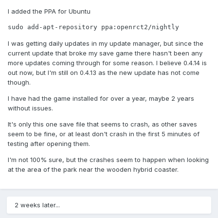
I added the PPA for Ubuntu
sudo add-apt-repository ppa:openrct2/nightly
I was getting daily updates in my update manager, but since the
current update that broke my save game there hasn't been any
more updates coming through for some reason. I believe 0.4.14 is
out now, but I'm still on 0.4.13 as the new update has not come
though.
I have had the game installed for over a year, maybe 2 years
without issues.
It's only this one save file that seems to crash, as other saves
seem to be fine, or at least don't crash in the first 5 minutes of
testing after opening them.
I'm not 100% sure, but the crashes seem to happen when looking
at the area of the park near the wooden hybrid coaster.
2 weeks later...