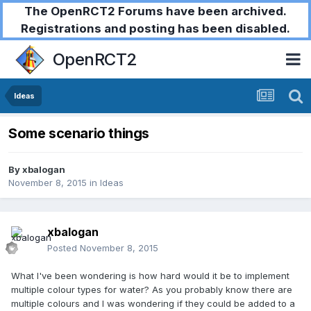
The OpenRCT2 Forums have been archived.
Registrations and posting has been disabled.
OpenRCT2
Ideas
Some scenario things
By
xbalogan
November 8, 2015
in
Ideas
xbalogan
Posted
November 8, 2015
What I've been wondering is how hard would it be to implement
multiple colour types for water? As you probably know there are
multiple colours and I was wondering if they could be added to a