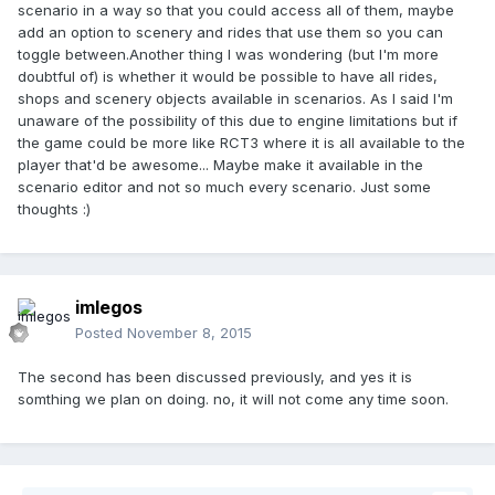
scenario in a way so that you could access all of them, maybe
add an option to scenery and rides that use them so you can
toggle between.Another thing I was wondering (but I'm more
doubtful of) is whether it would be possible to have all rides,
shops and scenery objects available in scenarios. As I said I'm
unaware of the possibility of this due to engine limitations but if
the game could be more like RCT3 where it is all available to the
player that'd be awesome... Maybe make it available in the
scenario editor and not so much every scenario. Just some
thoughts :)
imlegos
Posted
November 8, 2015
The second has been discussed previously, and yes it is
somthing we plan on doing. no, it will not come any time soon.