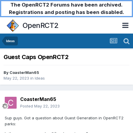
The OpenRCT2 Forums have been archived.
Registrations and posting has been disabled.
OpenRCT2
Ideas
Guest Caps OpenRCT2
By
CoasterMan65
May 22, 2023
in
Ideas
CoasterMan65
Posted
May 22, 2023
Sup guys. Got a question about Guest Generation in OpenRCT2
parks: