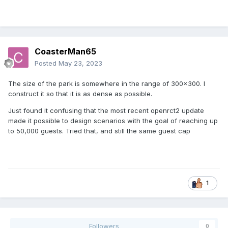
CoasterMan65
Posted
May 23, 2023
The size of the park is somewhere in the range of 300x300. I
construct it so that it is as dense as possible.
Just found it confusing that the most recent openrct2 update
made it possible to design scenarios with the goal of reaching up
to 50,000 guests. Tried that, and still the same guest cap
1
Followers
0