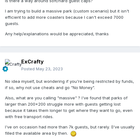
Is there a way around soft/hard guest caps?
I am trying to build a massive park (custom scenario) but it isn't
efficient to add more coasters because I can't exceed 7000
guests.
Any help/explanations would be appreciated, thanks
ExCrafty
Posted
May 23, 2023
No idea myself, but wondering if you're being restricted by funds,
if so, why not use cheats and go "No Money".
Also, what are you calling "massive" ? I've found that parks of
larger than 200x200 struggle more with guests getting lost
because it takes them longer to get where they want to go, even
with free transport rides.
I've on occasion had more than 7k guests, but rarely. (I've usually
filled the available area by then.